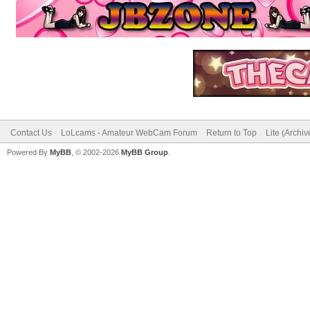
Contact Us
LoLcams - Amateur WebCam Forum
Return to Top
Lite (Archi
Powered By
MyBB
, © 2002-2026
MyBB Group
.