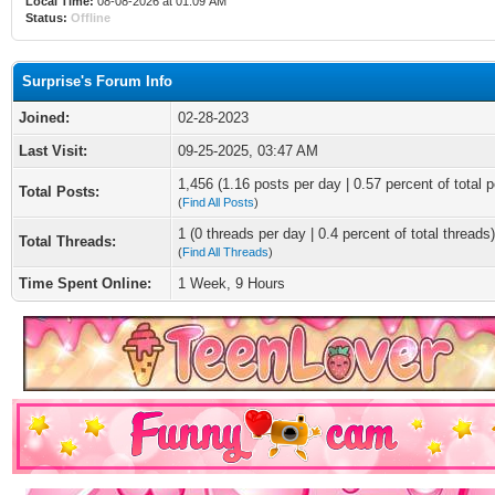
Local Time:
08-08-2026 at 01:09 AM
Status:
Offline
Surprise's Forum Info
Joined:
02-28-2023
Last Visit:
09-25-2025, 03:47 AM
1,456 (1.16 posts per day | 0.57 percent of total p
Total Posts:
(
Find All Posts
)
1 (0 threads per day | 0.4 percent of total threads)
Total Threads:
(
Find All Threads
)
Time Spent Online:
1 Week, 9 Hours