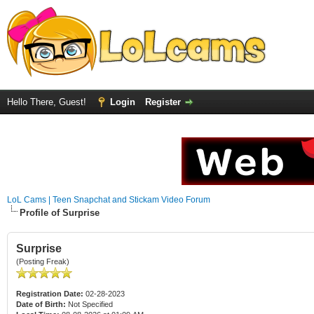
Hello There, Guest!
Login
Register
LoL Cams | Teen Snapchat and Stickam Video Forum
Profile of Surprise
Surprise
(Posting Freak)
Registration Date:
02-28-2023
Date of Birth:
Not Specified