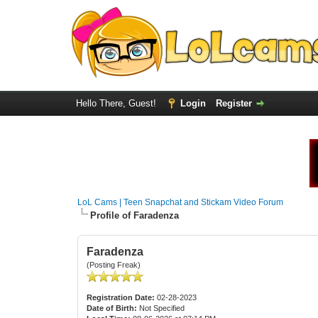
Hello There, Guest!
Login
Register
LoL Cams | Teen Snapchat and Stickam Video Forum
Profile of Faradenza
Faradenza
(Posting Freak)
Registration Date:
02-28-2023
Date of Birth:
Not Specified