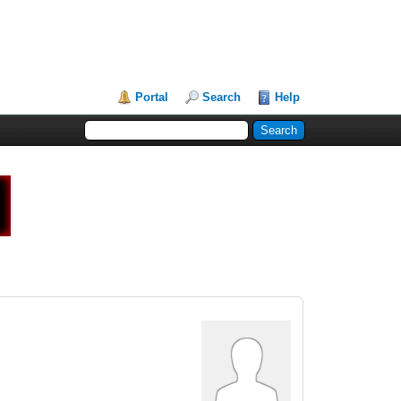
Portal
Search
Help