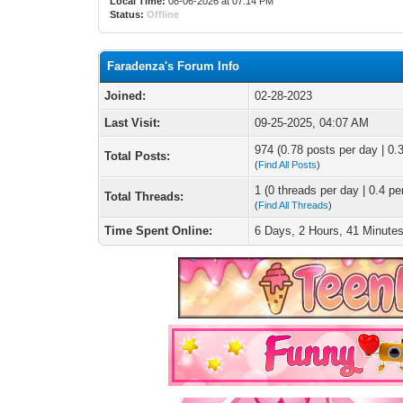
Local Time:
08-06-2026 at 07:14 PM
Status:
Offline
Faradenza's Forum Info
Joined:
02-28-2023
Last Visit:
09-25-2025, 04:07 AM
974 (0.78 posts per day | 0.3
Total Posts:
(
Find All Posts
)
1 (0 threads per day | 0.4 pe
Total Threads:
(
Find All Threads
)
Time Spent Online:
6 Days, 2 Hours, 41 Minute