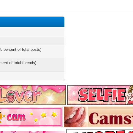
8 percent of total posts)
rcent of total threads)
s