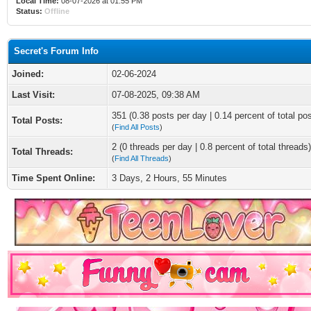
Local Time:
08-07-2026 at 01:55 PM
Status:
Offline
Secret's Forum Info
Joined:
02-06-2024
Last Visit:
07-08-2025, 09:38 AM
351 (0.38 posts per day | 0.14 percent of total po
Total Posts:
(
Find All Posts
)
2 (0 threads per day | 0.8 percent of total threads)
Total Threads:
(
Find All Threads
)
Time Spent Online:
3 Days, 2 Hours, 55 Minutes