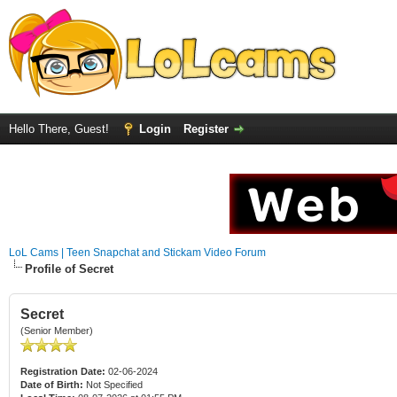
Hello There, Guest!
Login
Register
LoL Cams | Teen Snapchat and Stickam Video Forum
Profile of Secret
Secret
(Senior Member)
Registration Date:
02-06-2024
Date of Birth:
Not Specified