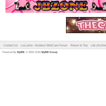
Contact Us
LoLcams - Amateur WebCam Forum
Return to Top
Lite (Archi
Powered By
MyBB
, © 2002-2026
MyBB Group
.