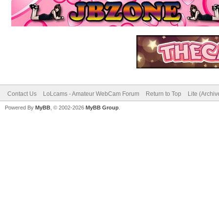
Contact Us
LoLcams - Amateur WebCam Forum
Return to Top
Lite (Archi
Powered By
MyBB
, © 2002-2026
MyBB Group
.