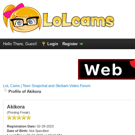
Hello There, Guest!
Login
Register
LoL Cams | Teen Snapchat and Stickam Video Forum
Profile of Akikora
Akikora
(Posting Freak)
Registration Date:
02-28-2023
Date of Birth:
Not Specified