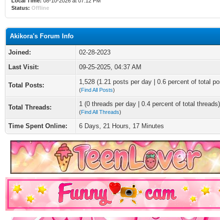
Local Time:
08-10-2026 at 07:12 PM
Status:
Offline
Akikora's Forum Info
Joined:
02-28-2023
Last Visit:
09-25-2025, 04:37 AM
1,528 (1.21 posts per day | 0.6 percent of total po
Total Posts:
(
Find All Posts
)
1 (0 threads per day | 0.4 percent of total threads)
Total Threads:
(
Find All Threads
)
Time Spent Online:
6 Days, 21 Hours, 17 Minutes