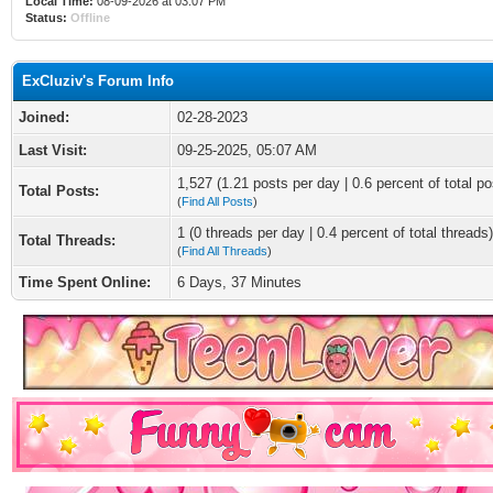
Local Time:
08-09-2026 at 03:07 PM
Status:
Offline
ExCluziv's Forum Info
Joined:
02-28-2023
Last Visit:
09-25-2025, 05:07 AM
1,527 (1.21 posts per day | 0.6 percent of total po
Total Posts:
(
Find All Posts
)
1 (0 threads per day | 0.4 percent of total threads)
Total Threads:
(
Find All Threads
)
Time Spent Online:
6 Days, 37 Minutes