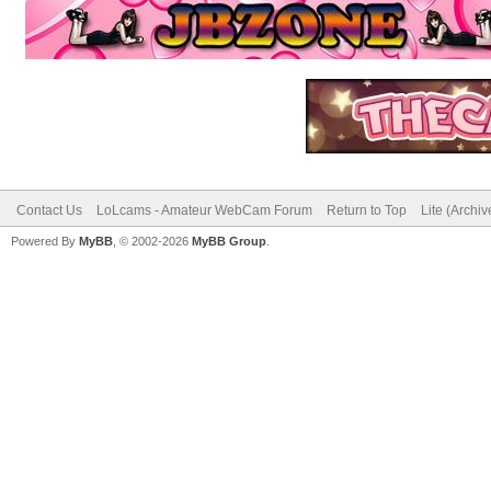
Contact Us
LoLcams - Amateur WebCam Forum
Return to Top
Lite (Archi
Powered By
MyBB
, © 2002-2026
MyBB Group
.