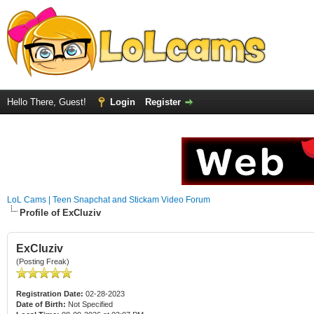
Hello There, Guest!
Login
Register
LoL Cams | Teen Snapchat and Stickam Video Forum
Profile of ExCluziv
ExCluziv
(Posting Freak)
Registration Date:
02-28-2023
Date of Birth:
Not Specified