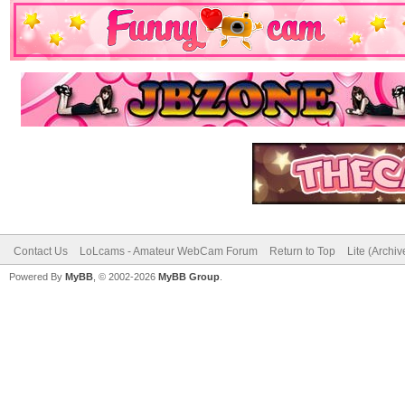
Contact Us
LoLcams - Amateur WebCam Forum
Return to Top
Lite (Archi
Powered By
MyBB
, © 2002-2026
MyBB Group
.