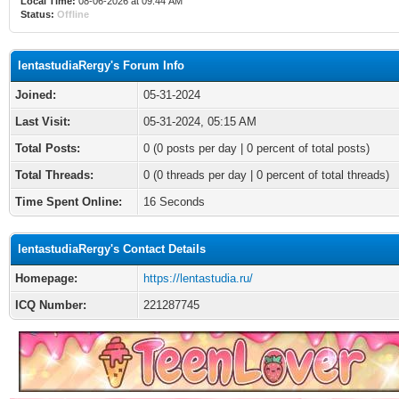
Local Time:
08-06-2026 at 09:44 AM
Status:
Offline
lentastudiaRergy's Forum Info
Joined:
05-31-2024
Last Visit:
05-31-2024, 05:15 AM
Total Posts:
0 (0 posts per day | 0 percent of total posts)
Total Threads:
0 (0 threads per day | 0 percent of total threads)
Time Spent Online:
16 Seconds
lentastudiaRergy's Contact Details
Homepage:
https://lentastudia.ru/
ICQ Number:
221287745