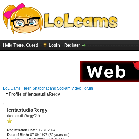
Hello There, Guest!
Login
Register
LoL Cams | Teen Snapchat and Stickam Video Forum
Profile of lentastudiaRergy
lentastudiaRergy
(lentastudiaRergyDU)
Registration Date:
05-31-2024
Date of Birth:
07-09-1976 (50 years old)