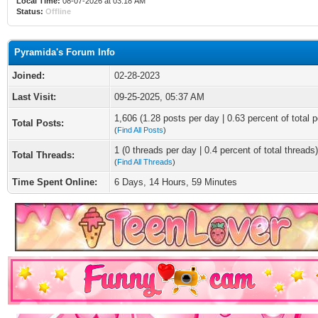
Local Time:
08-07-2026 at 03:18 AM
Status:
Offline
Pyramida's Forum Info
Joined:
02-28-2023
Last Visit:
09-25-2025, 05:37 AM
1,606 (1.28 posts per day | 0.63 percent of total p
Total Posts:
(
Find All Posts
)
1 (0 threads per day | 0.4 percent of total threads)
Total Threads:
(
Find All Threads
)
Time Spent Online:
6 Days, 14 Hours, 59 Minutes