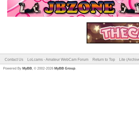
Contact Us
LoLcams - Amateur WebCam Forum
Return to Top
Lite (Archi
Powered By
MyBB
, © 2002-2026
MyBB Group
.