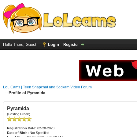
Hello There, Guest!
Login
Register
LoL Cams | Teen Snapchat and Stickam Video Forum
Profile of Pyramida
Pyramida
(Posting Freak)
Registration Date:
02-28-2023
Date of Birth:
Not Specified