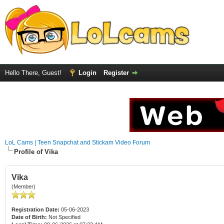
Hello There, Guest!
Login
Register
LoL Cams | Teen Snapchat and Stickam Video Forum
Profile of Vika
Vika
(Member)
Registration Date:
05-06-2023
Date of Birth:
Not Specified