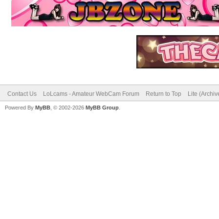
Contact Us
LoLcams - Amateur WebCam Forum
Return to Top
Lite (Archi
Powered By
MyBB
, © 2002-2026
MyBB Group
.