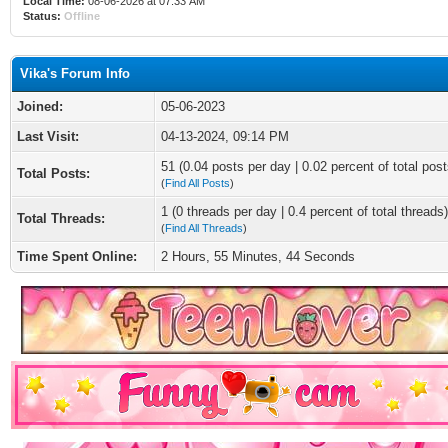
Local Time:
08-06-2026 at 07:33 AM
Status:
Offline
Vika's Forum Info
Joined:
05-06-2023
Last Visit:
04-13-2024, 09:14 PM
51 (0.04 posts per day | 0.02 percent of total post
Total Posts:
(
Find All Posts
)
1 (0 threads per day | 0.4 percent of total threads)
Total Threads:
(
Find All Threads
)
Time Spent Online:
2 Hours, 55 Minutes, 44 Seconds