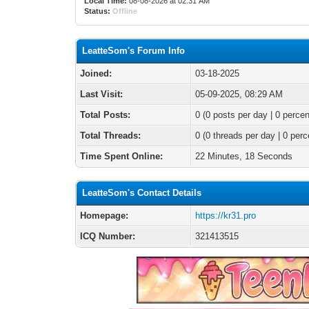
Local Time:
08-08-2026 at 02:31 AM
Status:
Offline
LeatteSom's Forum Info
Joined:
03-18-2025
Last Visit:
05-09-2025, 08:29 AM
Total Posts:
0 (0 posts per day | 0 percen
Total Threads:
0 (0 threads per day | 0 perc
Time Spent Online:
22 Minutes, 18 Seconds
LeatteSom's Contact Details
Homepage:
https://kr31.pro
ICQ Number:
321413515