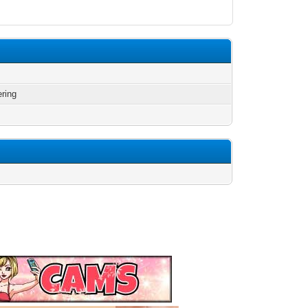
ering