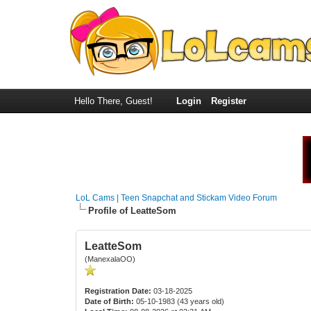
Hello There, Guest!
Login
Register
LoL Cams | Teen Snapchat and Stickam Video Forum
Profile of LeatteSom
LeatteSom
(ManexalaOO)
Registration Date:
03-18-2025
Date of Birth:
05-10-1983 (43 years old)