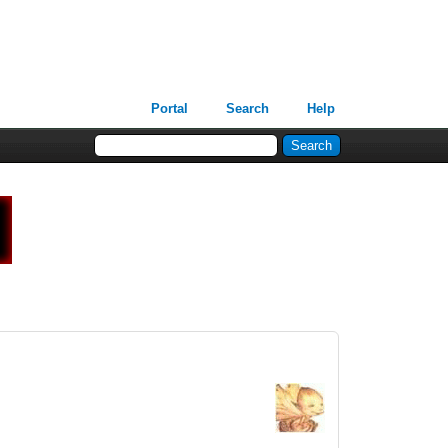
Portal
Search
Help