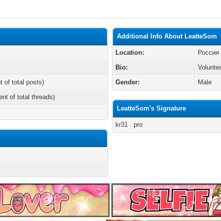
Additional Info About LeatteSom
Location:
Россия
Bio:
Volunte
t of total posts)
Gender:
Male
ent of total threads)
LeatteSom's Signature
kr31 . pro