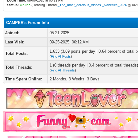
Local Time:
08-06-2026 at 05:29 PM
Status:
Online
(Reading Thread
_The_most_delicious_videos._Novelties_2026
@ 06:
CAMPER's Forum Info
Joined:
05-21-2025
Last Visit:
09-25-2025, 06:12 AM
1,633 (3.69 posts per day | 0.64 percent of total p
Total Posts:
(
Find All Posts
)
1 (0 threads per day | 0.4 percent of total threads)
Total Threads:
(
Find All Threads
)
Time Spent Online:
2 Months, 3 Weeks, 3 Days