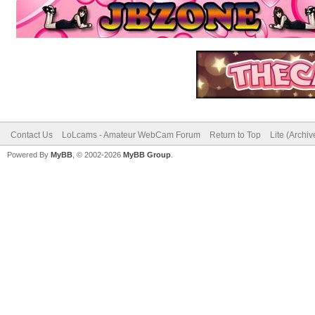
Contact Us
LoLcams - Amateur WebCam Forum
Return to Top
Lite (Archi
Powered By
MyBB
, © 2002-2026
MyBB Group
.