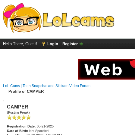
Hello There, Guest!
Login
Register
LoL Cams | Teen Snapchat and Stickam Video Forum
Profile of CAMPER
CAMPER
(Posting Freak)
Registration Date:
05-21-2025
Date of Birth:
Not Specified