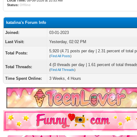
Local Time:
08-08-2026 at 10:53 AM
Status:
Offline
katalina's Forum Info
Joined:
03-01-2023
Last Visit:
Yesterday
, 02:02 PM
5,920 (4.71 posts per day | 2.31 percent of total p
Total Posts:
(
Find All Posts
)
4 (0 threads per day | 1.61 percent of total thread
Total Threads:
(
Find All Threads
)
Time Spent Online:
3 Weeks, 4 Hours