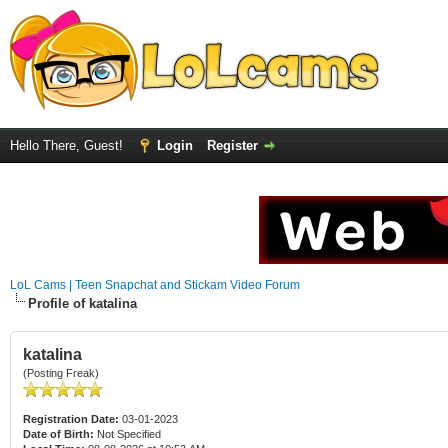
Hello There, Guest!
Login
Register
LoL Cams | Teen Snapchat and Stickam Video Forum
Profile of katalina
katalina
(Posting Freak)
Registration Date:
03-01-2023
Date of Birth:
Not Specified