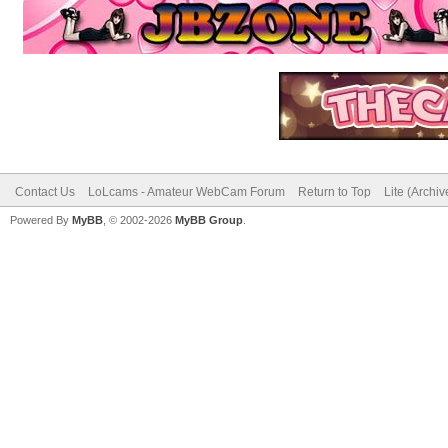
Contact Us
LoLcams - Amateur WebCam Forum
Return to Top
Lite (Archi
Powered By
MyBB
, © 2002-2026
MyBB Group
.