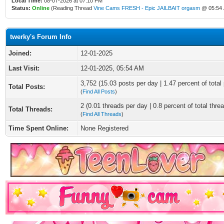
Local Time:
08-07-2026 at 07:10 PM
Status:
Online
(Reading Thread
Vine Cams FRESH - Epic JAILBAIT orgasm
@ 05:54
twerky's Forum Info
Joined:
12-01-2025
Last Visit:
12-01-2025, 05:54 AM
3,752 (15.03 posts per day | 1.47 percent of total
Total Posts:
(
Find All Posts
)
2 (0.01 threads per day | 0.8 percent of total thre
Total Threads:
(
Find All Threads
)
Time Spent Online:
None Registered