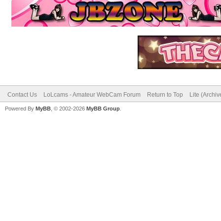
Contact Us
LoLcams - Amateur WebCam Forum
Return to Top
Lite (Archi
Powered By
MyBB
, © 2002-2026
MyBB Group
.