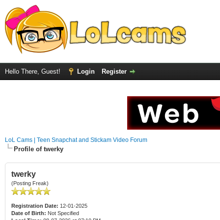
Hello There, Guest!
Login
Register
LoL Cams | Teen Snapchat and Stickam Video Forum
Profile of twerky
twerky
(Posting Freak)
Registration Date:
12-01-2025
Date of Birth:
Not Specified