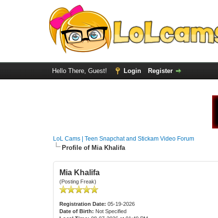
Hello There, Guest!
Login
Register
LoL Cams | Teen Snapchat and Stickam Video Forum
Profile of Mia Khalifa
Mia Khalifa
(Posting Freak)
Registration Date:
05-19-2026
Date of Birth:
Not Specified