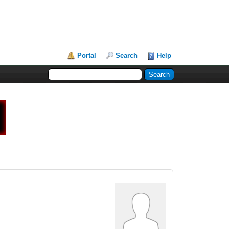
Portal
Search
Help