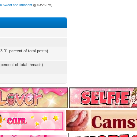
So Sweet and Innocent
@ 03:26 PM)
3.01 percent of total posts)
 percent of total threads)