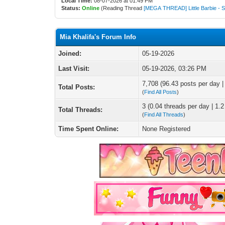
Local Time:
08-07-2026 at 01:49 PM
Status:
Online
(Reading Thread
[MEGA THREAD] Little Barbie - 
Mia Khalifa's Forum Info
Joined:
05-19-2026
Last Visit:
05-19-2026, 03:26 PM
7,708 (96.43 posts per day | 
Total Posts:
(
Find All Posts
)
3 (0.04 threads per day | 1.2
Total Threads:
(
Find All Threads
)
Time Spent Online:
None Registered