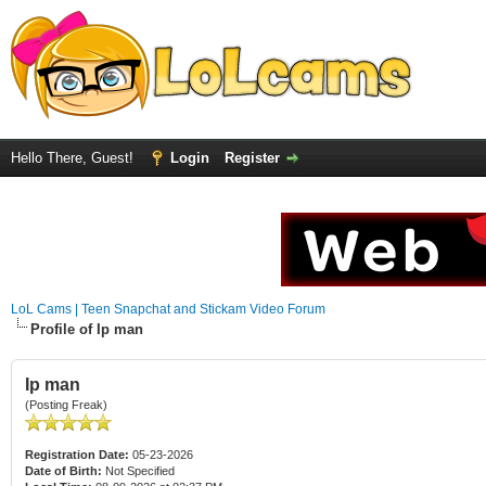
Hello There, Guest!
Login
Register
LoL Cams | Teen Snapchat and Stickam Video Forum
Profile of Ip man
Ip man
(Posting Freak)
Registration Date:
05-23-2026
Date of Birth:
Not Specified