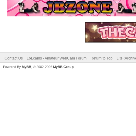
Contact Us
LoLcams - Amateur WebCam Forum
Return to Top
Lite (Archi
Powered By
MyBB
, © 2002-2026
MyBB Group
.