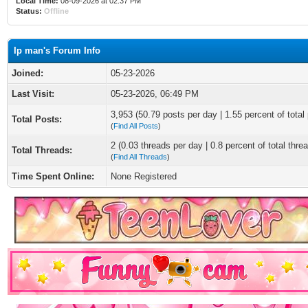
Local Time:
08-09-2026 at 02:37 PM
Status:
Offline
Ip man's Forum Info
Joined:
05-23-2026
Last Visit:
05-23-2026, 06:49 PM
3,953 (50.79 posts per day | 1.55 percent of total
Total Posts:
(
Find All Posts
)
2 (0.03 threads per day | 0.8 percent of total thre
Total Threads:
(
Find All Threads
)
Time Spent Online:
None Registered