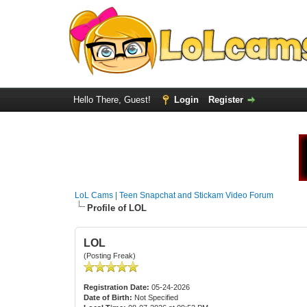
Hello There, Guest!
Login
Register
LoL Cams | Teen Snapchat and Stickam Video Forum
Profile of LOL
LOL
(Posting Freak)
Registration Date:
05-24-2026
Date of Birth:
Not Specified