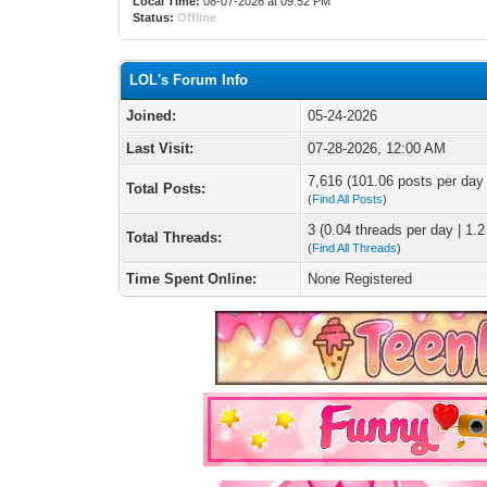
Local Time:
08-07-2026 at 09:52 PM
Status:
Offline
LOL's Forum Info
Joined:
05-24-2026
Last Visit:
07-28-2026, 12:00 AM
7,616 (101.06 posts per day |
Total Posts:
(
Find All Posts
)
3 (0.04 threads per day | 1.2
Total Threads:
(
Find All Threads
)
Time Spent Online:
None Registered