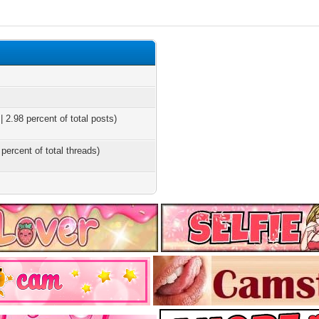
 2.98 percent of total posts)
 percent of total threads)