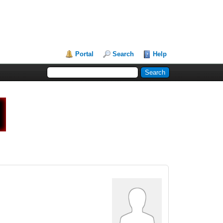
Portal
Search
Help