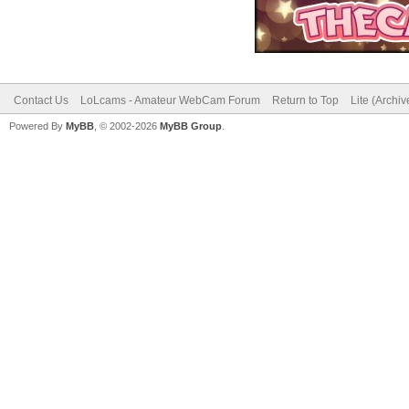
Contact Us
LoLcams - Amateur WebCam Forum
Return to Top
Lite (Archi
Powered By
MyBB
, © 2002-2026
MyBB Group
.