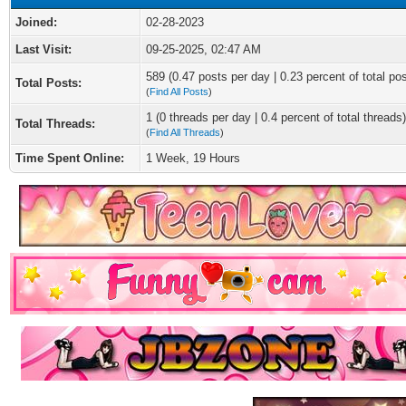
Joined:
02-28-2023
Last Visit:
09-25-2025, 02:47 AM
589 (0.47 posts per day | 0.23 percent of total po
Total Posts:
(
Find All Posts
)
1 (0 threads per day | 0.4 percent of total threads)
Total Threads:
(
Find All Threads
)
Time Spent Online:
1 Week, 19 Hours