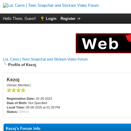
Hello There, Guest!
Login
Register
LoL Cams | Teen Snapchat and Stickam Video Forum
Profile of Kezoj
Kezoj
(Senior Member)
Registration Date:
02-28-2023
Date of Birth:
Not Specified
Local Time:
08-08-2026 at 01:28 PM
Status:
Offline
Kezoj's Forum Info