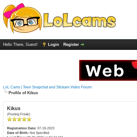
Hello There, Guest!
Login
Register
LoL Cams | Teen Snapchat and Stickam Video Forum
Profile of Kikus
Kikus
(Posting Freak)
Registration Date:
07-19-2023
Date of Birth:
Not Specified