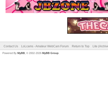
Contact Us
LoLcams - Amateur WebCam Forum
Return to Top
Lite (Archi
Powered By
MyBB
, © 2002-2026
MyBB Group
.