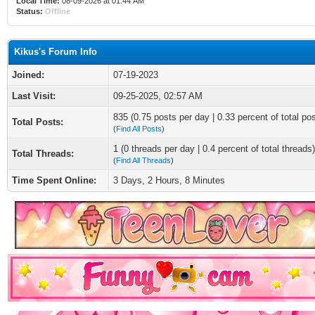
Local Time:
08-09-2026 at 01:44 AM
Status:
Offline
Kikus's Forum Info
Joined:
07-19-2023
Last Visit:
09-25-2025, 02:57 AM
835 (0.75 posts per day | 0.33 percent of total po
Total Posts:
(
Find All Posts
)
1 (0 threads per day | 0.4 percent of total threads)
Total Threads:
(
Find All Threads
)
Time Spent Online:
3 Days, 2 Hours, 8 Minutes