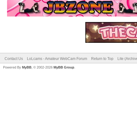
Contact Us
LoLcams - Amateur WebCam Forum
Return to Top
Lite (Archi
Powered By
MyBB
, © 2002-2026
MyBB Group
.