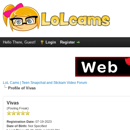
Hello There, Guest!
Login
Register
LoL Cams | Teen Snapchat and Stickam Video Forum
Profile of Vivas
Vivas
(Posting Freak)
Registration Date:
07-19-2023
Date of Birth:
Not Specified