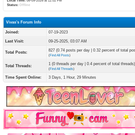
Local Time:
08-09-2026 at 12:02 PM
Status:
Offline
Vivas's Forum Info
Joined:
07-19-2023
Last Visit:
09-25-2025, 03:07 AM
827 (0.74 posts per day | 0.32 percent of total po
Total Posts:
(
Find All Posts
)
1 (0 threads per day | 0.4 percent of total threads)
Total Threads:
(
Find All Threads
)
Time Spent Online:
3 Days, 1 Hour, 29 Minutes