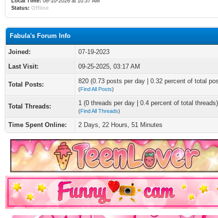
Local Time:
08-10-2026 at 10:37 AM
Status:
Offline
Fabula's Forum Info
Joined:
07-19-2023
Last Visit:
09-25-2025, 03:17 AM
820 (0.73 posts per day | 0.32 percent of total po
Total Posts:
(
Find All Posts
)
1 (0 threads per day | 0.4 percent of total threads)
Total Threads:
(
Find All Threads
)
Time Spent Online:
2 Days, 22 Hours, 51 Minutes