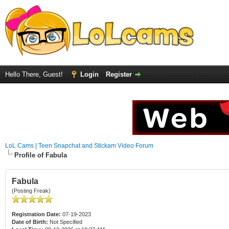
Hello There, Guest!
Login
Register
LoL Cams | Teen Snapchat and Stickam Video Forum
Profile of Fabula
Fabula
(Posting Freak)
Registration Date:
07-19-2023
Date of Birth:
Not Specified