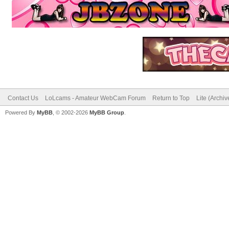
Contact Us
LoLcams - Amateur WebCam Forum
Return to Top
Lite (Archi
Powered By
MyBB
, © 2002-2026
MyBB Group
.