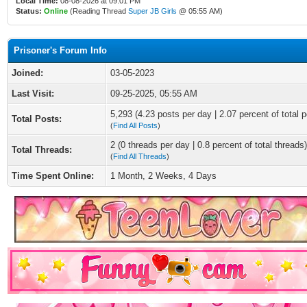
Local Time:
08-08-2026 at 09:01 PM
Status:
Online
(Reading Thread
Super JB Girls
@ 05:55 AM)
Prisoner's Forum Info
Joined:
03-05-2023
Last Visit:
09-25-2025, 05:55 AM
5,293 (4.23 posts per day | 2.07 percent of total p
Total Posts:
(
Find All Posts
)
2 (0 threads per day | 0.8 percent of total threads)
Total Threads:
(
Find All Threads
)
Time Spent Online:
1 Month, 2 Weeks, 4 Days