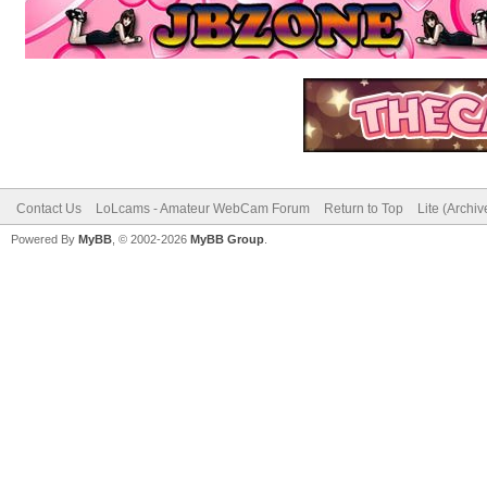
Contact Us
LoLcams - Amateur WebCam Forum
Return to Top
Lite (Archi
Powered By
MyBB
, © 2002-2026
MyBB Group
.