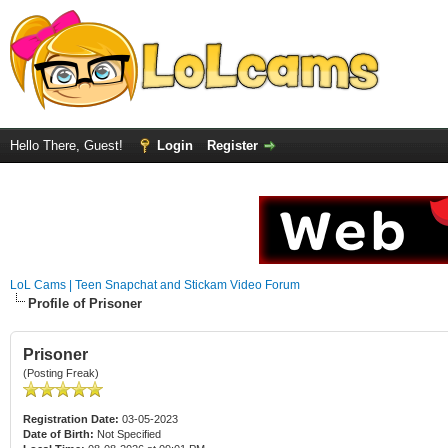
Hello There, Guest!
Login
Register
LoL Cams | Teen Snapchat and Stickam Video Forum
Profile of Prisoner
Prisoner
(Posting Freak)
Registration Date:
03-05-2023
Date of Birth:
Not Specified