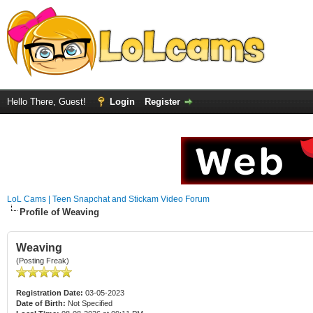
Hello There, Guest!
Login
Register
LoL Cams | Teen Snapchat and Stickam Video Forum
Profile of Weaving
Weaving
(Posting Freak)
Registration Date:
03-05-2023
Date of Birth:
Not Specified