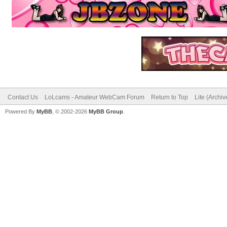
Contact Us
LoLcams - Amateur WebCam Forum
Return to Top
Lite (Archi
Powered By
MyBB
, © 2002-2026
MyBB Group
.