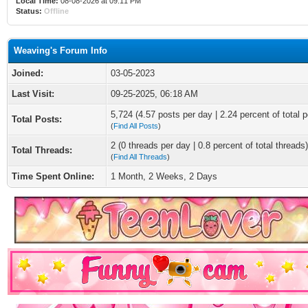
Local Time:
08-08-2026 at 09:11 PM
Status:
Offline
Weaving's Forum Info
Joined:
03-05-2023
Last Visit:
09-25-2025, 06:18 AM
5,724 (4.57 posts per day | 2.24 percent of total p
Total Posts:
(
Find All Posts
)
2 (0 threads per day | 0.8 percent of total threads)
Total Threads:
(
Find All Threads
)
Time Spent Online:
1 Month, 2 Weeks, 2 Days