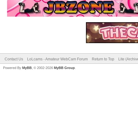
Contact Us
LoLcams - Amateur WebCam Forum
Return to Top
Lite (Archi
Powered By
MyBB
, © 2002-2026
MyBB Group
.