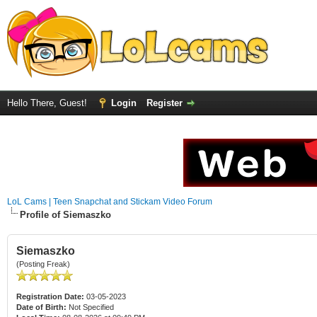
Hello There, Guest!
Login
Register
LoL Cams | Teen Snapchat and Stickam Video Forum
Profile of Siemaszko
Siemaszko
(Posting Freak)
Registration Date:
03-05-2023
Date of Birth:
Not Specified