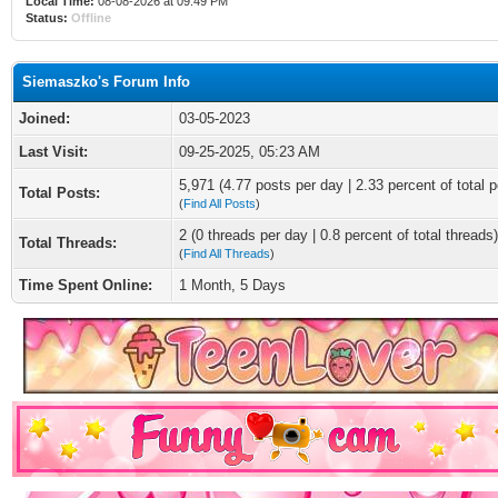
Local Time:
08-08-2026 at 09:49 PM
Status:
Offline
Siemaszko's Forum Info
Joined:
03-05-2023
Last Visit:
09-25-2025, 05:23 AM
5,971 (4.77 posts per day | 2.33 percent of total p
Total Posts:
(
Find All Posts
)
2 (0 threads per day | 0.8 percent of total threads)
Total Threads:
(
Find All Threads
)
Time Spent Online:
1 Month, 5 Days