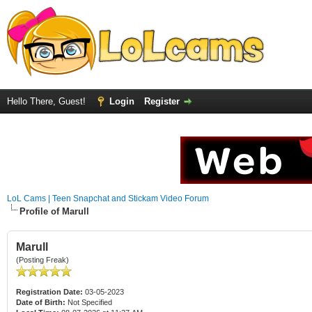
Hello There, Guest!
Login
Register
LoL Cams | Teen Snapchat and Stickam Video Forum
Profile of Marull
Marull
(Posting Freak)
Registration Date:
03-05-2023
Date of Birth:
Not Specified