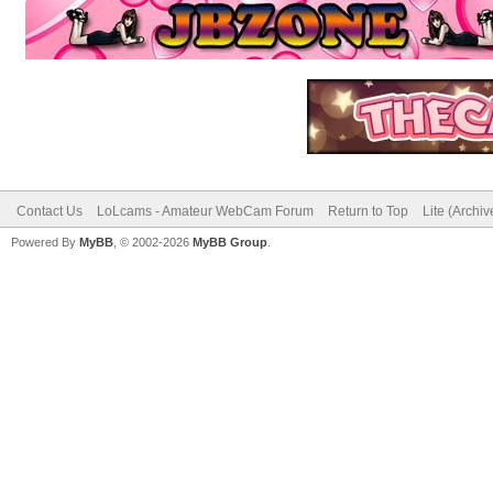
Contact Us
LoLcams - Amateur WebCam Forum
Return to Top
Lite (Archi
Powered By
MyBB
, © 2002-2026
MyBB Group
.