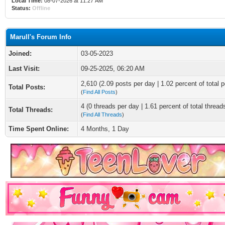
Local Time:
08-07-2026 at 11:27 AM
Status:
Offline
Marull's Forum Info
Joined:
03-05-2023
Last Visit:
09-25-2025, 06:20 AM
2,610 (2.09 posts per day | 1.02 percent of total p
Total Posts:
(
Find All Posts
)
4 (0 threads per day | 1.61 percent of total thread
Total Threads:
(
Find All Threads
)
Time Spent Online:
4 Months, 1 Day