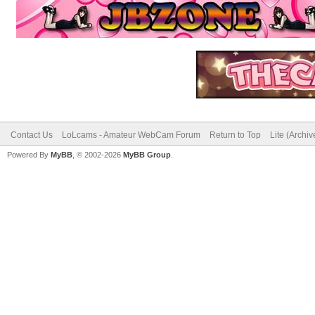
Contact Us
LoLcams - Amateur WebCam Forum
Return to Top
Lite (Archi
Powered By
MyBB
, © 2002-2026
MyBB Group
.