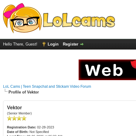
Hello There, Guest!
Login
Register
LoL Cams | Teen Snapchat and Stickam Video Forum
Profile of Vektor
Vektor
(Senior Member)
Registration Date:
02-28-2023
Date of Birth:
Not Specified