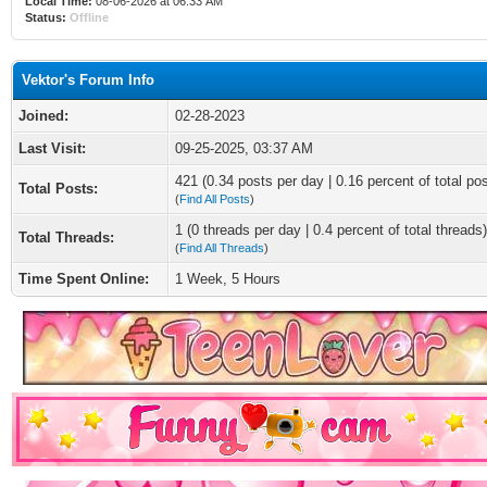
Local Time:
08-06-2026 at 06:33 AM
Status:
Offline
Vektor's Forum Info
Joined:
02-28-2023
Last Visit:
09-25-2025, 03:37 AM
421 (0.34 posts per day | 0.16 percent of total po
Total Posts:
(
Find All Posts
)
1 (0 threads per day | 0.4 percent of total threads)
Total Threads:
(
Find All Threads
)
Time Spent Online:
1 Week, 5 Hours