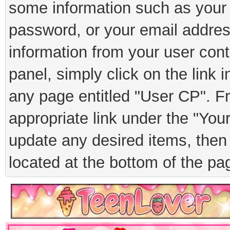
some information such as your 
password, or your email addres
information from your user cont
panel, simply click on the link 
any page entitled "User CP". F
appropriate link under the "You
update any desired items, then 
located at the bottom of the pa