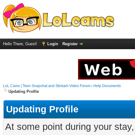
Hello There, Guest!
Login
Register
LoL Cams | Teen Snapchat and Stickam Video Forum
›
Help Documents
Updating Profile
Updating Profile
At some point during your stay