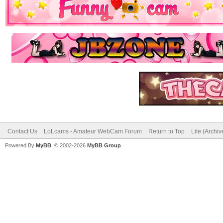
Contact Us
LoLcams - Amateur WebCam Forum
Return to Top
Lite (Archi
Powered By
MyBB
, © 2002-2026
MyBB Group
.