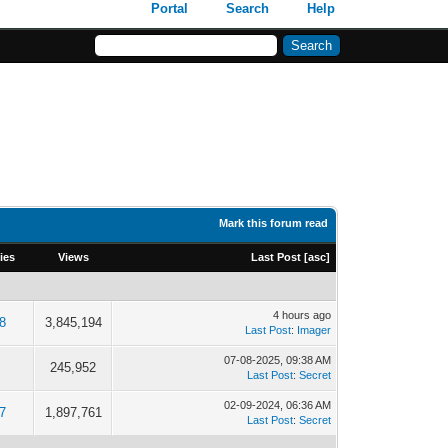
Portal
Search
Help
Mark this forum read
ies
Views
Last Post
[
asc
]
4 hours ago
8
3,845,194
Last Post
:
Imager
07-08-2025, 09:38 AM
245,952
Last Post
:
Secret
02-09-2024, 06:36 AM
7
1,897,761
Last Post
:
Secret