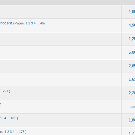
1,9
nnocent
(Pages:
1
2
3
4
...
497
)
4,9
1,2
5,8
2,6
1,6
...
221
)
2,2
)
55
2
3
4
...
181
)
1,8
es:
1
2
3
4
...
178
)
1,7