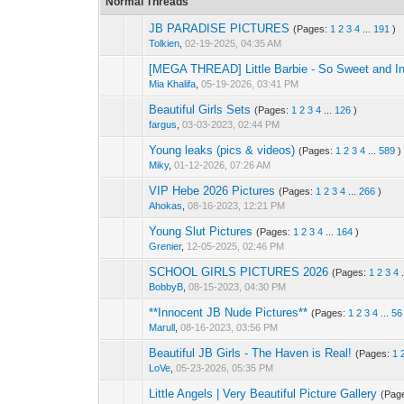
Normal Threads
JB PARADISE PICTURES
(Pages:
1
2
3
4
...
191
)
Tolkien
,
02-19-2025, 04:35 AM
[MEGA THREAD] Little Barbie - So Sweet and I
Mia Khalifa
,
05-19-2026, 03:41 PM
Beautiful Girls Sets
(Pages:
1
2
3
4
...
126
)
fargus
,
03-03-2023, 02:44 PM
Young leaks (pics & videos)
(Pages:
1
2
3
4
...
589
)
Miky
,
01-12-2026, 07:26 AM
VIP Hebe 2026 Pictures
(Pages:
1
2
3
4
...
266
)
Ahokas
,
08-16-2023, 12:21 PM
Young Slut Pictures
(Pages:
1
2
3
4
...
164
)
Grenier
,
12-05-2025, 02:46 PM
SCHOOL GIRLS PICTURES 2026
(Pages:
1
2
3
4
BobbyB
,
08-15-2023, 04:30 PM
**Innocent JB Nude Pictures**
(Pages:
1
2
3
4
...
56
Marull
,
08-16-2023, 03:56 PM
Beautiful JB Girls - The Haven is Real!
(Pages:
1
LoVe
,
05-23-2026, 05:35 PM
Little Angels | Very Beautiful Picture Gallery
(Pag