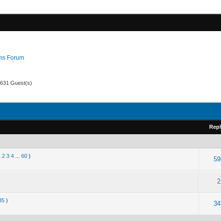
ms Forum
 631 Guest(s)
Repl
1
2
3
4
...
60
)
59
2
35
)
34