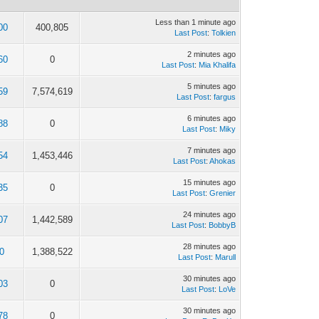
Less than 1 minute ago
00
400,805
Last Post
:
Tolkien
2 minutes ago
60
0
Last Post
:
Mia Khalifa
5 minutes ago
59
7,574,619
Last Post
:
fargus
6 minutes ago
88
0
Last Post
:
Miky
7 minutes ago
54
1,453,446
Last Post
:
Ahokas
15 minutes ago
35
0
Last Post
:
Grenier
24 minutes ago
07
1,442,589
Last Post
:
BobbyB
28 minutes ago
0
1,388,522
Last Post
:
Marull
30 minutes ago
03
0
Last Post
:
LoVe
30 minutes ago
78
0