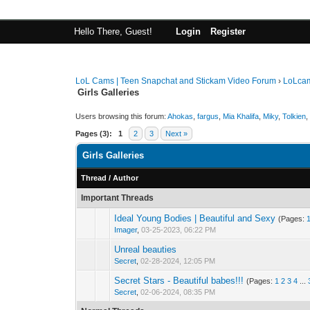
Hello There, Guest!
Login
Register
LoL Cams | Teen Snapchat and Stickam Video Forum
›
LoLca
Girls Galleries
Users browsing this forum:
Ahokas
,
fargus
,
Mia Khalifa
,
Miky
,
Tolkien
,
Pages (3):
1
2
3
Next »
Girls Galleries
Thread
/
Author
Important Threads
Ideal Young Bodies | Beautiful and Sexy
(Pages:
Imager
,
03-25-2023, 06:22 PM
Unreal beauties
Secret
,
02-28-2024, 12:05 PM
Secret Stars - Beautiful babes!!!
(Pages:
1
2
3
4
...
Secret
,
02-06-2024, 08:35 PM