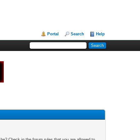
Portal
Search
Help
 be? Check in the forum rules that you are allowed to