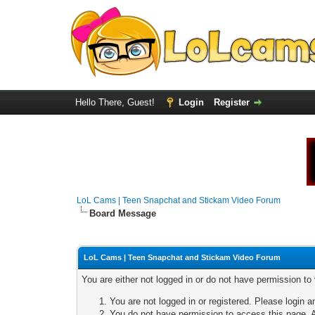
Hello There, Guest!
Login
Register
LoL Cams | Teen Snapchat and Stickam Video Forum
Board Message
LoL Cams | Teen Snapchat and Stickam Video Forum
You are either not logged in or do not have permission to
You are not logged in or registered. Please login a
You do not have permission to access this page. A