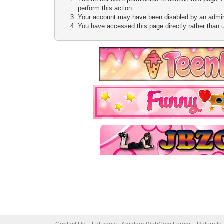
perform this action.
Your account may have been disabled by an adminis
You have accessed this page directly rather than u