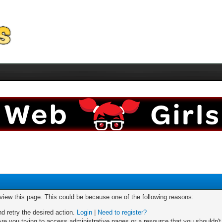
 view this page. This could be because one of the following reasons:
nd retry the desired action.
Login
|
Need to register?
re you trying to access administrative pages or a resource that you shouldn't