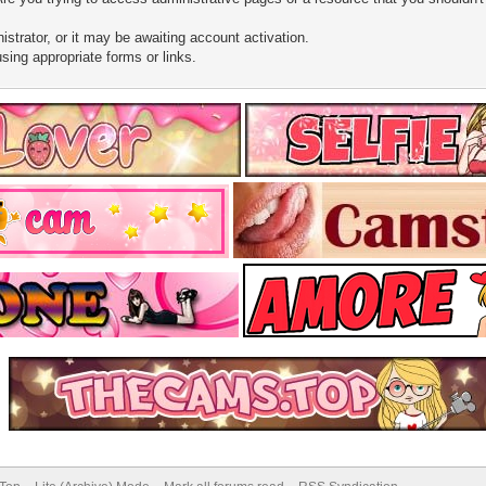
trator, or it may be awaiting account activation.
sing appropriate forms or links.