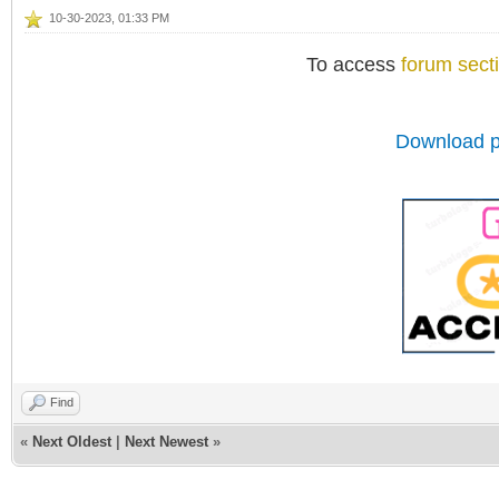
10-30-2023, 01:33 PM
To access
forum sect
Download p
Find
«
Next Oldest
|
Next Newest
»