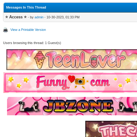
Messages In This Thread
⭐ Access ⭐
- by
admin
- 10-30-2023, 01:33 PM
View a Printable Version
Users browsing this thread: 1 Guest(s)