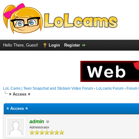
Hello There, Guest!
Login
Register
LoL Cams | Teen Snapchat and Stickam Video Forum
›
LoLcams Forum
›
Forum 
⭐ Access ⭐
⭐ Access ⭐
admin
Administrator