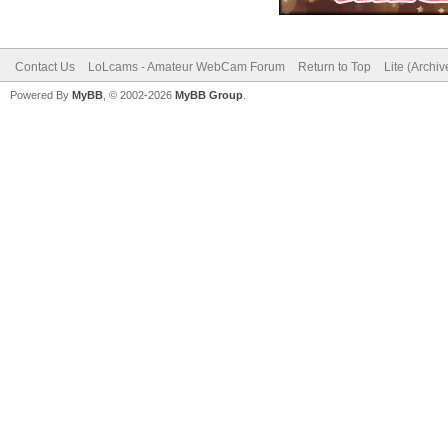
Contact Us
LoLcams - Amateur WebCam Forum
Return to Top
Lite (Archi
Powered By
MyBB
, © 2002-2026
MyBB Group
.