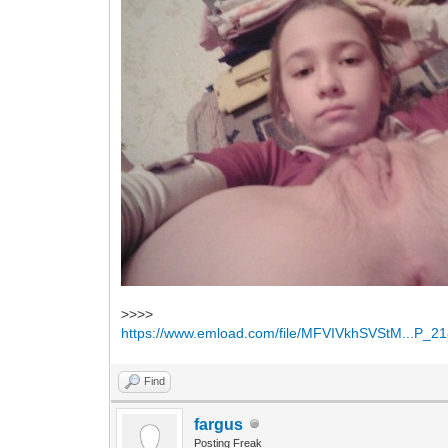
>>>>
https://www.emload.com/file/MFVIVkhSVStM...P_21
Find
fargus
Posting Freak