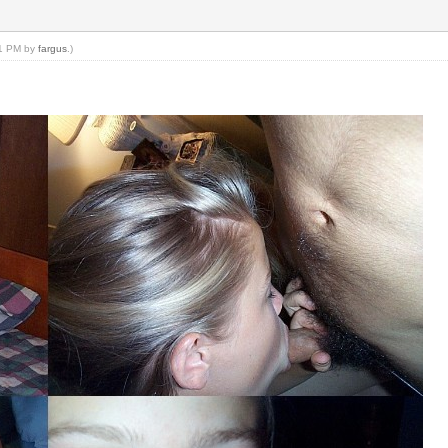
21 PM by
fargus
.)