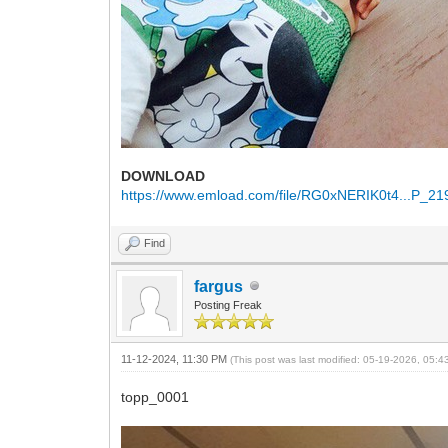
DOWNLOAD
https://www.emload.com/file/RG0xNERIK0t4...P_21
Find
fargus
Posting Freak
11-12-2024, 11:30 PM
(This post was last modified: 05-19-2026, 05:
topp_0001