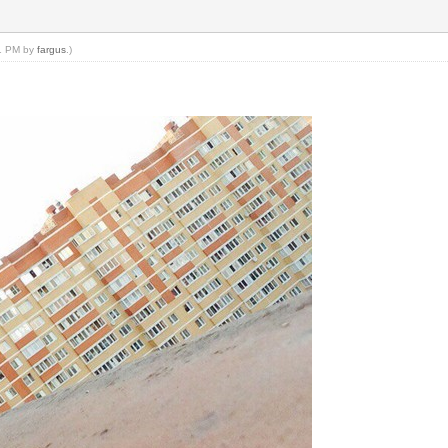
21 PM by
fargus
.)