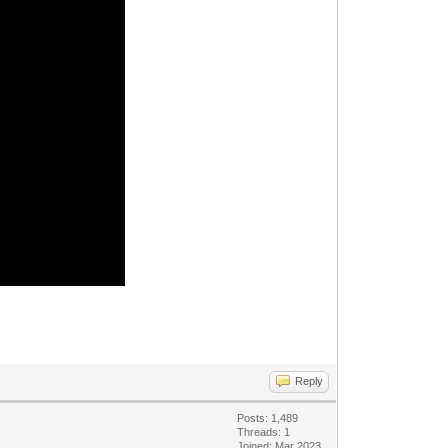
Reply
Posts: 1,489
Threads: 1
Joined: Mar 2023