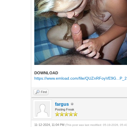
DOWNLOAD
https://www.emload.com/file/QUZnRFoyVE9G...P_2
Find
fargus
Posting Freak
11-12-2024, 11:04 PM
(This post was last modified: 05-19-2026, 05: