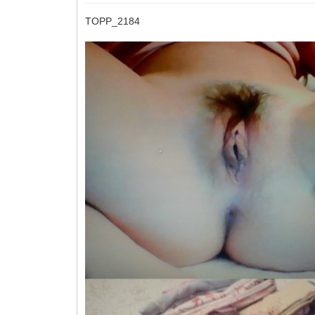
TOPP_2184