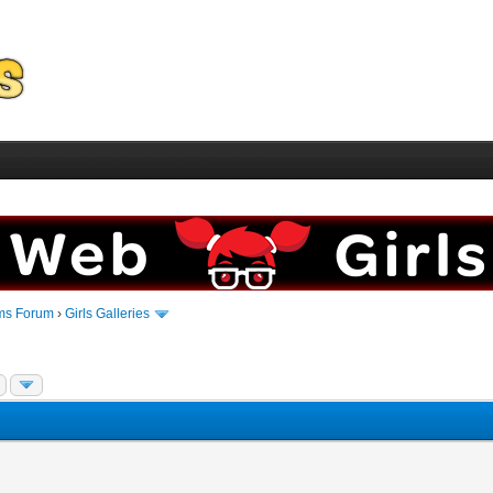
ms Forum
›
Girls Galleries