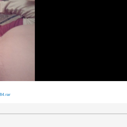
84.rar