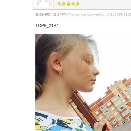
11-12-2024, 11:17 PM
(This post was last modified: 10-21-2025, 12:
TOPP_2197