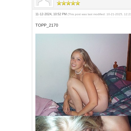
11-12-2024, 10:52 PM
(This post was last modified: 10-21-2025, 12:
TOPP_2170