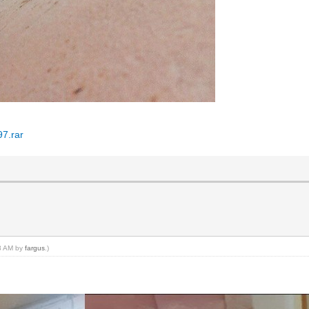
97.rar
43 AM by
fargus
.)