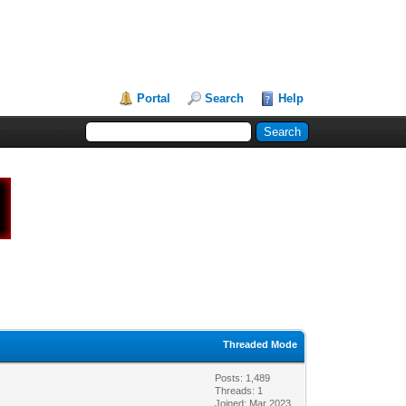
Portal
Search
Help
Threaded Mode
Posts: 1,489
Threads: 1
Joined: Mar 2023