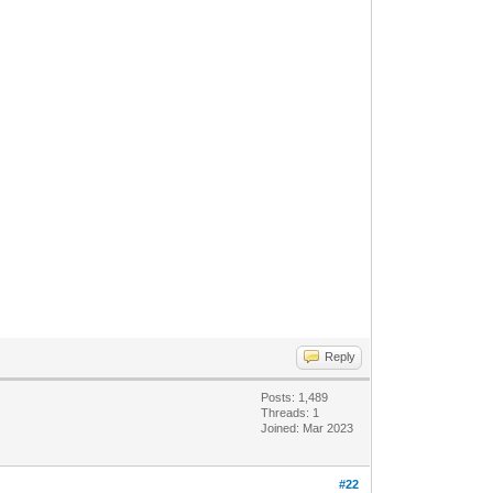
Reply
Posts: 1,489
Threads: 1
Joined: Mar 2023
#22