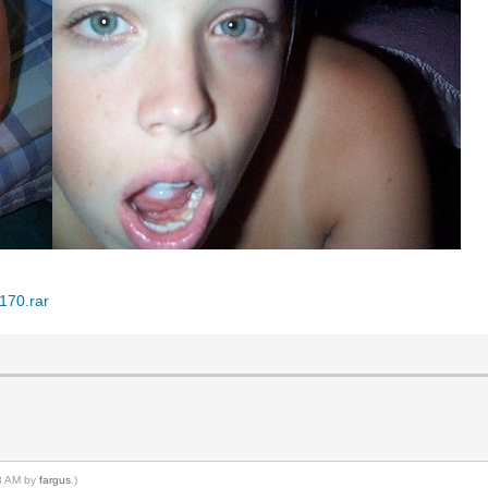
170.rar
43 AM by
fargus
.)