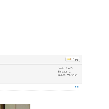
Reply
Posts: 1,489
Threads: 1
Joined: Mar 2023
#24