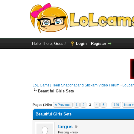
Hello There, Guest!
Login
Register
LoL Cams | Teen Snapchat and Stickam Video Forum
›
LoLca
Beautiful Girls Sets
Pages (149):
« Previous
1
2
3
4
5
…
149
Next »
Beautiful Girls Sets
fargus
Posting Freak