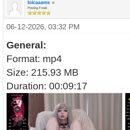
lolcaaams
Posting Freak
06-12-2026, 03:32 PM
General:
Format: mp4
Size: 215.93 MB
Duration: 00:09:17