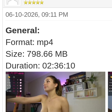
06-10-2026, 09:11 PM
General:
Format: mp4
Size: 798.66 MB
Duration: 02:36:10