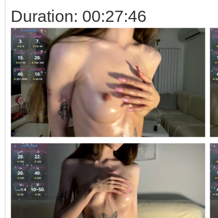
Duration: 00:27:46