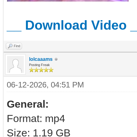
__ Download Video 
Find
lolcaaams
Posting Freak
06-12-2026, 04:51 PM
General:
Format: mp4
Size: 1.19 GB