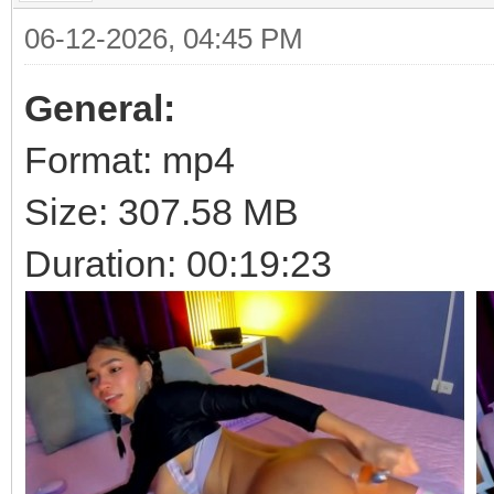
06-12-2026, 04:45 PM
General:
Format: mp4
Size: 307.58 MB
Duration: 00:19:23