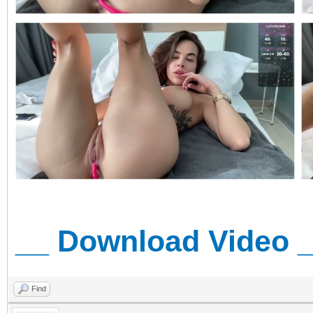
__ Download Video 
Find