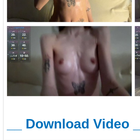
__ Download Video 