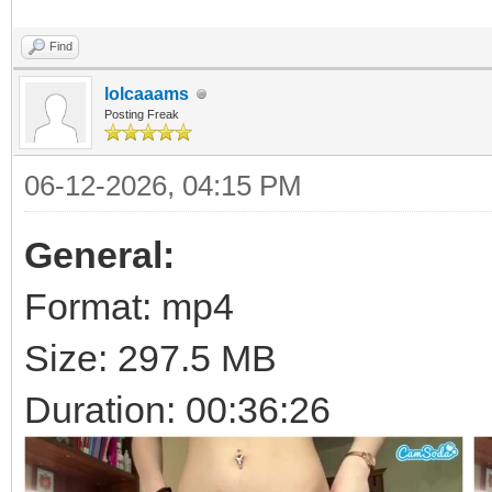
Find
lolcaaams
Posting Freak
06-12-2026, 04:15 PM
General:
Format: mp4
Size: 297.5 MB
Duration: 00:36:26