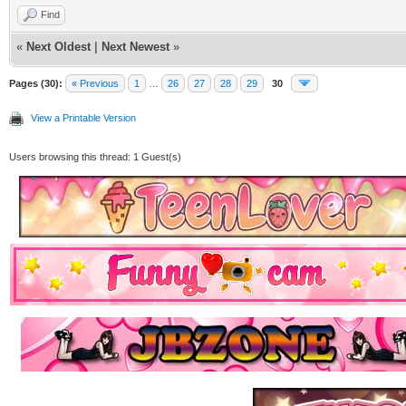
Find
«
Next Oldest
|
Next Newest
»
Pages (30):
« Previous
1
…
26
27
28
29
30
View a Printable Version
Users browsing this thread: 1 Guest(s)