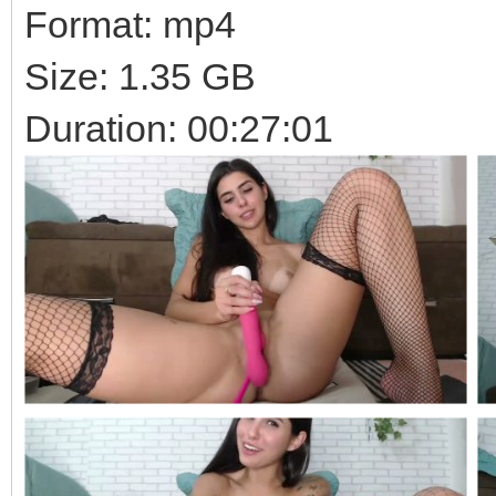
Format: mp4
Size: 1.35 GB
Duration: 00:27:01