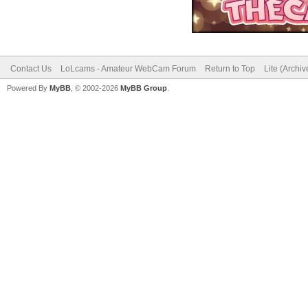
Contact Us
LoLcams - Amateur WebCam Forum
Return to Top
Lite (Archi
Powered By
MyBB
, © 2002-2026
MyBB Group
.