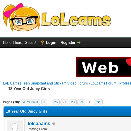
Hello There, Guest!
Login
Register
LoL Cams | Teen Snapchat and Stickam Video Forum
›
LoLcams Forum
›
Profes
18 Year Old Juicy Girls
Pages (30):
« Previous
1
…
26
27
28
29
30
18 Year Old Juicy Girls
lolcaaams
Posting Freak