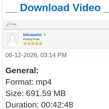
__ Download Video 
Find
lolcaaams
Posting Freak
06-12-2026, 03:14 PM
General:
Format: mp4
Size: 691.59 MB
Duration: 00:42:48