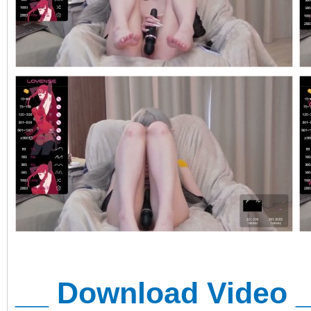
__ Download Video 