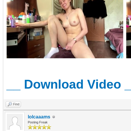
__ Download Video 
Find
lolcaaams
Posting Freak