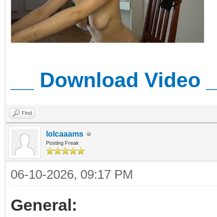
__ Download Video 
Find
lolcaaams
Posting Freak
06-10-2026, 09:17 PM
General: