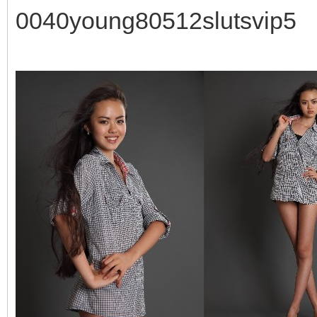
0040young80512slutsvip5