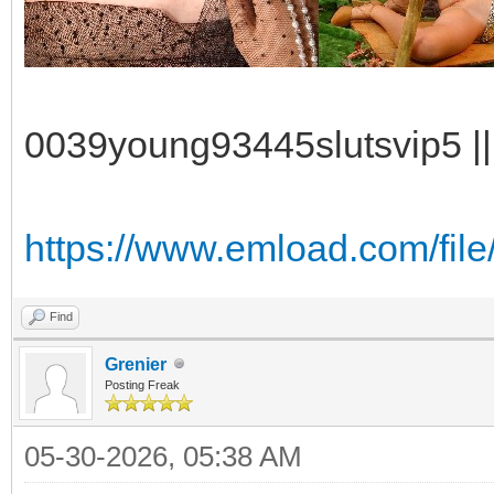
0039young93445slutsvip5 || 
https://www.emload.com/fil
Find
Grenier
Posting Freak
05-30-2026, 05:38 AM