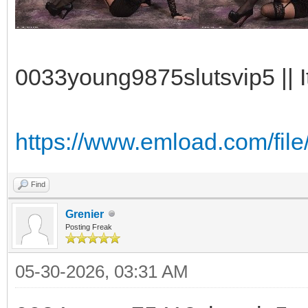
0033young9875slutsvip5 || I
https://www.emload.com/fil
Find
Grenier
Posting Freak
05-30-2026, 03:31 AM