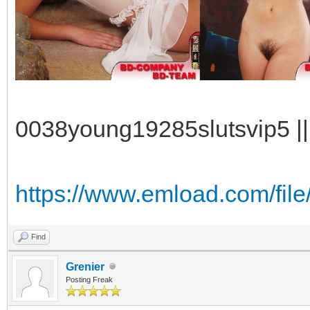
0038young19285slutsvip5 || 
https://www.emload.com/fil
Find
Grenier
Posting Freak