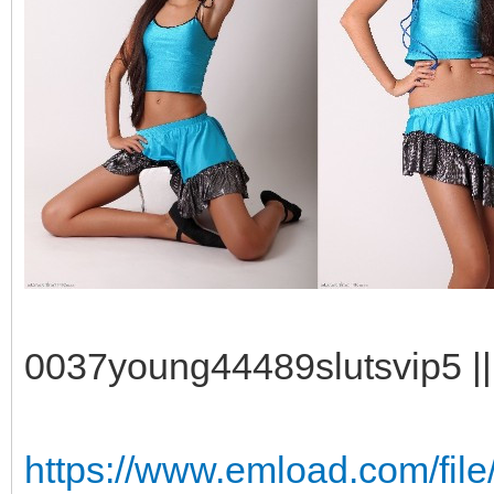
0037young44489slutsvip5 || 
https://www.emload.com/fil