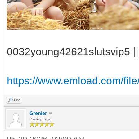
0032young42621slutsvip5 || 
https://www.emload.com/fil
Find
Grenier
Posting Freak