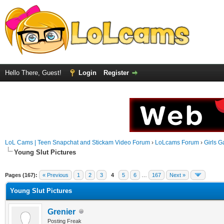
Hello There, Guest!
Login
Register
LoL Cams | Teen Snapchat and Stickam Video Forum
›
LoLcams Forum
›
Girls G
Young Slut Pictures
Pages (167):
« Previous
1
2
3
4
5
6
…
167
Next »
Young Slut Pictures
Grenier
Posting Freak