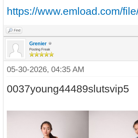
https://www.emload.com/fil
Find
Grenier
Posting Freak
05-30-2026, 04:35 AM
0037young44489slutsvip5