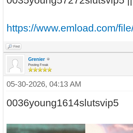
https://www.emload.com/fil
Find
Grenier
Posting Freak
05-30-2026, 04:13 AM
0036young1614slutsvip5