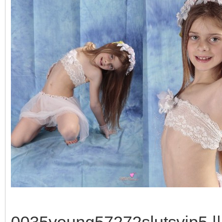
0035young57272slutsvip5 || 