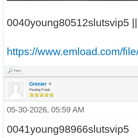
0040young80512slutsvip5 || 
https://www.emload.com/file
Find
Grenier
Posting Freak
05-30-2026, 05:59 AM
0041young98966slutsvip5