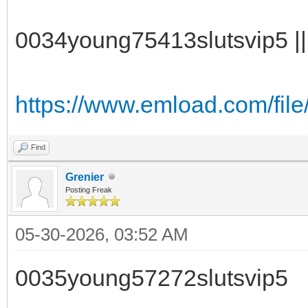
0034young75413slutsvip5 || 
https://www.emload.com/fil
Find
Grenier
Posting Freak
05-30-2026, 03:52 AM
0035young57272slutsvip5