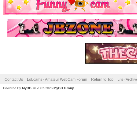
Contact Us
LoLcams - Amateur WebCam Forum
Return to Top
Lite (Archi
Powered By
MyBB
, © 2002-2026
MyBB Group
.