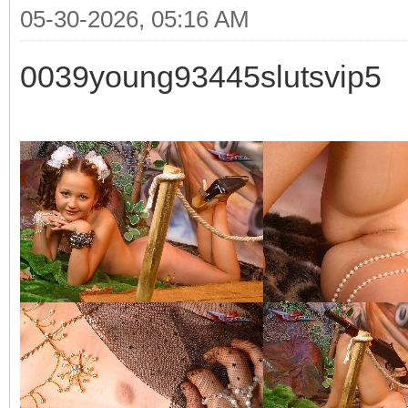
05-30-2026, 05:16 AM
0039young93445slutsvip5