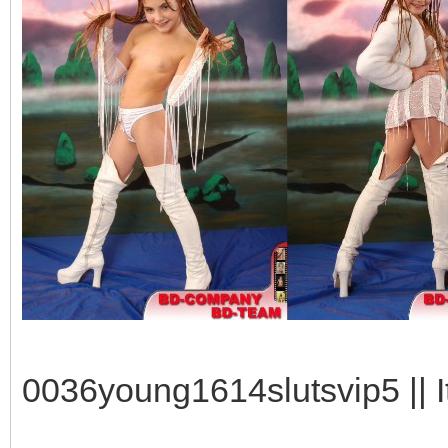
0036young1614slutsvip5 || I