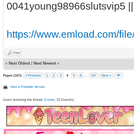
0041young98966slutsvip5 ||
https://www.emload.com/fil
Find
«
Next Oldest
|
Next Newest
»
Pages (167):
« Previous
1
2
3
4
5
6
…
167
Next »
View a Printable Version
Users browsing this thread:
Grenier
, 33 Guest(s)