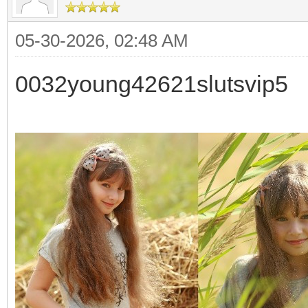
05-30-2026, 02:48 AM
0032young42621slutsvip5