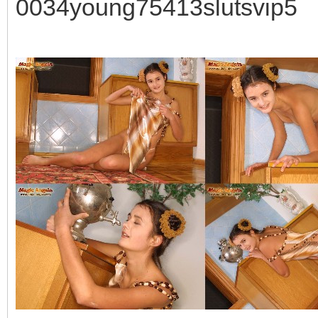
0034young75413slutsvip5