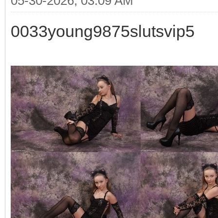
05-30-2026, 03:09 AM
0033young9875slutsvip5