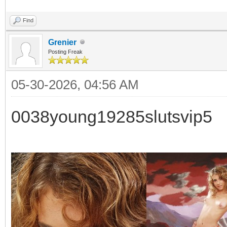
Find
Grenier
Posting Freak
05-30-2026, 04:56 AM
0038young19285slutsvip5