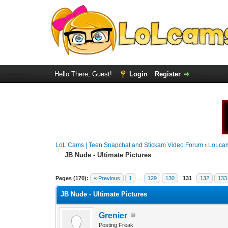
Hello There, Guest!
Login
Register
LoL Cams | Teen Snapchat and Stickam Video Forum
›
LoLca
JB Nude - Ultimate Pictures
Pages (170):
« Previous
1
…
129
130
131
132
133
JB Nude - Ultimate Pictures
Grenier
Posting Freak