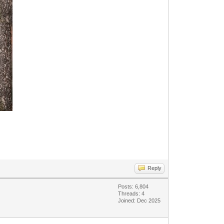
Reply
Posts: 6,804
Threads: 4
Joined: Dec 2025