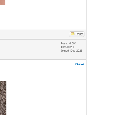
Reply
Posts: 6,804
Threads: 4
Joined: Dec 2025
#1,302