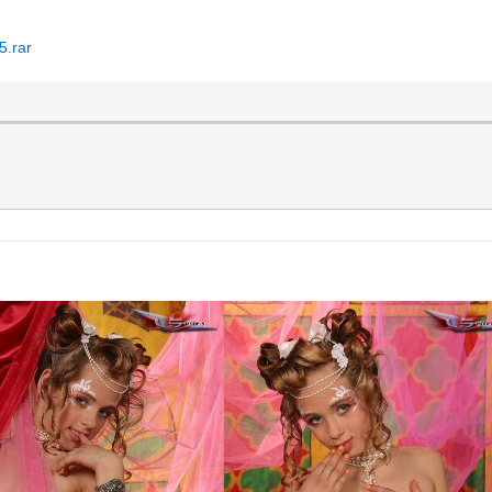
5.rar