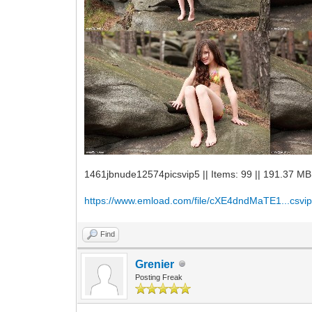
1461jbnude12574picsvip5 || Items: 99 || 191.37 MB
https://www.emload.com/file/cXE4dndMaTE1...csvip
Find
Grenier
Posting Freak