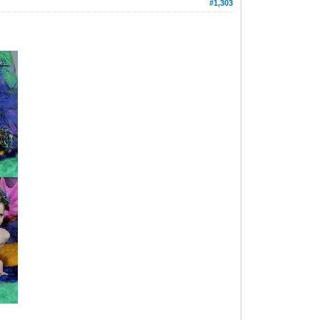
#1,303