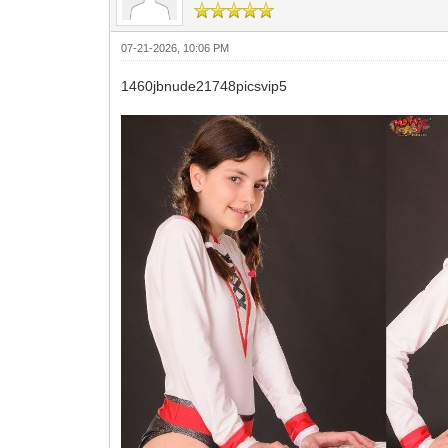
07-21-2026, 10:06 PM
1460jbnude21748picsvip5