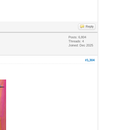
Reply
Posts: 6,804
Threads: 4
Joined: Dec 2025
#1,304