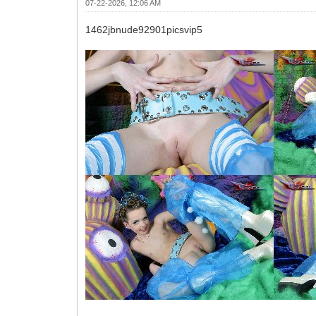
07-22-2026, 12:06 AM
1462jbnude92901picsvip5