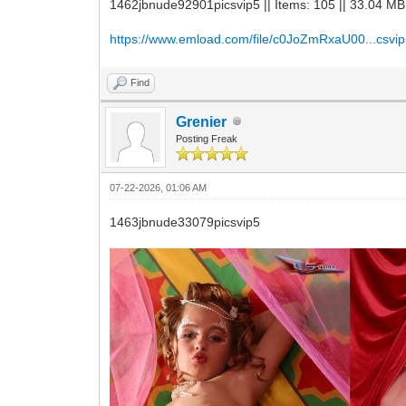
1462jbnude92901picsvip5 || Items: 105 || 33.04 MB
https://www.emload.com/file/c0JoZmRxaU00...csvip
Find
Grenier
Posting Freak
07-22-2026, 01:06 AM
1463jbnude33079picsvip5