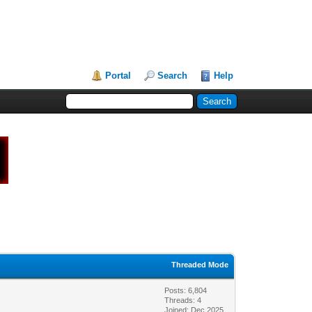
Portal
Search
Help
Threaded Mode
Posts: 6,804
Threads: 4
Joined: Dec 2025