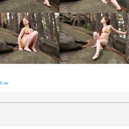
5.rar