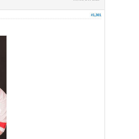
#1,301