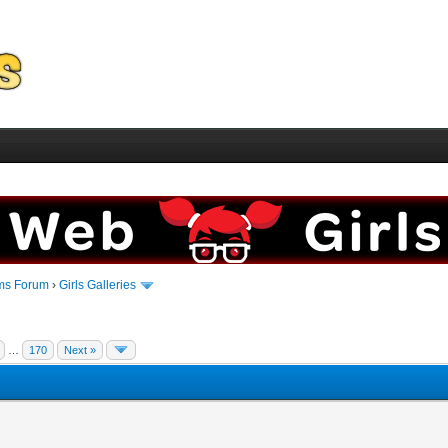
ms Forum
›
Girls Galleries
…
170
Next »