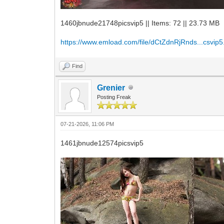
1460jbnude21748picsvip5 || Items: 72 || 23.73 MB
https://www.emload.com/file/dCtZdnRjRnds...csvip5
Find
Grenier
Posting Freak
07-21-2026, 11:06 PM
1461jbnude12574picsvip5