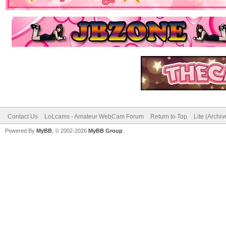
Contact Us
LoLcams - Amateur WebCam Forum
Return to Top
Lite (Archi
Powered By
MyBB
, © 2002-2026
MyBB Group
.