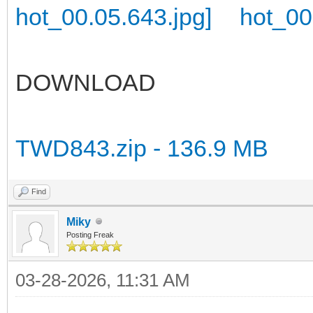
DOWNLOAD
TWD843.zip - 136.9 MB
Find
Miky
Posting Freak
03-28-2026, 11:31 AM