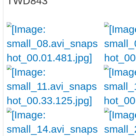
TWD843