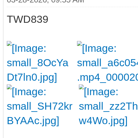
TWD839