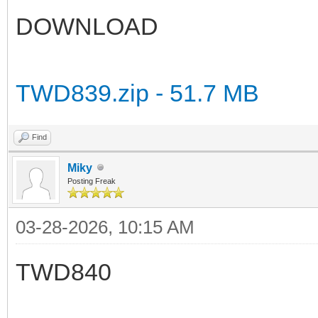
DOWNLOAD
TWD839.zip - 51.7 MB
Find
Miky
Posting Freak
03-28-2026, 10:15 AM
TWD840