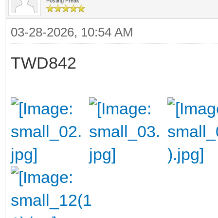
Posting Freak
03-28-2026, 10:54 AM
TWD842