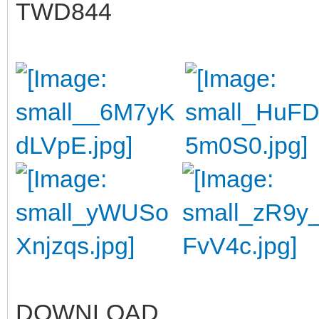
TWD844
DOWNLOAD