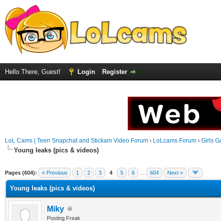
Hello There, Guest!
Login
Register
LoL Cams | Teen Snapchat and Stickam Video Forum
›
LoLcams Forum
›
Girls G
Young leaks (pics & videos)
Pages (604):
« Previous
1
2
3
4
5
6
…
604
Next »
Young leaks (pics & videos)
Miky
Posting Freak