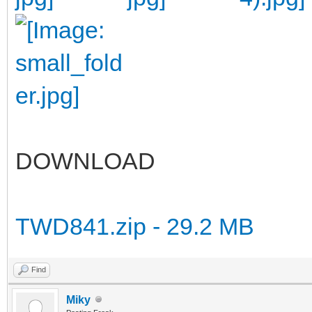
DOWNLOAD
TWD841.zip - 29.2 MB
Find
Miky