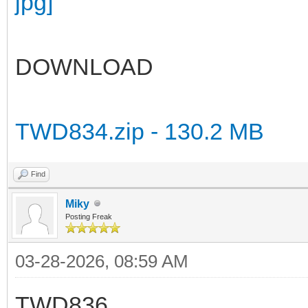
DOWNLOAD
TWD834.zip - 130.2 MB
Find
Miky
Posting Freak
03-28-2026, 08:59 AM
TWD836