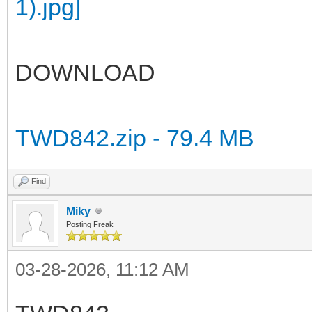
DOWNLOAD
TWD842.zip - 79.4 MB
Find
Miky
Posting Freak
03-28-2026, 11:12 AM