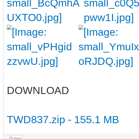
DOWNLOAD
TWD837.zip - 155.1 MB
Find