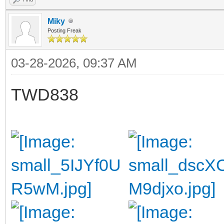
Miky
Posting Freak
03-28-2026, 09:37 AM
TWD838