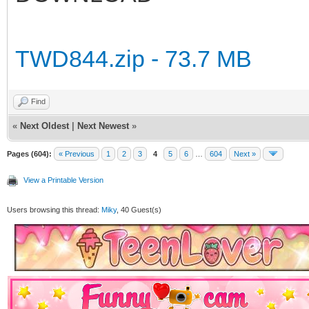
TWD844.zip - 73.7 MB
Find
«
Next Oldest
|
Next Newest
»
Pages (604):
« Previous
1
2
3
4
5
6
…
604
Next »
View a Printable Version
Users browsing this thread:
Miky
, 40 Guest(s)