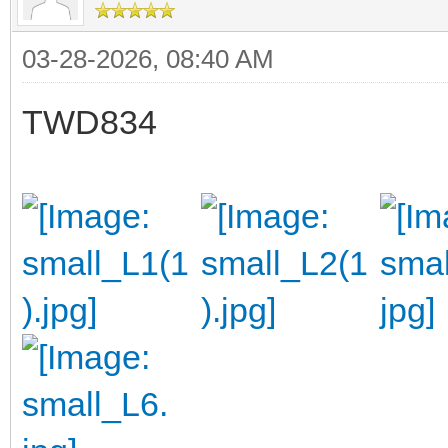
03-28-2026, 08:40 AM
TWD834