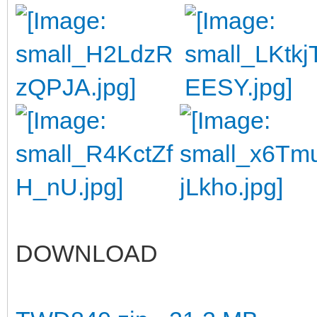
DOWNLOAD