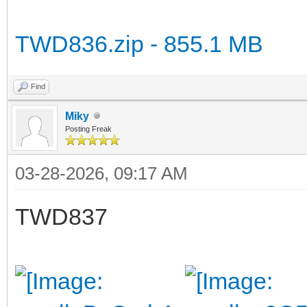
TWD836.zip - 855.1 MB
Find
Miky
Posting Freak
03-28-2026, 09:17 AM
TWD837