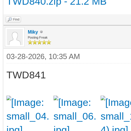
TWD840.zip - 21.2 MB
Find
Miky
Posting Freak
03-28-2026, 10:35 AM
TWD841