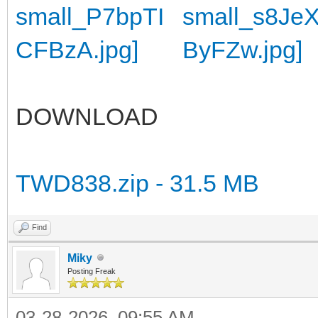
DOWNLOAD
TWD838.zip - 31.5 MB
Find
Miky
Posting Freak
03-28-2026, 09:55 AM