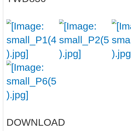
DOWNLOAD