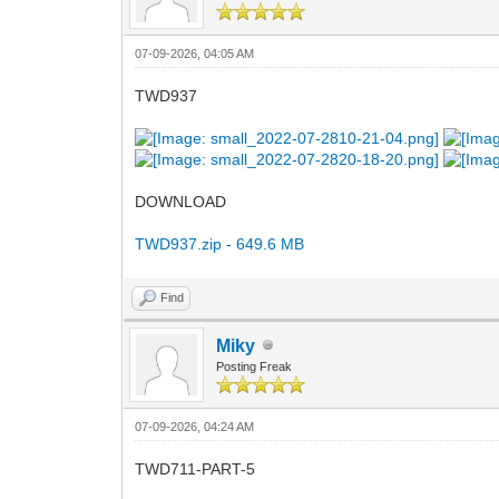
07-09-2026, 04:05 AM
TWD937
DOWNLOAD
TWD937.zip - 649.6 MB
Find
Miky
Posting Freak
07-09-2026, 04:24 AM
TWD711-PART-5