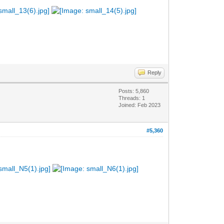
Reply
Posts: 5,860
Threads: 1
Joined: Feb 2023
#5,360