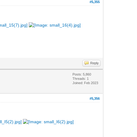
#5,355
Reply
Posts: 5,860
Threads: 1
Joined: Feb 2023
#5,356