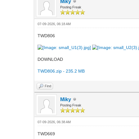
Miky
Posting Freak
07-09-2026, 06:18 AM
TWD806
DOWNLOAD
TWD806.zip - 235.2 MB
Find
Miky
Posting Freak
07-09-2026, 06:38 AM
TWD669