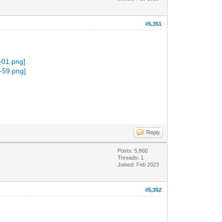
#5,351
Reply
Posts: 5,860
Threads: 1
Joined: Feb 2023
#5,352