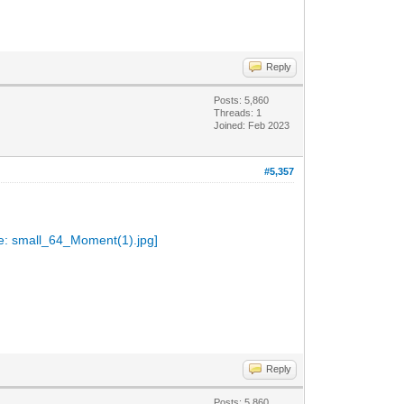
Reply
Posts: 5,860
Threads: 1
Joined: Feb 2023
#5,357
Reply
Posts: 5,860