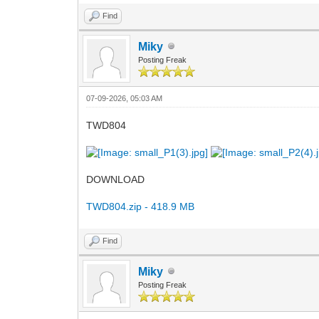
Find
Miky
Posting Freak
07-09-2026, 05:03 AM
TWD804
DOWNLOAD
TWD804.zip - 418.9 MB
Find
Miky
Posting Freak