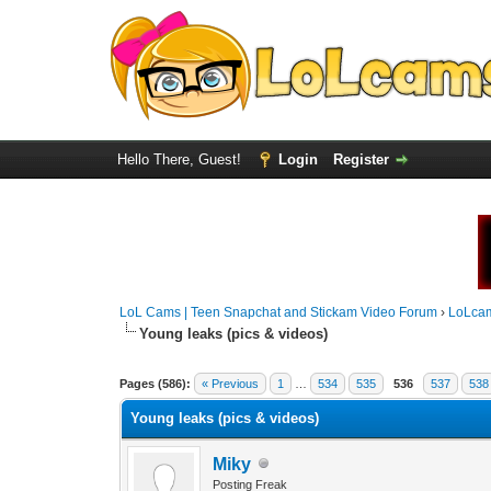
Hello There, Guest!
Login
Register
LoL Cams | Teen Snapchat and Stickam Video Forum
›
LoLca
Young leaks (pics & videos)
Pages (586):
« Previous
1
…
534
535
536
537
538
Young leaks (pics & videos)
Miky
Posting Freak