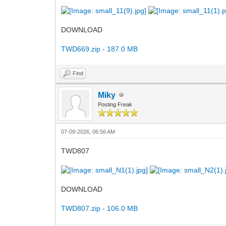
DOWNLOAD
TWD669.zip - 187.0 MB
Find
Miky
Posting Freak
07-09-2026, 06:56 AM
TWD807
DOWNLOAD
TWD807.zip - 106.0 MB