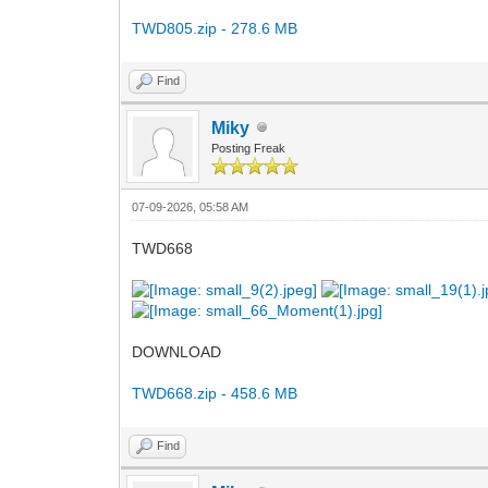
TWD805.zip - 278.6 MB
Find
Miky
Posting Freak
07-09-2026, 05:58 AM
TWD668
DOWNLOAD
TWD668.zip - 458.6 MB
Find