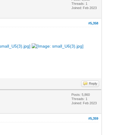
Threads: 1
Joined: Feb 2023
#5,358
Reply
Posts: 5,860
Threads: 1
Joined: Feb 2023
#5,359