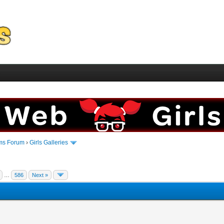
ms Forum
›
Girls Galleries
…
586
Next »