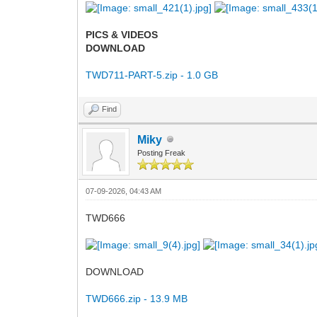
PICS & VIDEOS
DOWNLOAD
TWD711-PART-5.zip - 1.0 GB
Find
Miky
Posting Freak
07-09-2026, 04:43 AM
TWD666
DOWNLOAD
TWD666.zip - 13.9 MB