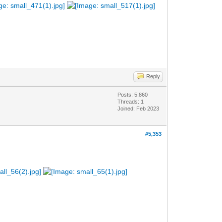
Reply
Posts: 5,860
Threads: 1
Joined: Feb 2023
#5,353