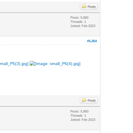
Reply
Posts: 5,860
Threads: 1
Joined: Feb 2023
#5,354
Reply
Posts: 5,860
Threads: 1
Joined: Feb 2023