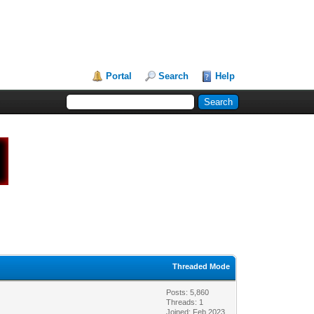
Portal
Search
Help
Threaded Mode
Posts: 5,860
Threads: 1
Joined: Feb 2023