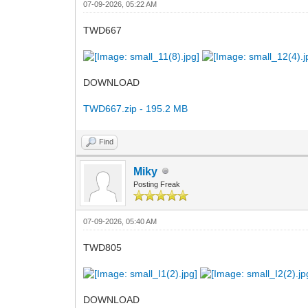
07-09-2026, 05:22 AM
TWD667
DOWNLOAD
TWD667.zip - 195.2 MB
Find
Miky
Posting Freak
07-09-2026, 05:40 AM
TWD805
DOWNLOAD