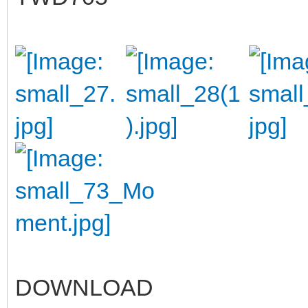
DOWNLOAD