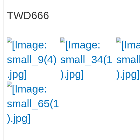
TWD666