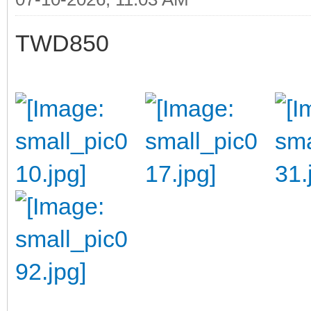
TWD850