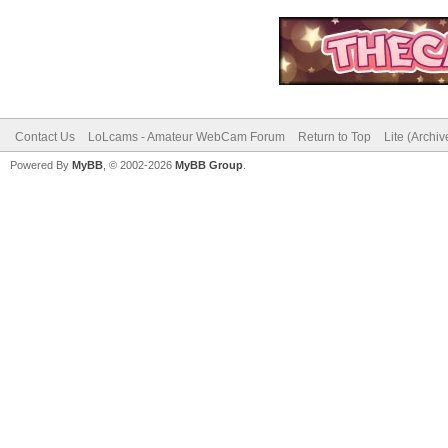
Contact Us
LoLcams - Amateur WebCam Forum
Return to Top
Lite (Archi
Powered By
MyBB
, © 2002-2026
MyBB Group
.