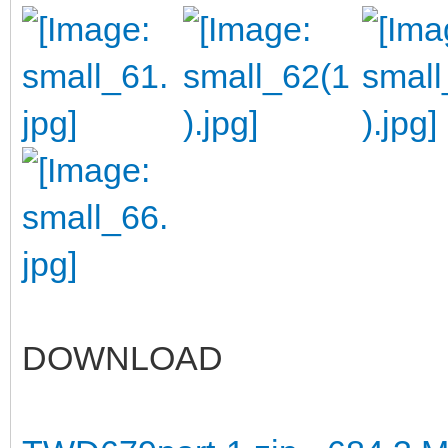
DOWNLOAD