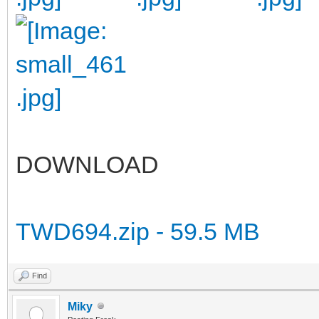
DOWNLOAD
TWD694.zip - 59.5 MB
Find
Miky