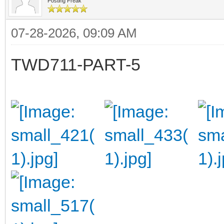
Posting Freak
07-28-2026, 09:09 AM
TWD711-PART-5