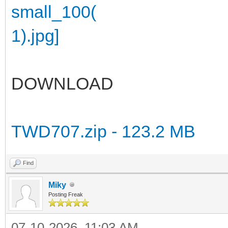
DOWNLOAD
TWD707.zip - 123.2 MB
Find
Miky
Posting Freak
07-10-2026, 11:03 AM