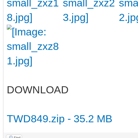
DOWNLOAD
TWD849.zip - 35.2 MB
Find