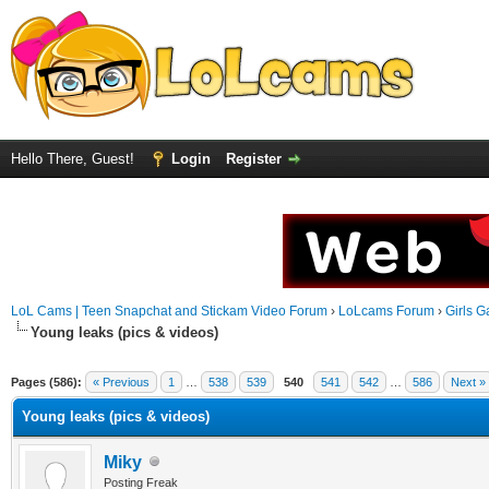
Hello There, Guest!
Login
Register
LoL Cams | Teen Snapchat and Stickam Video Forum
›
LoLcams Forum
›
Girls G
Young leaks (pics & videos)
Pages (586):
« Previous
1
…
538
539
540
541
542
…
586
Next »
Young leaks (pics & videos)
Miky
Posting Freak