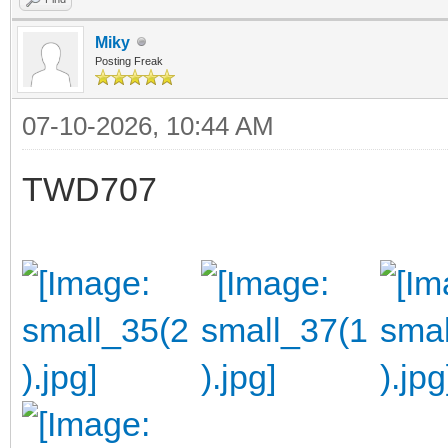
Miky
Posting Freak
07-10-2026, 10:44 AM
TWD707