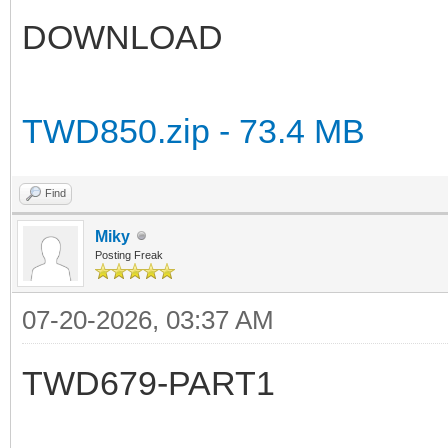
DOWNLOAD
TWD850.zip - 73.4 MB
Find
Miky
Posting Freak
07-20-2026, 03:37 AM
TWD679-PART1