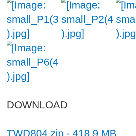
DOWNLOAD
TWD804.zip - 418.9 MB