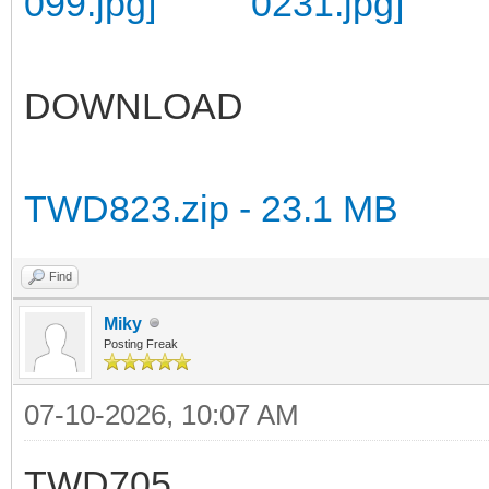
DOWNLOAD
TWD823.zip - 23.1 MB
Find
Miky
Posting Freak
07-10-2026, 10:07 AM
TWD705