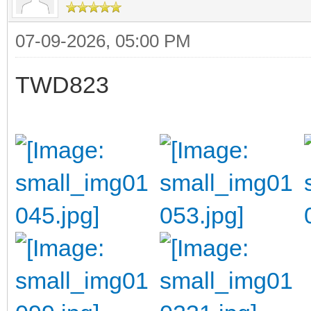
07-09-2026, 05:00 PM
TWD823