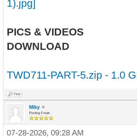
PICS & VIDEOS
DOWNLOAD
TWD711-PART-5.zip - 1.0 
Find
Miky
Posting Freak
07-28-2026, 09:28 AM