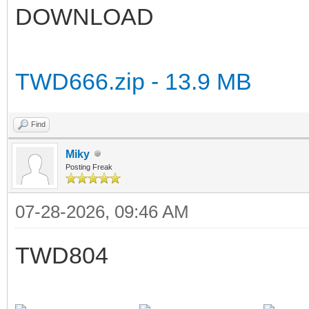
DOWNLOAD
TWD666.zip - 13.9 MB
Find
Miky
Posting Freak
07-28-2026, 09:46 AM
TWD804