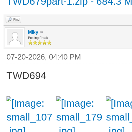
TWD679part-1.zip - 684.3 
Find
Miky
Posting Freak
07-20-2026, 04:40 PM
TWD694