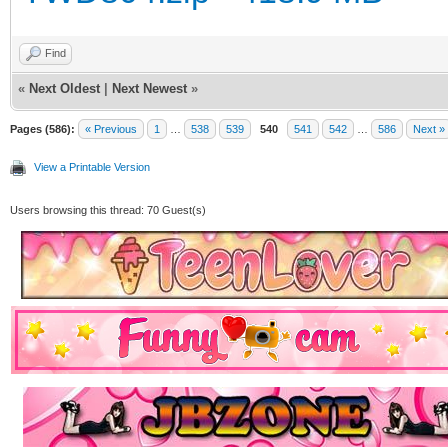
Find
«
Next Oldest
|
Next Newest
»
Pages (586):
« Previous
1
…
538
539
540
541
542
…
586
Next »
View a Printable Version
Users browsing this thread: 70 Guest(s)