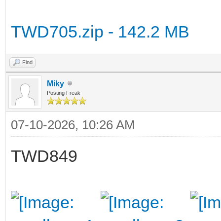
TWD705.zip - 142.2 MB
Find
Miky
Posting Freak
07-10-2026, 10:26 AM
TWD849