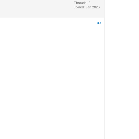
Threads: 2
Joined: Jan 2026
#3