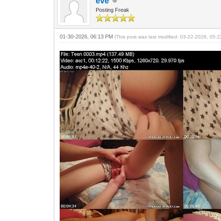
eve
Posting Freak
01-30-2026, 06:13 PM
(This post was last modified: 03-22-2026, 05