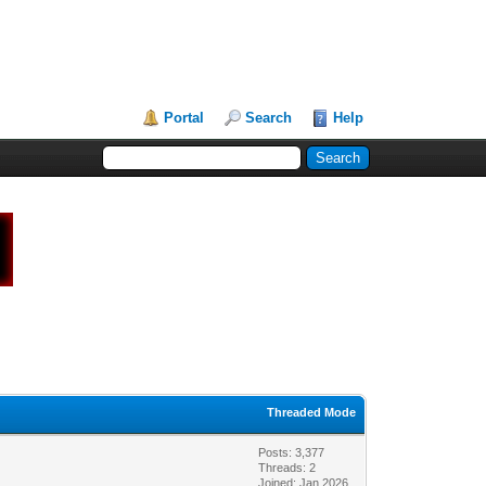
Portal
Search
Help
Threaded Mode
Posts: 3,377
Threads: 2
Joined: Jan 2026