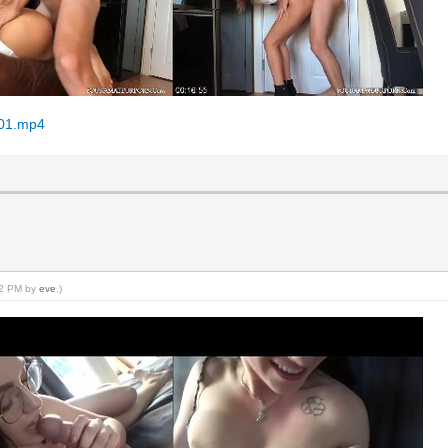
001.mp4
:22 PM by
eve
.)