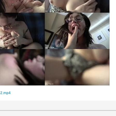
02.mp4