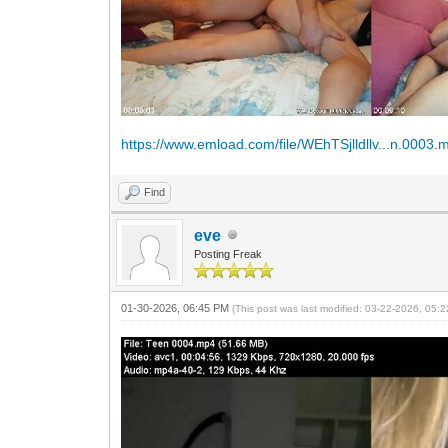
https://www.emload.com/file/WEhTSjlldllv...n.0003.
Find
eve
Posting Freak
01-30-2026, 06:45 PM
(This post was last modified: 03-22-2026, 05