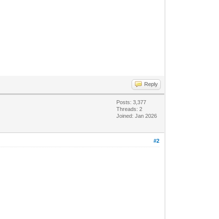
Reply
Posts: 3,377
Threads: 2
Joined: Jan 2026
#2