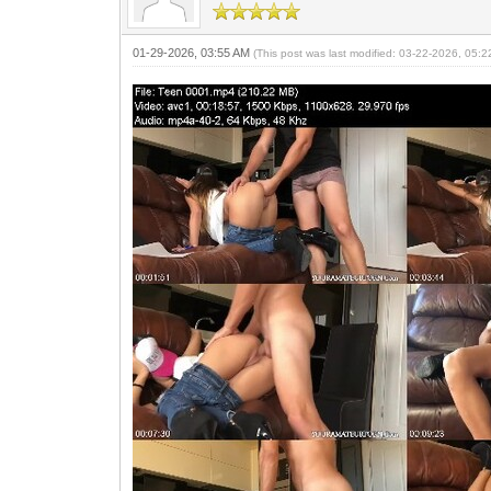
01-29-2026, 03:55 AM
(This post was last modified: 03-22-2026, 05: