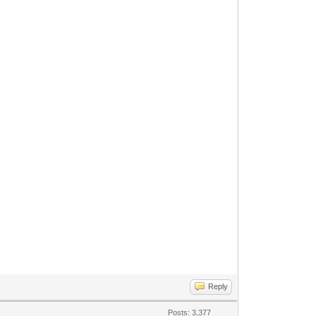
Reply
Posts: 3,377