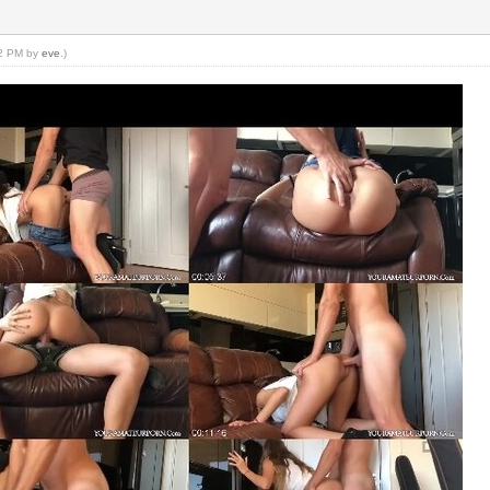
22 PM by
eve
.)