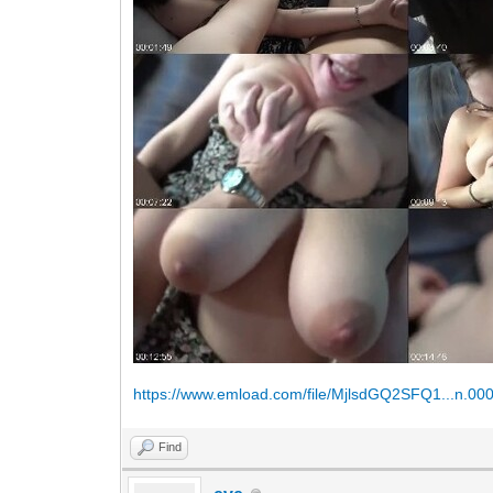
https://www.emload.com/file/MjlsdGQ2SFQ1...n.00
Find