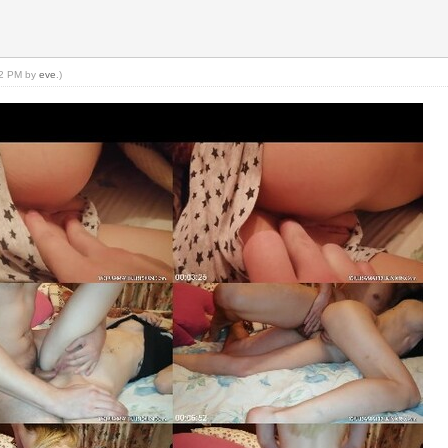
:22 PM by
eve
.)