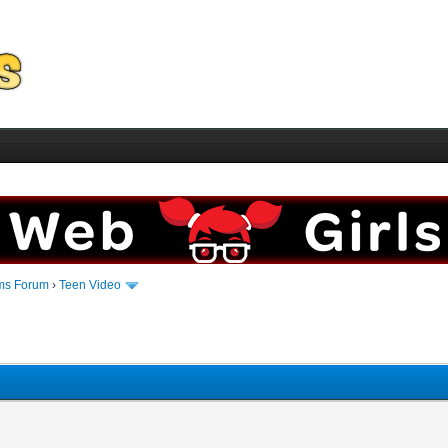
ms Forum
›
Teen Video