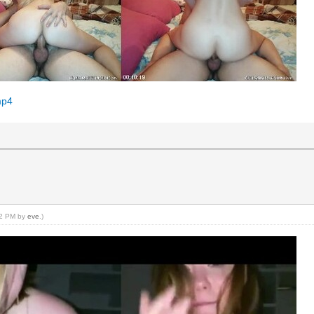
mp4
:22 PM by
eve
.)