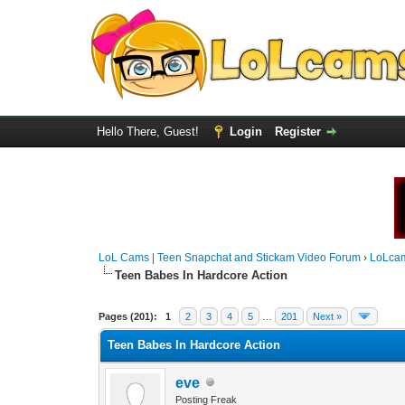
Hello There, Guest!
Login
Register
LoL Cams | Teen Snapchat and Stickam Video Forum
›
LoLca
Teen Babes In Hardcore Action
Pages (201):
1
2
3
4
5
…
201
Next »
Teen Babes In Hardcore Action
eve
Posting Freak