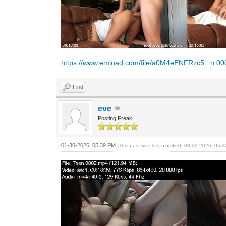
https://www.emload.com/file/a0M4eENFRzc5...n.0
Find
eve
Posting Freak
01-30-2026, 05:39 PM
(This post was last modified: 03-22-2026, 05