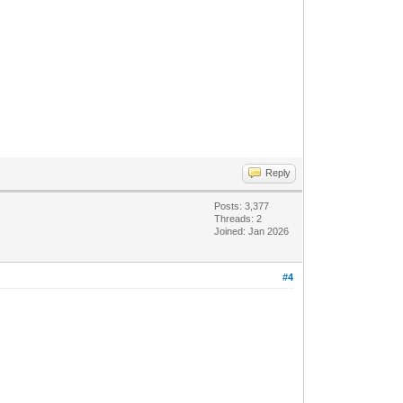
Reply
Posts: 3,377
Threads: 2
Joined: Jan 2026
#4