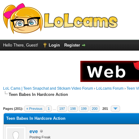
Hello There, Guest!
Login
Register
LoL Cams | Teen Snapchat and Stickam Video Forum
›
LoLcams Forum
›
Teen V
Teen Babes In Hardcore Action
Pages (201):
« Previous
1
…
197
198
199
200
201
Teen Babes In Hardcore Action
eve
Posting Freak