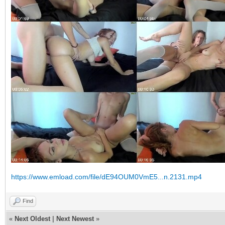
https://www.emload.com/file/dE94OUM0VmE5...n.2131.mp4
Find
«
Next Oldest
|
Next Newest
»