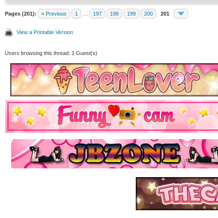
Pages (201):
« Previous
1
…
197
198
199
200
201
View a Printable Version
Users browsing this thread: 1 Guest(s)