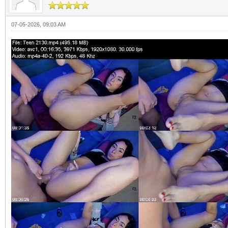
07-05-2026, 09:03 AM