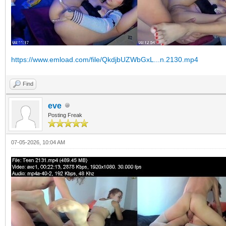
https://www.emload.com/file/QkdjbUZWbGxL...n.2130.mp4
Find
eve
Posting Freak
07-05-2026, 10:04 AM