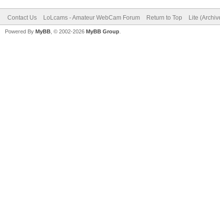
Contact Us
LoLcams - Amateur WebCam Forum
Return to Top
Lite (Archi
Powered By
MyBB
, © 2002-2026
MyBB Group
.