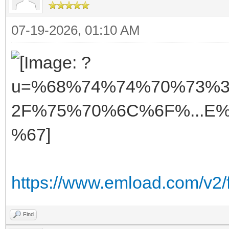
07-19-2026, 01:10 AM
https://www.emload.com/v2/
Find