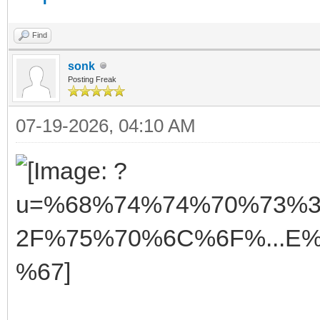
Find
sonk
Posting Freak
07-19-2026, 04:10 AM