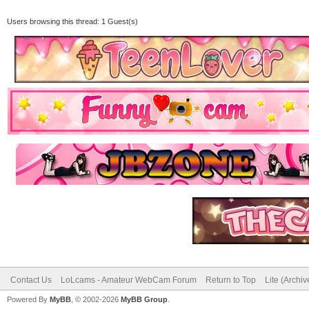
Users browsing this thread: 1 Guest(s)
Contact Us
LoLcams - Amateur WebCam Forum
Return to Top
Lite (Archi
Powered By
MyBB
, © 2002-2026
MyBB Group
.