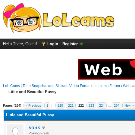
Hello There, Guest!
Login
Register
LoL Cams | Teen Snapchat and Stickam Video Forum
›
LoLcams Forum
›
Webca
Little and Beautiful Pussy
Pages (264):
« Previous
1
…
220
221
222
223
224
…
264
Next »
Little and Beautiful Pussy
sonk
Posting Freak