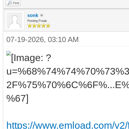
Find
sonk
Posting Freak
07-19-2026, 03:10 AM
https://www.emload.com/v2/