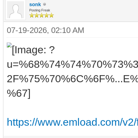
sonk
Posting Freak
07-19-2026, 02:10 AM
https://www.emload.com/v2/