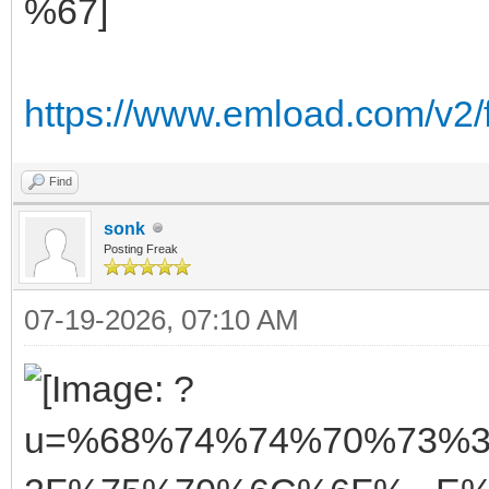
https://www.emload.com/v2/
Find
sonk
Posting Freak
07-19-2026, 07:10 AM