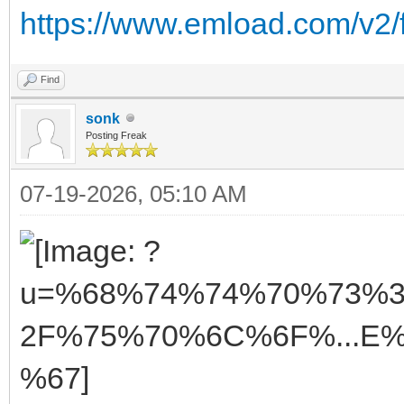
https://www.emload.com/v2
Find
sonk
Posting Freak
07-19-2026, 05:10 AM