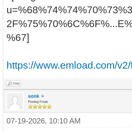
https://www.emload.com/v2
Find
sonk
Posting Freak
07-19-2026, 10:10 AM