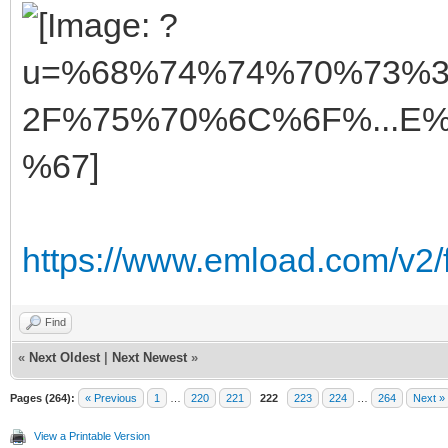
https://www.emload.com/v2/
Find
«
Next Oldest
|
Next Newest
»
Pages (264):
« Previous
1
…
220
221
222
223
224
…
264
Next »
View a Printable Version