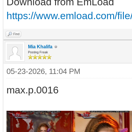
Download from EmLoad
https://www.emload.com/file
Find
Mia Khalifa
Posting Freak
05-23-2026, 11:04 PM
max.p.0016