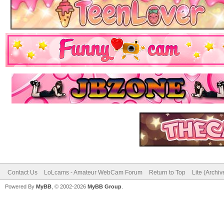
Contact Us
LoLcams - Amateur WebCam Forum
Return to Top
Lite (Archi
Powered By
MyBB
, © 2002-2026
MyBB Group
.