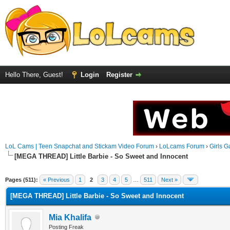
Hello There, Guest!
Login
Register
LoL Cams | Teen Snapchat and Stickam Video Forum
›
LoLcams Forum
›
Girls G
[MEGA THREAD] Little Barbie - So Sweet and Innocent
Pages (511):
« Previous
1
2
3
4
5
…
511
Next »
[MEGA THREAD] Little Barbie - So Sweet and Innocent
Mia Khalifa
Posting Freak