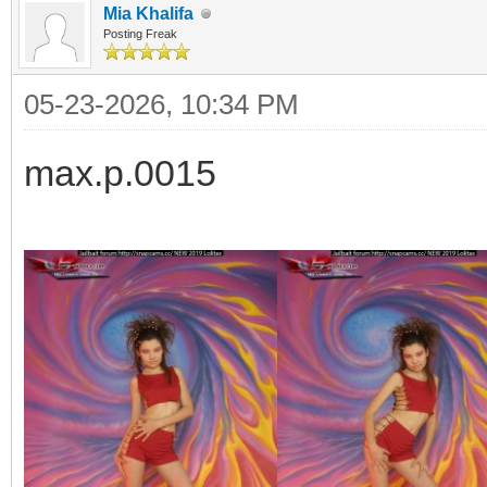
Mia Khalifa
Posting Freak
05-23-2026, 10:34 PM
max.p.0015