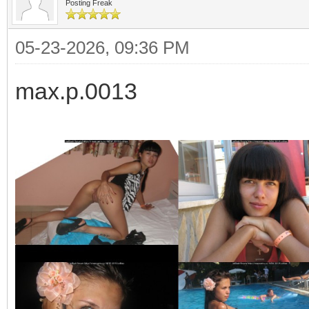
Posting Freak
05-23-2026, 09:36 PM
max.p.0013