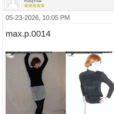
Posting Freak
05-23-2026, 10:05 PM
max.p.0014