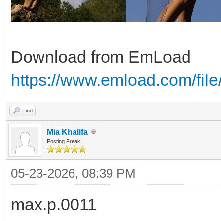
Download from EmLoad
https://www.emload.com/fil
Find
Mia Khalifa
Posting Freak
05-23-2026, 08:39 PM
max.p.0011