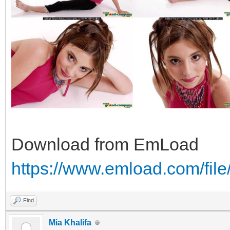
Download from EmLoad
https://www.emload.com/fi
Find
Mia Khalifa