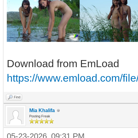
Download from EmLoad
https://www.emload.com/fil
Find
Mia Khalifa
Posting Freak
05-23-2026, 09:31 PM