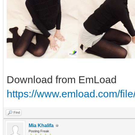
Download from EmLoad
https://www.emload.com/fi
Find
Mia Khalifa
Posting Freak