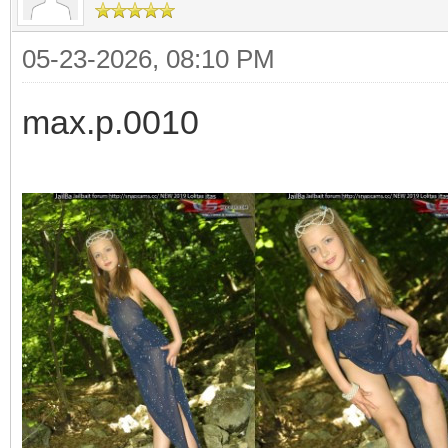
05-23-2026, 08:10 PM
max.p.0010