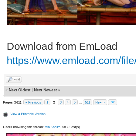
Download from EmLoad
https://www.emload.com/fi
Find
«
Next Oldest
|
Next Newest
»
Pages (511):
« Previous
1
2
3
4
5
…
511
Next »
View a Printable Version
Users browsing this thread:
Mia Khalifa
, 58 Guest(s)