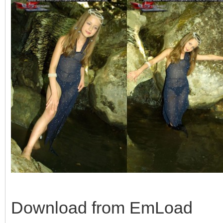
Download from EmLoad