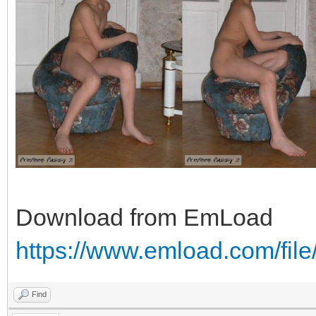
Download from EmLoad
https://www.emload.com/fil
Find