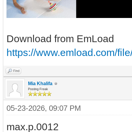
Download from EmLoad
https://www.emload.com/file
Find
Mia Khalifa
Posting Freak
05-23-2026, 09:07 PM
max.p.0012