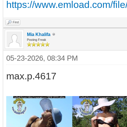
https://www.emload.com/fil
Find
Mia Khalifa
Posting Freak
05-23-2026, 08:34 PM
max.p.4617