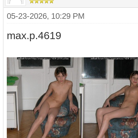
05-23-2026, 10:29 PM
max.p.4619