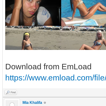
Download from EmLoad
https://www.emload.com/fil
Find
Mia Khalifa