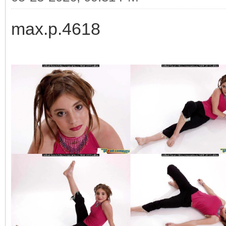
max.p.4618