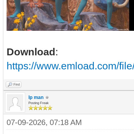
Download
:
https://www.emload.com/fil
Find
Ip man
Posting Freak
07-09-2026, 07:18 AM