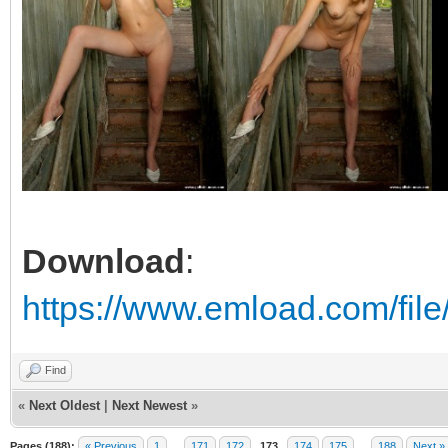
Download
:
https://www.emload.com/fil
Find
«
Next Oldest
|
Next Newest
»
Pages (188):
« Previous
1
…
171
172
173
174
175
…
188
Next »