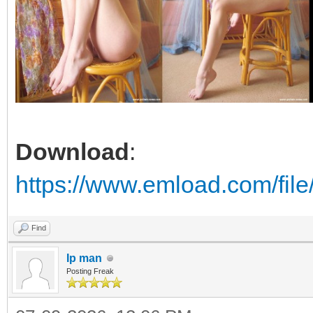
Download
:
https://www.emload.com/fi
Find
Ip man
Posting Freak