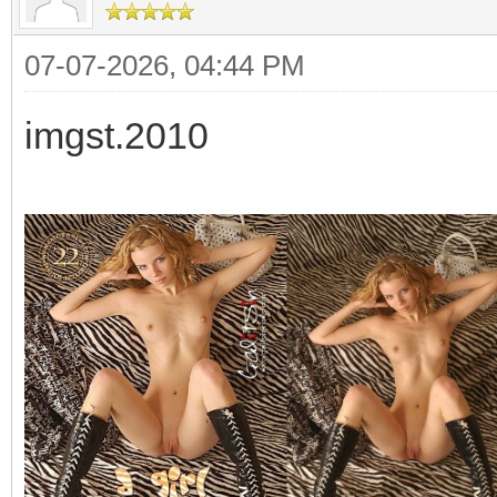
07-07-2026, 04:44 PM
imgst.2010