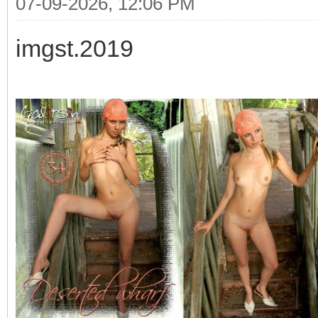
07-09-2026, 12:06 PM
imgst.2019