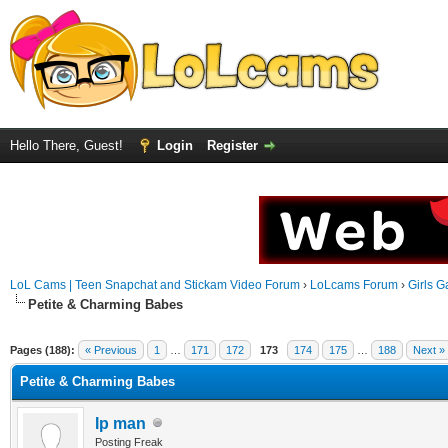
Hello There, Guest!
Login
Register
LoL Cams | Teen Snapchat and Stickam Video Forum
›
LoLcams Forum
›
Girls G
Petite & Charming Babes
Pages (188):
« Previous
1
…
171
172
173
174
175
…
188
Next »
Petite & Charming Babes
Ip man
Posting Freak