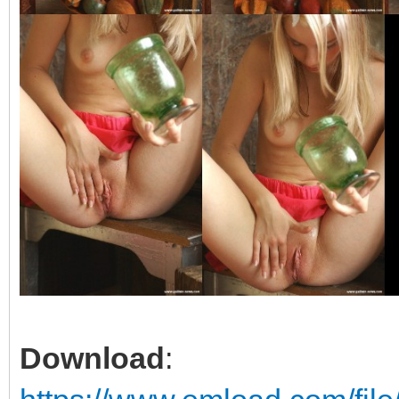
Download
: