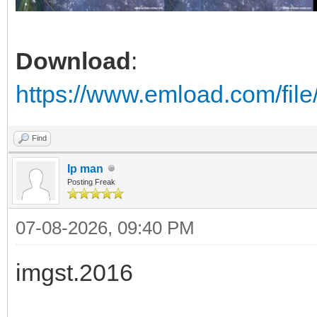
Download
:
https://www.emload.com/fil
Find
Ip man
Posting Freak
07-08-2026, 09:40 PM
imgst.2016