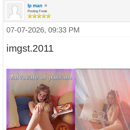
Ip man
Posting Freak
07-07-2026, 09:33 PM
imgst.2011