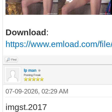
Download
:
https://www.emload.com/fil
Find
Ip man
Posting Freak
07-09-2026, 02:29 AM
imgst.2017