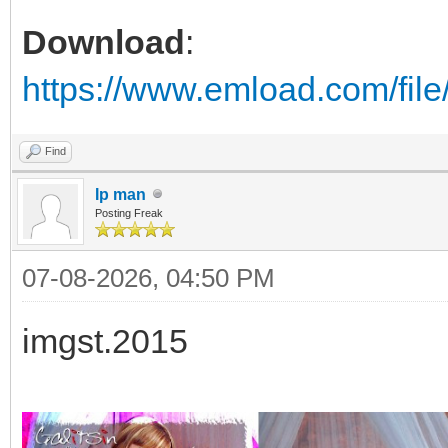
Download
:
https://www.emload.com/fil
Find
Ip man
Posting Freak
07-08-2026, 04:50 PM
imgst.2015