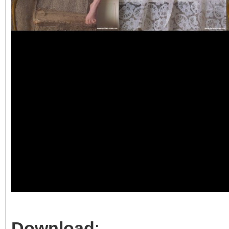
Download
: