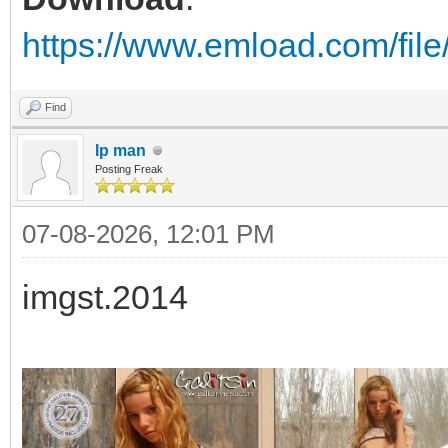
https://www.emload.com/fil
Find
Ip man
Posting Freak
07-08-2026, 12:01 PM
imgst.2014