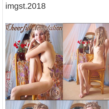
imgst.2018