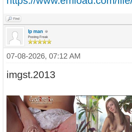
https://www.emload.com/fil
Find
Ip man
Posting Freak
07-08-2026, 07:12 AM
imgst.2013