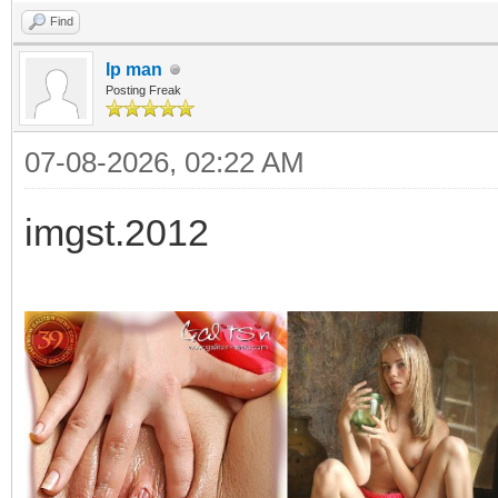
Find
Ip man
Posting Freak
07-08-2026, 02:22 AM
imgst.2012