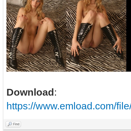
Download
:
https://www.emload.com/file
Find