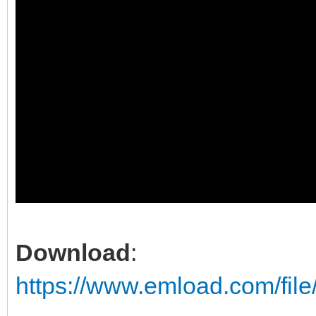
Download
:
https://www.emload.com/fil