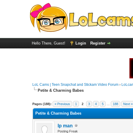
Hello There, Guest!
Login
Register
LoL Cams | Teen Snapchat and Stickam Video Forum
›
LoLca
Petite & Charming Babes
Pages (188):
« Previous
1
2
3
4
5
…
188
Next »
Petite & Charming Babes
Ip man
Posting Freak