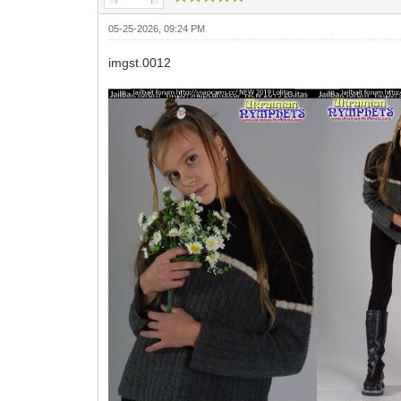
05-25-2026, 09:24 PM
imgst.0012