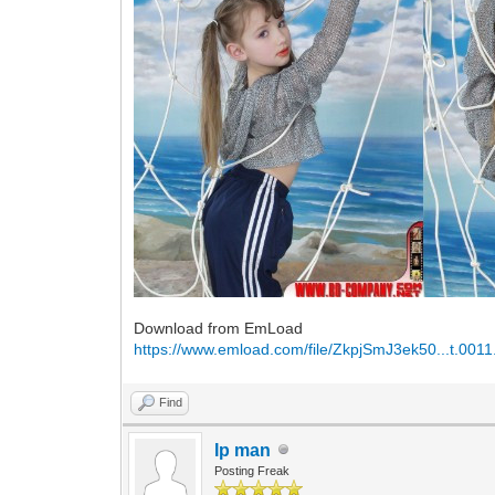
Download from EmLoad
https://www.emload.com/file/ZkpjSmJ3ek50...t.0011
Find
Ip man
Posting Freak