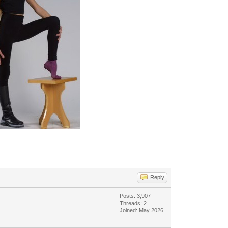
Reply
Posts: 3,907
Threads: 2
Joined: May 2026