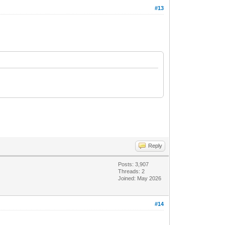
#13
Reply
Posts: 3,907
Threads: 2
Joined: May 2026
#14