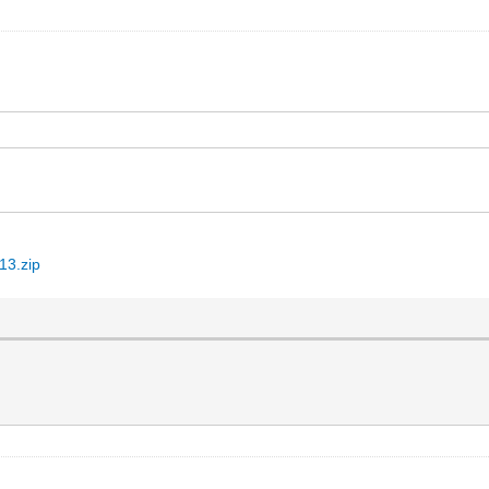
13.zip