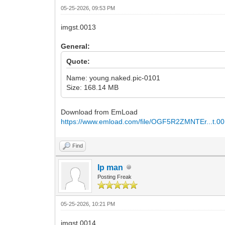
05-25-2026, 09:53 PM
imgst.0013
General:
Quote:
Name: young.naked.pic-0101
Size: 168.14 MB
Download from EmLoad
https://www.emload.com/file/OGF5R2ZMNTEr...t.00
Find
Ip man
Posting Freak
05-25-2026, 10:21 PM
imgst.0014