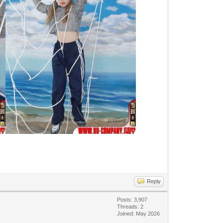
Reply
Posts: 3,907
Threads: 2
Joined: May 2026