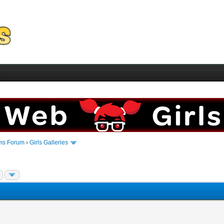
ms Forum
›
Girls Galleries