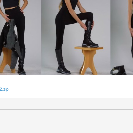
2.zip