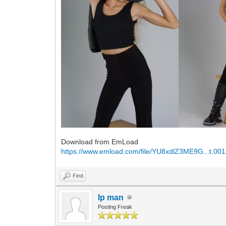
Download from EmLoad
https://www.emload.com/file/YU8xdlZ3ME9G...t.001
Find
Ip man
Posting Freak