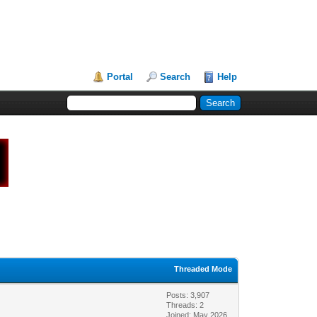
Portal
Search
Help
Threaded Mode
Posts: 3,907
Threads: 2
Joined: May 2026