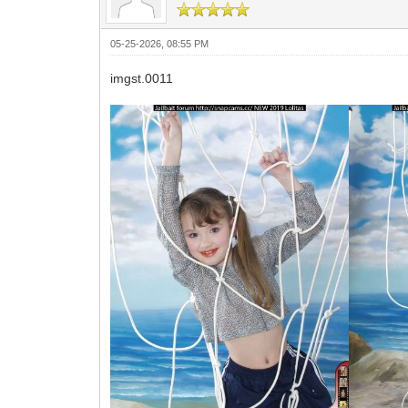
05-25-2026, 08:55 PM
imgst.0011