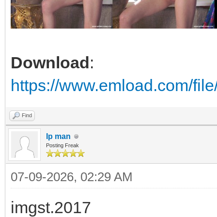
Download
:
https://www.emload.com/fil
Find
Ip man
Posting Freak
07-09-2026, 02:29 AM
imgst.2017