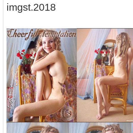
imgst.2018