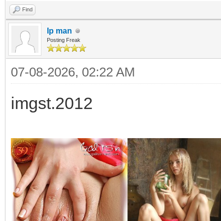
Find
Ip man
Posting Freak
07-08-2026, 02:22 AM
imgst.2012