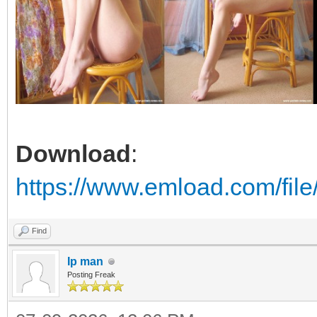
Download
:
https://www.emload.com/fi
Find
Ip man
Posting Freak