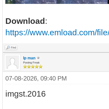
Download
:
https://www.emload.com/fil
Find
Ip man
Posting Freak
07-08-2026, 09:40 PM
imgst.2016