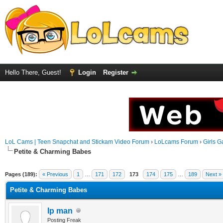
Hello There, Guest!
Login
Register
LoL Cams | Teen Snapchat and Stickam Video Forum
›
LoLcams Forum
›
Girls G
Petite & Charming Babes
Pages (189):
« Previous
1
…
171
172
173
174
175
…
189
Next »
Petite & Charming Babes
Ip man
Posting Freak