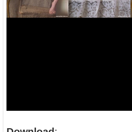
Download
: