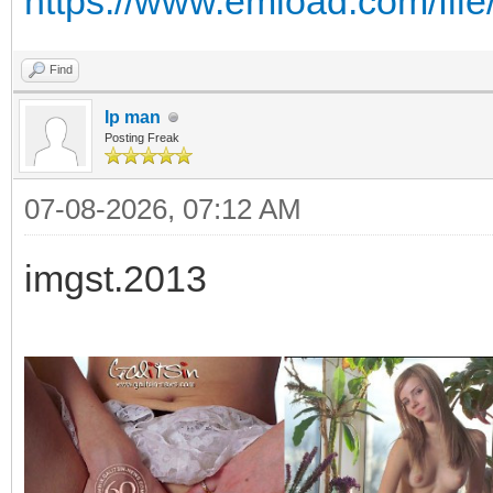
https://www.emload.com/fil
Find
Ip man
Posting Freak
07-08-2026, 07:12 AM
imgst.2013