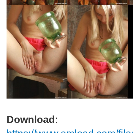
Download
: