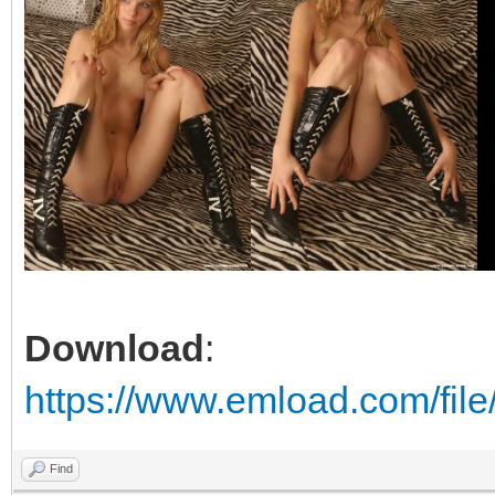
Download
:
https://www.emload.com/file
Find