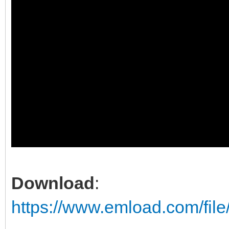
Download
:
https://www.emload.com/fil