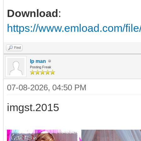
Download
:
https://www.emload.com/fil
Find
Ip man
Posting Freak
07-08-2026, 04:50 PM
imgst.2015