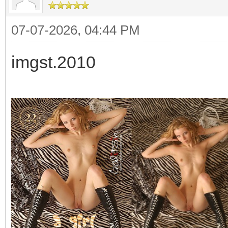
07-07-2026, 04:44 PM
imgst.2010