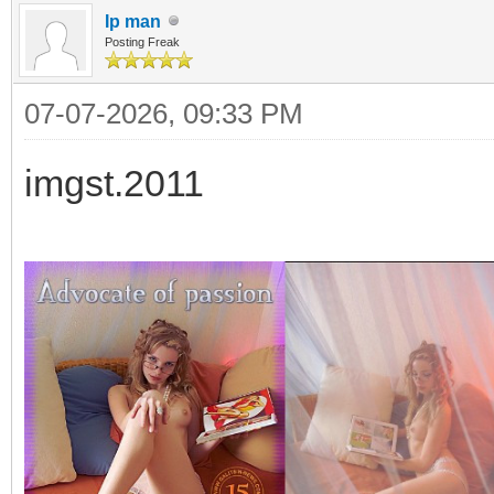
Ip man
Posting Freak
07-07-2026, 09:33 PM
imgst.2011