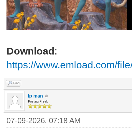
Download
:
https://www.emload.com/fil
Find
Ip man
Posting Freak
07-09-2026, 07:18 AM