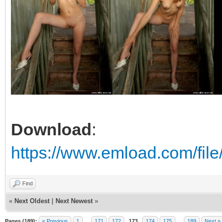
Download
:
https://www.emload.com/fil
Find
«
Next Oldest
|
Next Newest
»
Pages (189):
« Previous
1
…
171
172
173
174
175
…
189
Next »