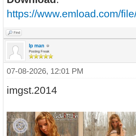
https://www.emload.com/fil
Find
Ip man
Posting Freak
07-08-2026, 12:01 PM
imgst.2014