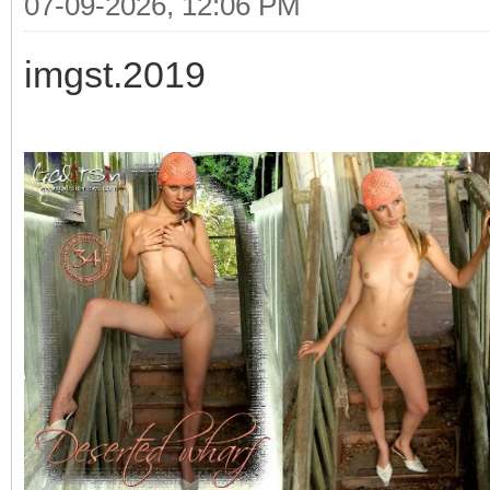
07-09-2026, 12:06 PM
imgst.2019