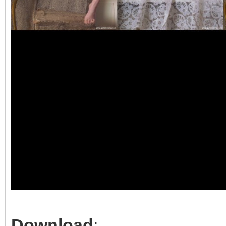
Download
: