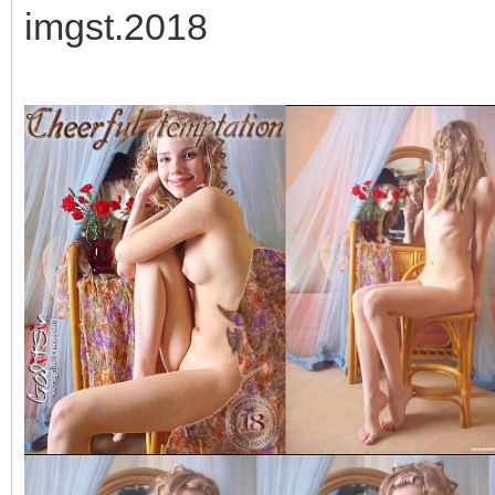
imgst.2018