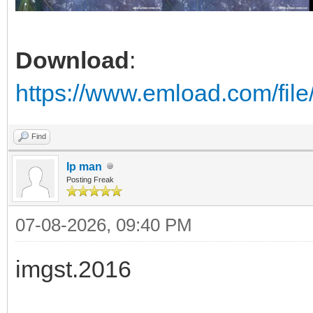
Download
:
https://www.emload.com/fil
Find
Ip man
Posting Freak
07-08-2026, 09:40 PM
imgst.2016