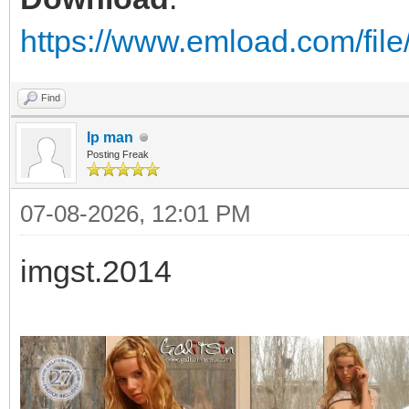
https://www.emload.com/fil
Find
Ip man
Posting Freak
07-08-2026, 12:01 PM
imgst.2014