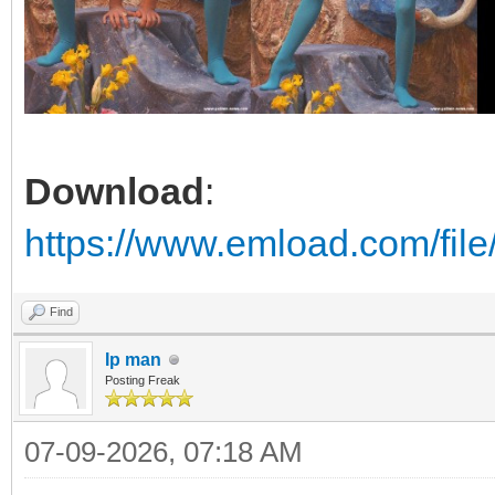
Download
:
https://www.emload.com/fil
Find
Ip man
Posting Freak
07-09-2026, 07:18 AM