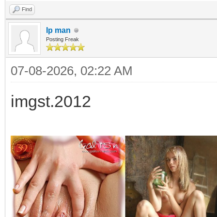
Find
Ip man
Posting Freak
07-08-2026, 02:22 AM
imgst.2012