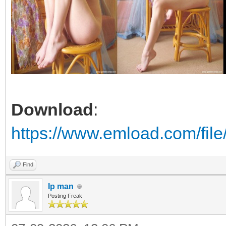
Download
:
https://www.emload.com/fi
Find
Ip man
Posting Freak