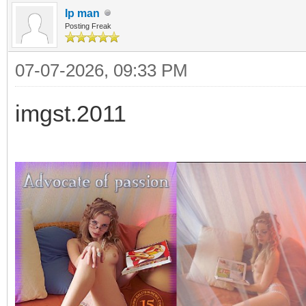
Ip man
Posting Freak
07-07-2026, 09:33 PM
imgst.2011