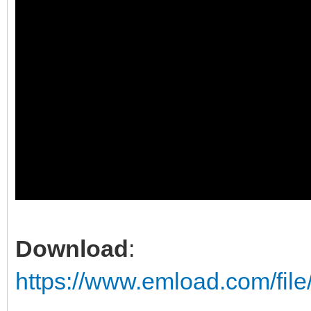
Download
:
https://www.emload.com/fil