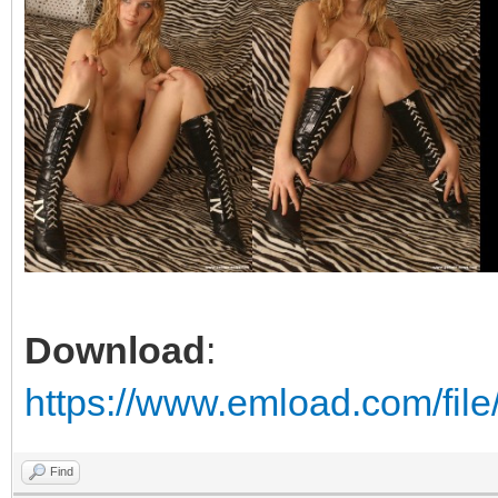
Download
:
https://www.emload.com/file
Find