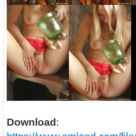
Download
: