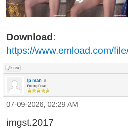
Download
:
https://www.emload.com/fil
Find
Ip man
Posting Freak
07-09-2026, 02:29 AM
imgst.2017