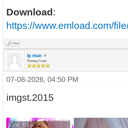
Download
:
https://www.emload.com/fil
Find
Ip man
Posting Freak
07-08-2026, 04:50 PM
imgst.2015