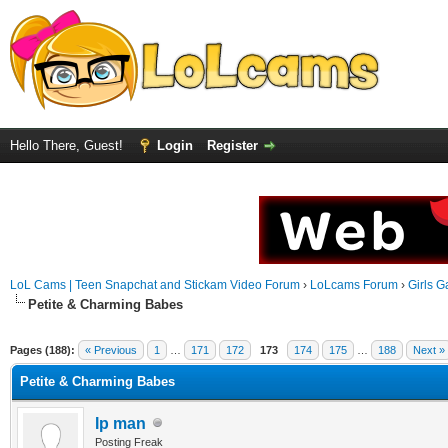
Hello There, Guest!
Login
Register
LoL Cams | Teen Snapchat and Stickam Video Forum
›
LoLcams Forum
›
Girls G
Petite & Charming Babes
Pages (188):
« Previous
1
…
171
172
173
174
175
…
188
Next »
Petite & Charming Babes
Ip man
Posting Freak