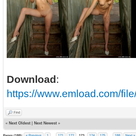
Download
:
https://www.emload.com/fil
Find
«
Next Oldest
|
Next Newest
»
Pages (188):
« Previous
1
…
171
172
173
174
175
…
188
Next »