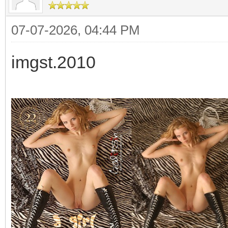
07-07-2026, 04:44 PM
imgst.2010