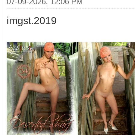
07-09-2026, 12:06 PM
imgst.2019