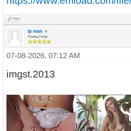
https://www.emload.com/fil
Find
Ip man
Posting Freak
07-08-2026, 07:12 AM
imgst.2013