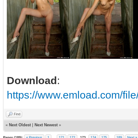
Download
:
https://www.emload.com/fil
Find
«
Next Oldest
|
Next Newest
»
Pages (189):
« Previous
1
…
171
172
173
174
175
…
189
Next »