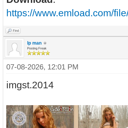
https://www.emload.com/fil
Find
Ip man
Posting Freak
07-08-2026, 12:01 PM
imgst.2014