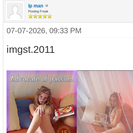
Ip man
Posting Freak
07-07-2026, 09:33 PM
imgst.2011