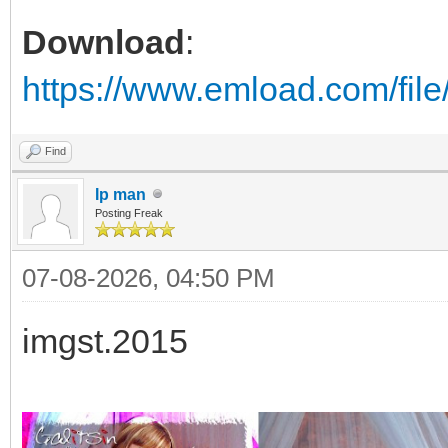
Download
:
https://www.emload.com/fil
Find
Ip man
Posting Freak
07-08-2026, 04:50 PM
imgst.2015