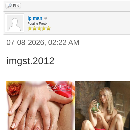
Find
Ip man
Posting Freak
07-08-2026, 02:22 AM
imgst.2012