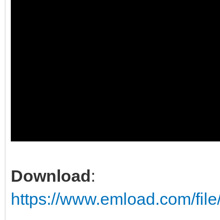
Download
:
https://www.emload.com/fil