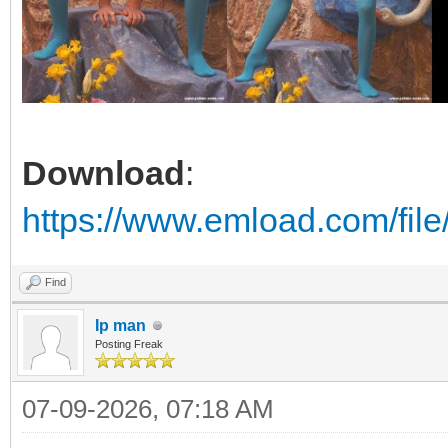
Download
:
https://www.emload.com/fil
Find
Ip man
Posting Freak
07-09-2026, 07:18 AM