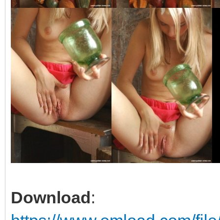
Download
: