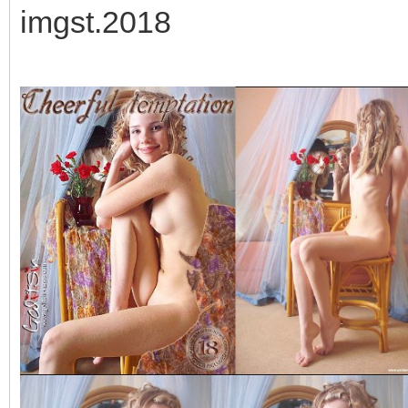
imgst.2018