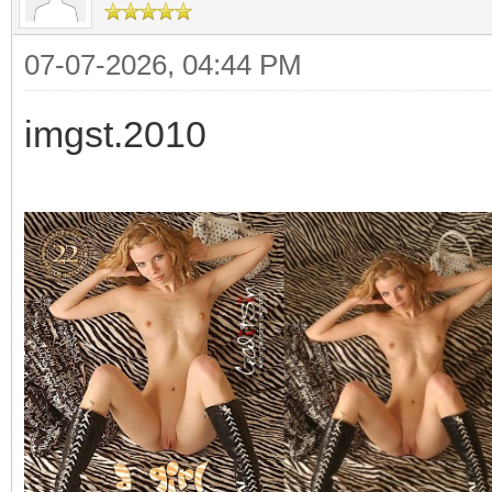
07-07-2026, 04:44 PM
imgst.2010