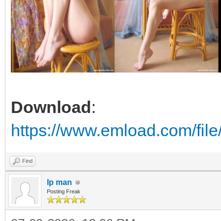
Download
:
https://www.emload.com/fi
Find
Ip man
Posting Freak