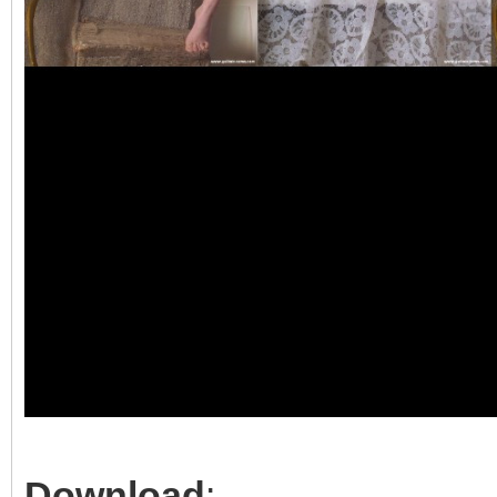
Download
: