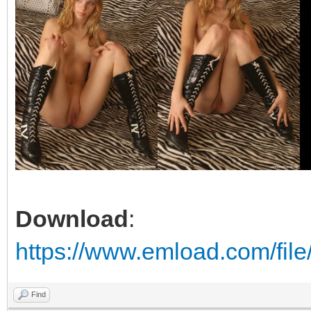
Download
:
https://www.emload.com/file
Find