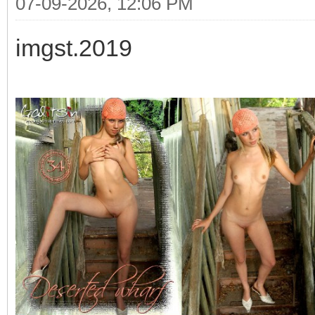
07-09-2026, 12:06 PM
imgst.2019