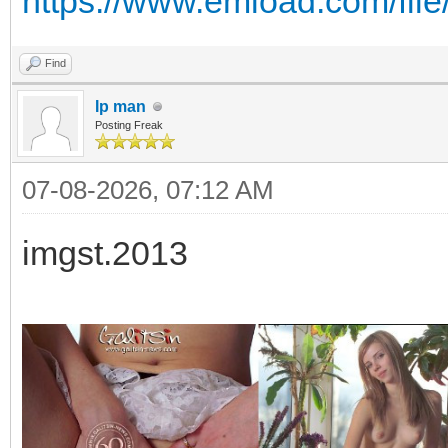
https://www.emload.com/fil
Find
Ip man
Posting Freak
07-08-2026, 07:12 AM
imgst.2013