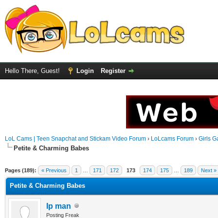
Hello There, Guest!
Login
Register
LoL Cams | Teen Snapchat and Stickam Video Forum
›
LoLcams Forum
›
Girls G
Petite & Charming Babes
Pages (189):
« Previous
1
…
171
172
173
174
175
…
189
Next »
Petite & Charming Babes
Ip man
Posting Freak