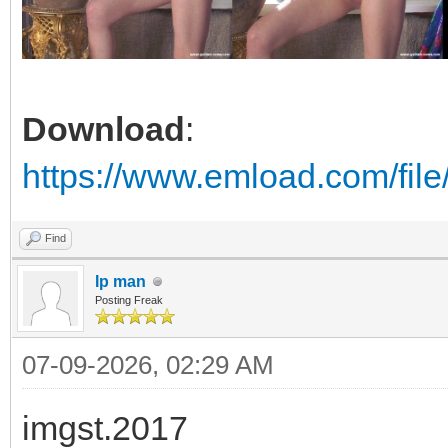
Download
:
https://www.emload.com/fil
Find
Ip man
Posting Freak
07-09-2026, 02:29 AM
imgst.2017