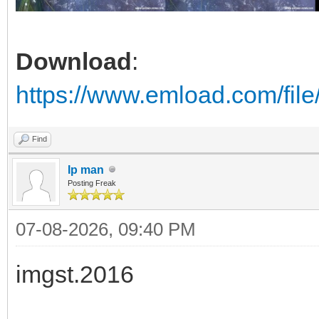
Download
:
https://www.emload.com/fil
Find
Ip man
Posting Freak
07-08-2026, 09:40 PM
imgst.2016