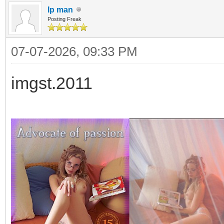
Ip man
Posting Freak
07-07-2026, 09:33 PM
imgst.2011