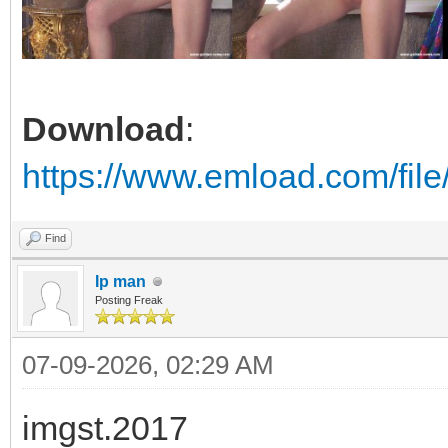
Download
:
https://www.emload.com/fil
Find
Ip man
Posting Freak
07-09-2026, 02:29 AM
imgst.2017