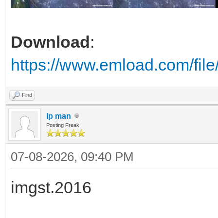
Download
:
https://www.emload.com/fil
Find
Ip man
Posting Freak
07-08-2026, 09:40 PM
imgst.2016