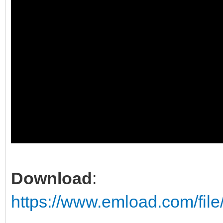
Download
:
https://www.emload.com/fil