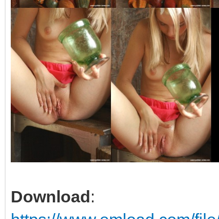
Download
: