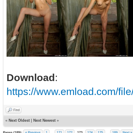
Download
:
https://www.emload.com/fil
Find
«
Next Oldest
|
Next Newest
»
Pages (189):
« Previous
1
…
171
172
173
174
175
…
189
Next »