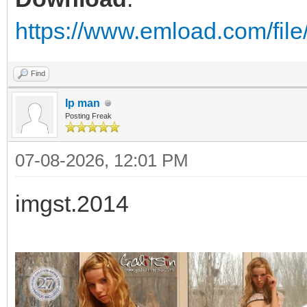
https://www.emload.com/fil
Find
Ip man
Posting Freak
07-08-2026, 12:01 PM
imgst.2014