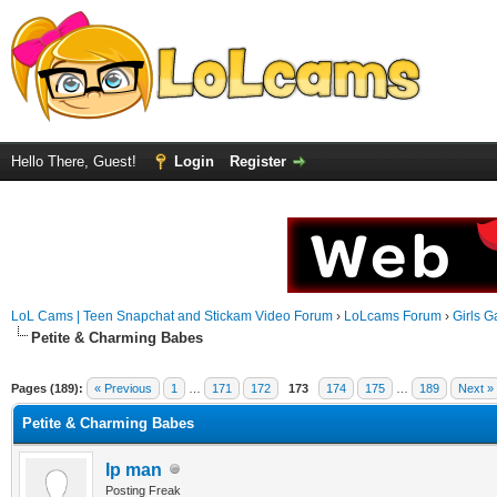
Hello There, Guest!
Login
Register
LoL Cams | Teen Snapchat and Stickam Video Forum
›
LoLcams Forum
›
Girls G
Petite & Charming Babes
Pages (189):
« Previous
1
…
171
172
173
174
175
…
189
Next »
Petite & Charming Babes
Ip man
Posting Freak