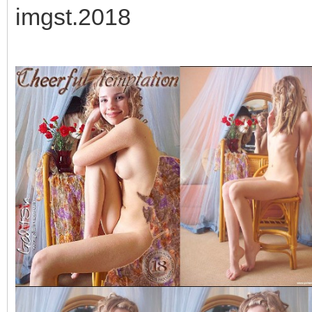
imgst.2018