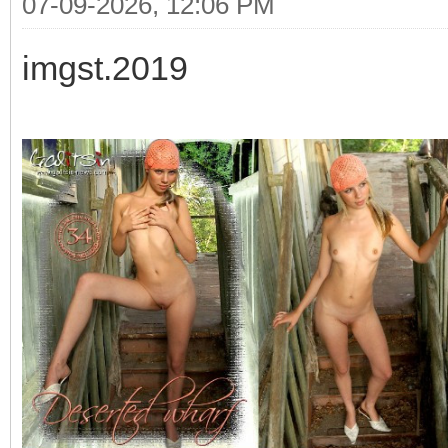
07-09-2026, 12:06 PM
imgst.2019