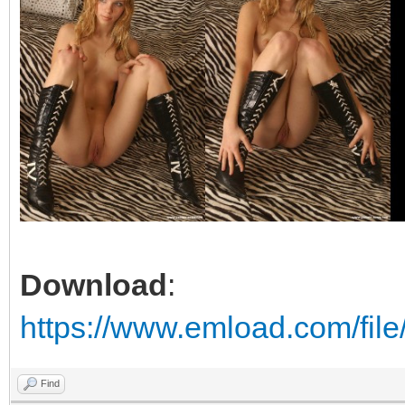
Download
:
https://www.emload.com/file
Find