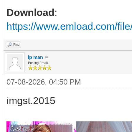
Download
:
https://www.emload.com/fil
Find
Ip man
Posting Freak
07-08-2026, 04:50 PM
imgst.2015