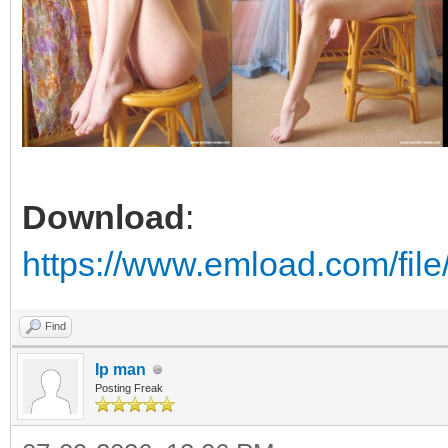
Download
:
https://www.emload.com/fi
Find
Ip man
Posting Freak