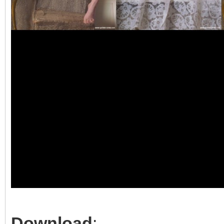
Download
: