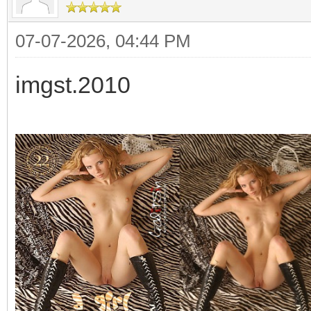
07-07-2026, 04:44 PM
imgst.2010