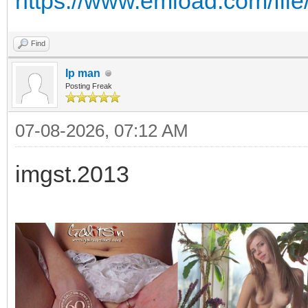
https://www.emload.com/fil
Find
Ip man
Posting Freak
07-08-2026, 07:12 AM
imgst.2013