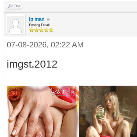
Find
Ip man
Posting Freak
07-08-2026, 02:22 AM
imgst.2012