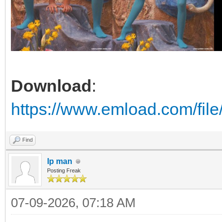
Download
:
https://www.emload.com/fil
Find
Ip man
Posting Freak
07-09-2026, 07:18 AM