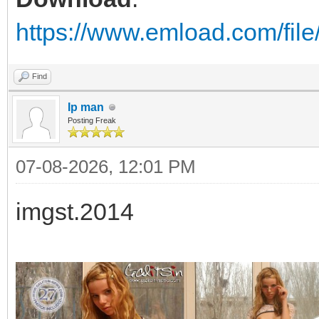
https://www.emload.com/fil
Find
Ip man
Posting Freak
07-08-2026, 12:01 PM
imgst.2014