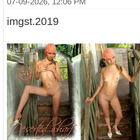
07-09-2026, 12:06 PM
imgst.2019