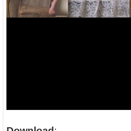
Download
: