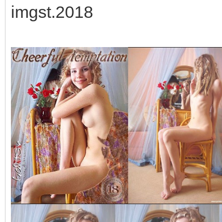
imgst.2018