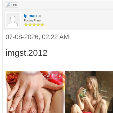
Find
Ip man
Posting Freak
07-08-2026, 02:22 AM
imgst.2012