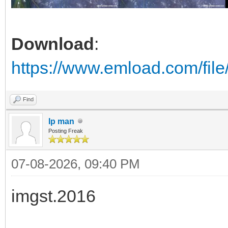
Download
:
https://www.emload.com/fil
Find
Ip man
Posting Freak
07-08-2026, 09:40 PM
imgst.2016