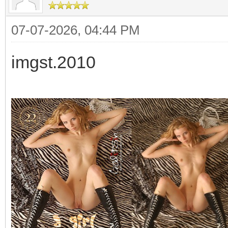
07-07-2026, 04:44 PM
imgst.2010