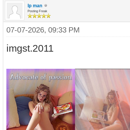
Ip man
Posting Freak
07-07-2026, 09:33 PM
imgst.2011