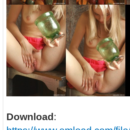
Download
: