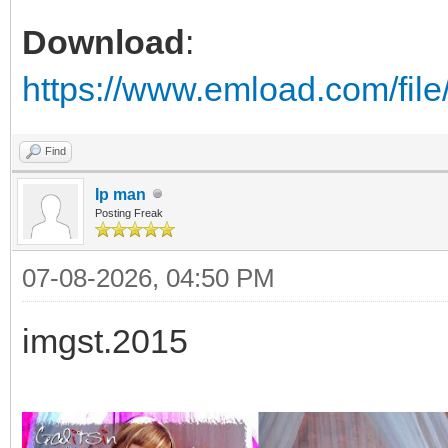
Download
:
https://www.emload.com/fil
Find
Ip man
Posting Freak
07-08-2026, 04:50 PM
imgst.2015