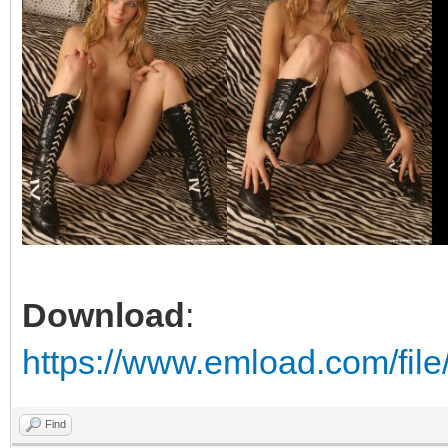
Download
:
https://www.emload.com/file
Find