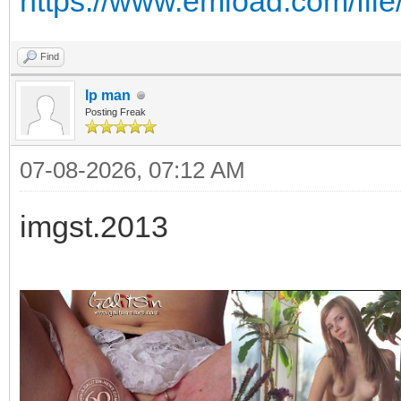
https://www.emload.com/fil
Find
Ip man
Posting Freak
07-08-2026, 07:12 AM
imgst.2013