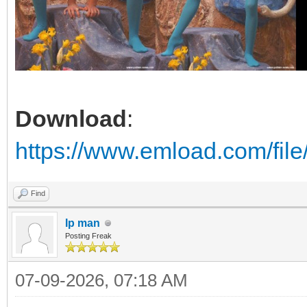
Download
:
https://www.emload.com/fil
Find
Ip man
Posting Freak
07-09-2026, 07:18 AM