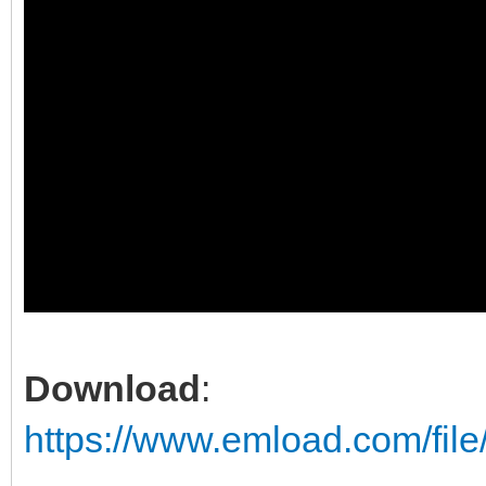
Download
:
https://www.emload.com/fil