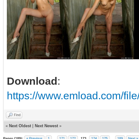
Download
:
https://www.emload.com/fil
Find
«
Next Oldest
|
Next Newest
»
Pages (189):
« Previous
1
…
171
172
173
174
175
…
189
Next »