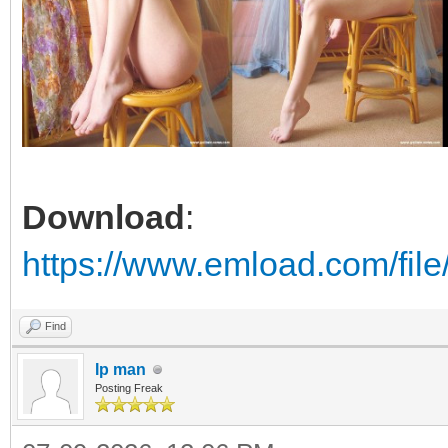
Download
:
https://www.emload.com/fi
Find
Ip man
Posting Freak