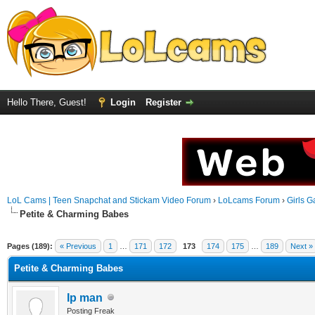
Hello There, Guest!
Login
Register
LoL Cams | Teen Snapchat and Stickam Video Forum
›
LoLcams Forum
›
Girls G
Petite & Charming Babes
Pages (189):
« Previous
1
…
171
172
173
174
175
…
189
Next »
Petite & Charming Babes
Ip man
Posting Freak