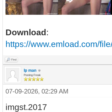
Download
:
https://www.emload.com/fil
Find
Ip man
Posting Freak
07-09-2026, 02:29 AM
imgst.2017