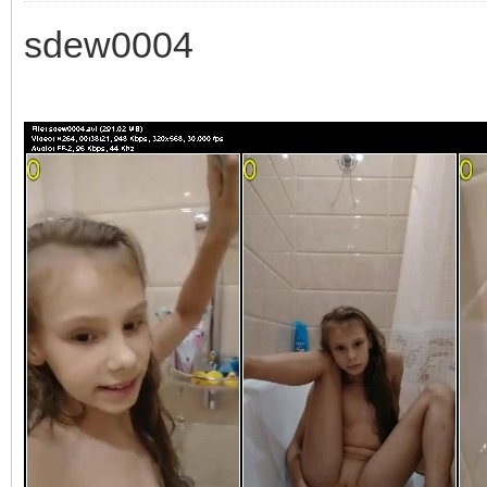
sdew0004