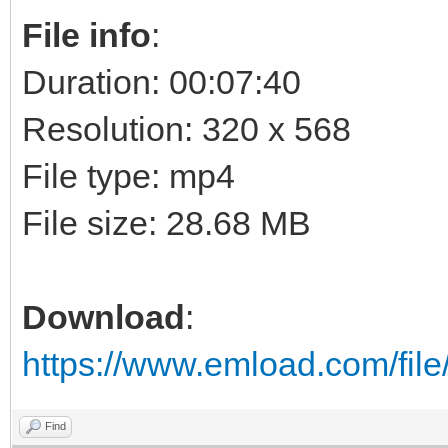
File info
:
Duration: 00:07:40
Resolution: 320 x 568
File type: mp4
File size: 28.68 MB
Download
:
https://www.emload.com/fi
Find