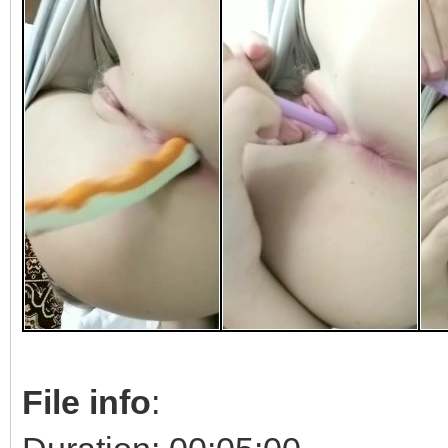
File info
: