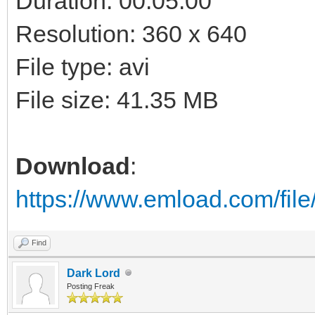
Duration: 00:05:00
Resolution: 360 x 640
File type: avi
File size: 41.35 MB
Download
:
https://www.emload.com/fi
Find
Dark Lord
Posting Freak