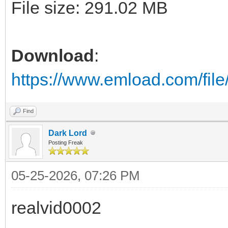
File size: 291.02 MB
Download
:
https://www.emload.com/fi
Find
Dark Lord
Posting Freak
05-25-2026, 07:26 PM
realvid0002