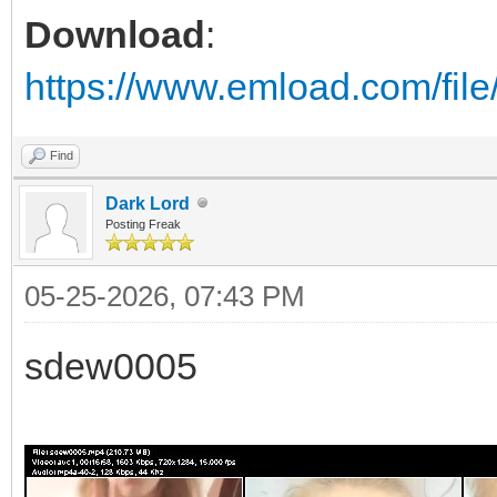
Download
:
https://www.emload.com/fil
Find
Dark Lord
Posting Freak
05-25-2026, 07:43 PM
sdew0005