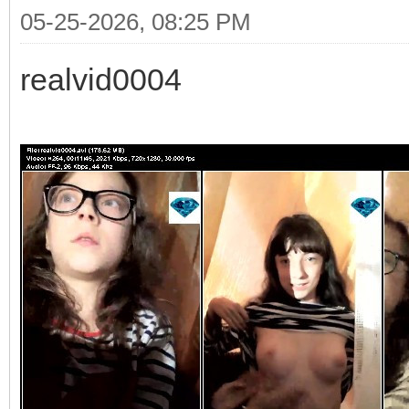
05-25-2026, 08:25 PM
realvid0004