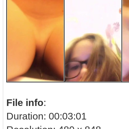
File info
:
Duration: 00:03:01