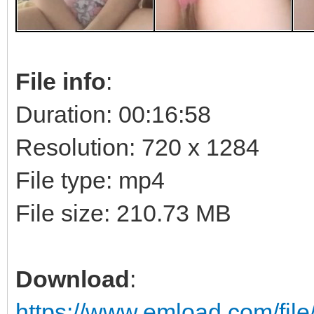
File info
:
Duration: 00:16:58
Resolution: 720 x 1284
File type: mp4
File size: 210.73 MB
Download
:
https://www.emload.com/fi