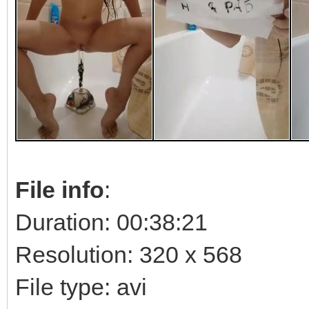
File info
:
Duration: 00:38:21
Resolution: 320 x 568
File type: avi