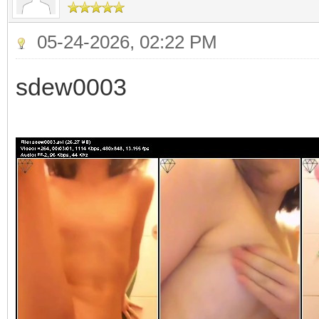
05-24-2026, 02:22 PM
sdew0003