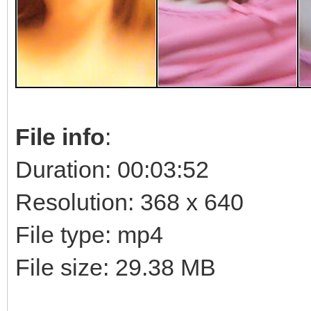
File info
:
Duration: 00:03:52
Resolution: 368 x 640
File type: mp4
File size: 29.38 MB