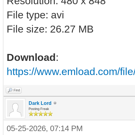
Resolution: 480 x 848
File type: avi
File size: 26.27 MB
Download
:
https://www.emload.com/fi
Find
Dark Lord
Posting Freak
05-25-2026, 07:14 PM