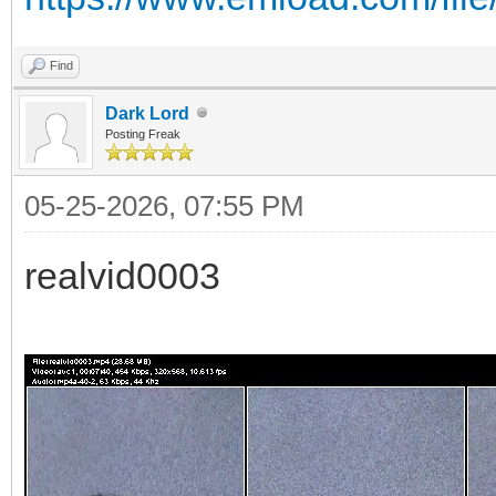
Find
Dark Lord
Posting Freak
05-25-2026, 07:55 PM
realvid0003