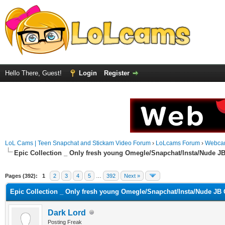
Hello There, Guest!
Login
Register
LoL Cams | Teen Snapchat and Stickam Video Forum
›
LoLcams Forum
›
Webca
Epic Collection _ Only fresh young Omegle/Snapchat/Insta/Nude J
Pages (392):
1
2
3
4
5
…
392
Next »
Epic Collection _ Only fresh young Omegle/Snapchat/Insta/Nude JB 
Dark Lord
Posting Freak