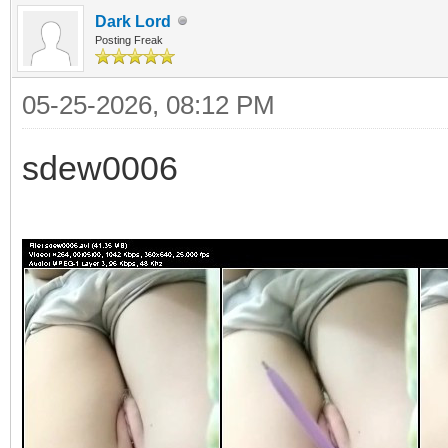
Dark Lord
Posting Freak
05-25-2026, 08:12 PM
sdew0006