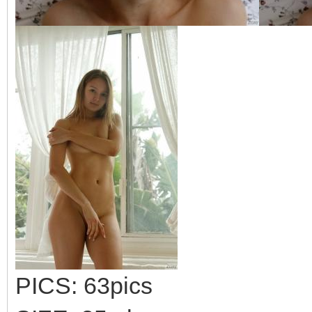
PICS: 63pics