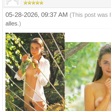
05-28-2026, 09:37 AM
(This post was 
alles
.)