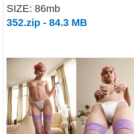
SIZE: 86mb
352.zip - 84.3 MB