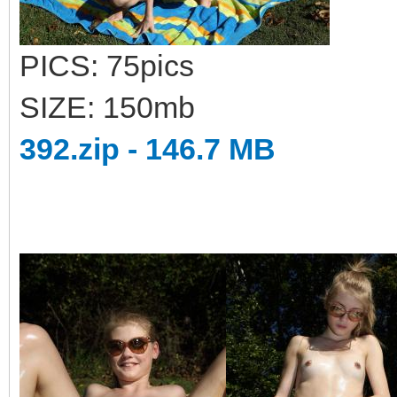
PICS: 75pics
SIZE: 150mb
392.zip - 146.7 MB