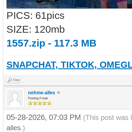
PICS: 61pics
SIZE: 120mb
1557.zip - 117.3 MB
SNAPCHAT, TIKTOK, OMEGL
Find
nehme-alles
Posting Freak
05-28-2026, 07:03 PM
(This post was 
alles
.)