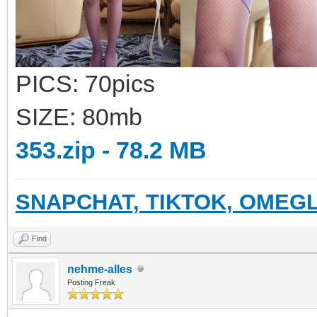
PICS: 70pics
SIZE: 80mb
353.zip - 78.2 MB
SNAPCHAT, TIKTOK, OMEGL
Find
nehme-alles
Posting Freak