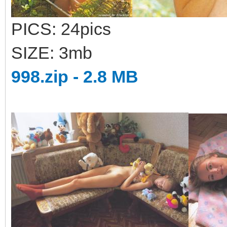
PICS: 24pics
SIZE: 3mb
998.zip - 2.8 MB