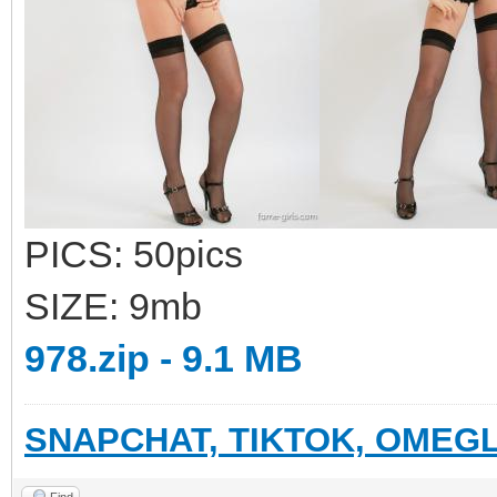
PICS: 50pics
SIZE: 9mb
978.zip - 9.1 MB
SNAPCHAT, TIKTOK, OMEGL
Find