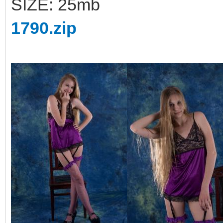
SIZE: 25mb
1790.zip