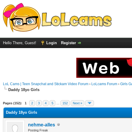
Hello There, Guest!
Login
Register
LoL Cams | Teen Snapchat and Stickam Video Forum
›
LoLcams Forum
›
Girls G
Daddy 18yo Girls
Pages (152):
1
2
3
4
5
…
152
Next »
Daddy 18yo Girls
nehme-alles
Posting Freak