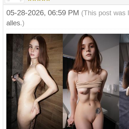
05-28-2026, 06:59 PM
(This post was 
alles
.)