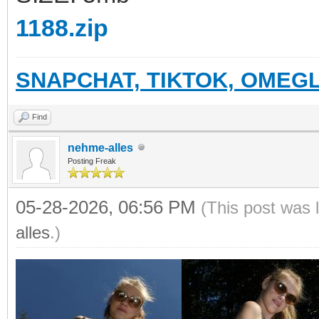
1188.zip
SNAPCHAT, TIKTOK, OMEGL
Find
nehme-alles
Posting Freak
05-28-2026, 06:56 PM
(This post was 
alles
.)