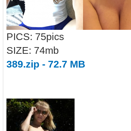
PICS: 75pics
SIZE: 74mb
389.zip - 72.7 MB