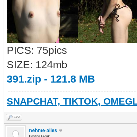
PICS: 75pics
SIZE: 124mb
391.zip - 121.8 MB
SNAPCHAT, TIKTOK, OMEGL
Find
nehme-alles
Posting Freak