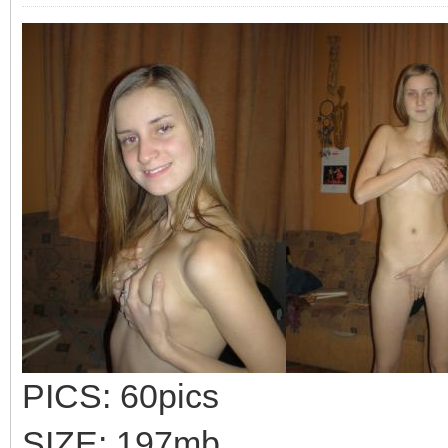
PICS: 60pics
SIZE: 197mb