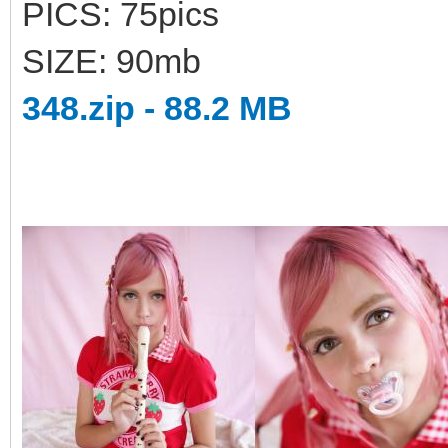
PICS: 75pics
SIZE: 90mb
348.zip - 88.2 MB