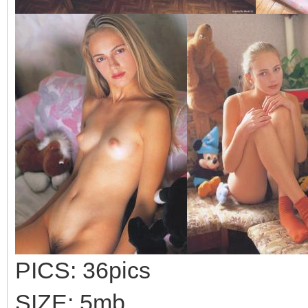
PICS: 36pics
SIZE: 5mb