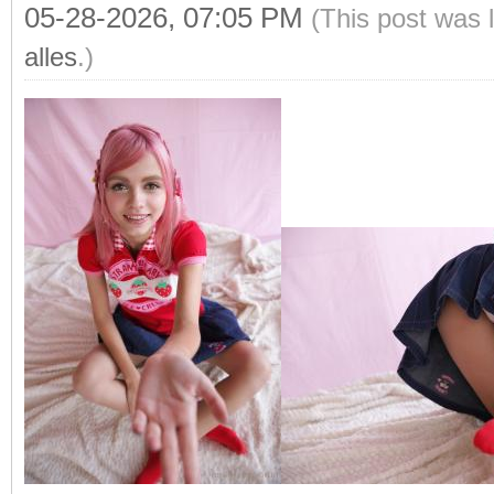
05-28-2026, 07:05 PM
(This post was 
alles
.)