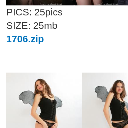
PICS: 25pics
SIZE: 25mb
1706.zip