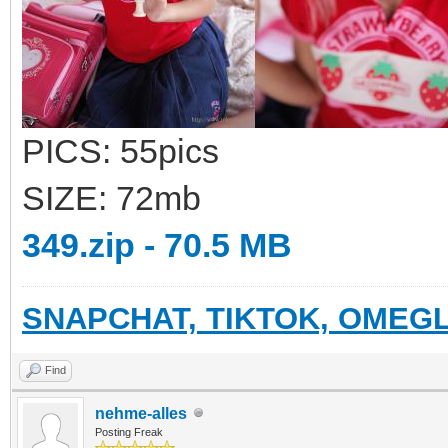
PICS: 55pics
SIZE: 72mb
349.zip - 70.5 MB
SNAPCHAT, TIKTOK, OMEGL
Find
nehme-alles
Posting Freak