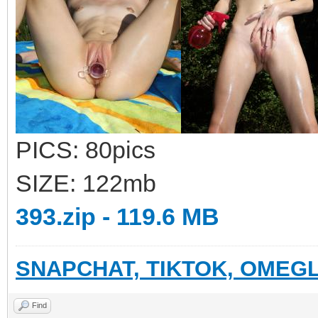
PICS: 80pics
SIZE: 122mb
393.zip - 119.6 MB
SNAPCHAT, TIKTOK, OMEGL
Find