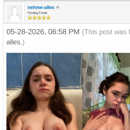
nehme-alles
Posting Freak
05-28-2026, 06:58 PM
(This post was 
alles
.)