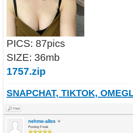
PICS: 87pics
SIZE: 36mb
1757.zip
SNAPCHAT, TIKTOK, OMEGL
Find
nehme-alles
Posting Freak