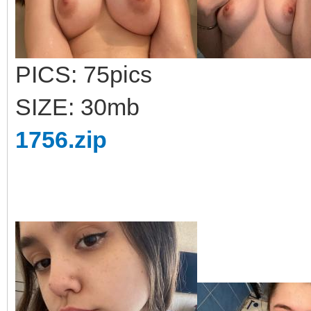
PICS: 75pics
SIZE: 30mb
1756.zip