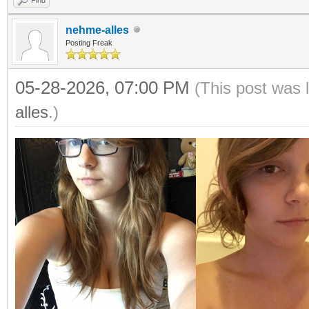
nehme-alles
Posting Freak
05-28-2026, 07:00 PM
(This post was 
alles
.)