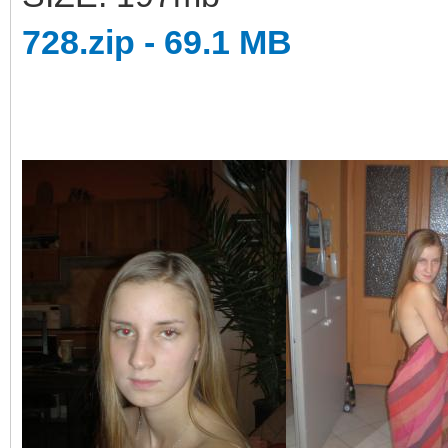
728.zip - 69.1 MB