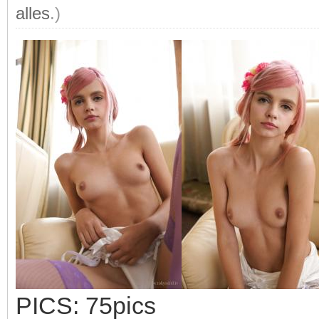
alles
.)
PICS: 75pics