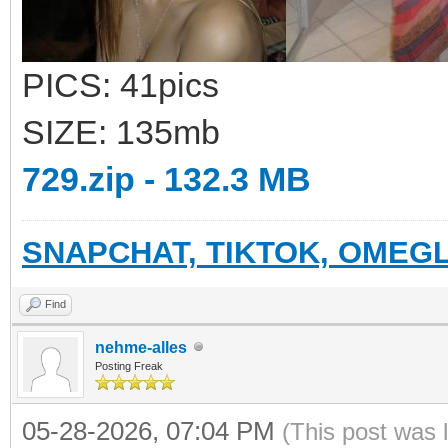
PICS: 41pics
SIZE: 135mb
729.zip - 132.3 MB
SNAPCHAT, TIKTOK, OMEGL
Find
nehme-alles
Posting Freak
05-28-2026, 07:04 PM
(This post was 