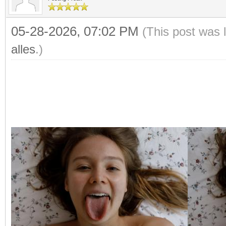
05-28-2026, 07:02 PM
(This post was 
alles
.)