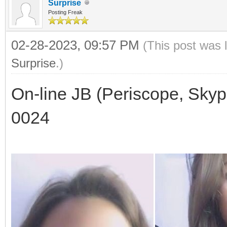
Surprise
Posting Freak
02-28-2023, 09:57 PM
(This post was 
Surprise
.)
On-line JB (Periscope, Skyp
0024