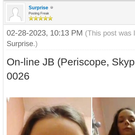
Surprise
Posting Freak
02-28-2023, 10:13 PM
(This post was 
Surprise
.)
On-line JB (Periscope, Skyp
0026