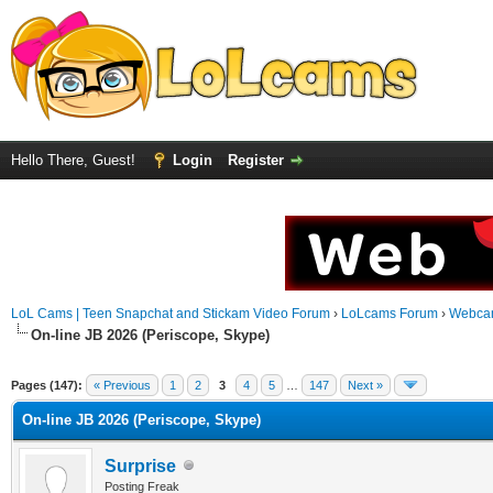
Hello There, Guest!
Login
Register
LoL Cams | Teen Snapchat and Stickam Video Forum
›
LoLcams Forum
›
Webca
On-line JB 2026 (Periscope, Skype)
Pages (147):
« Previous
1
2
3
4
5
…
147
Next »
On-line JB 2026 (Periscope, Skype)
Surprise
Posting Freak