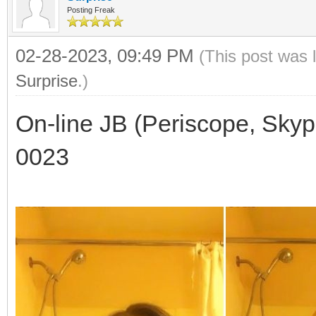
Posting Freak
02-28-2023, 09:49 PM
(This post was 
Surprise
.)
On-line JB (Periscope, Skyp
0023