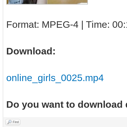
Format: MPEG-4 | Time: 00:
Download:
online_girls_0025.mp4
Do you want to download 
Find