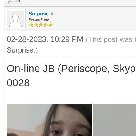
Find
Surprise
Posting Freak
02-28-2023, 10:29 PM
(This post was 
Surprise
.)
On-line JB (Periscope, Skyp
0028