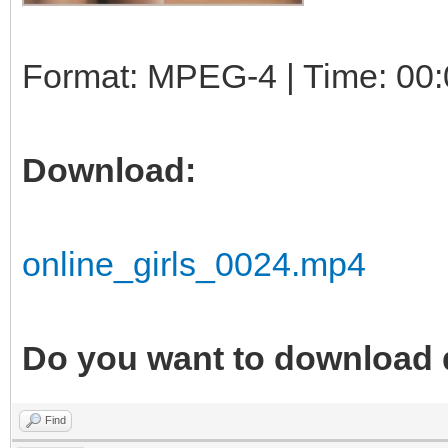
Format: MPEG-4 | Time: 00:
Download:
online_girls_0024.mp4
Do you want to download 
Find