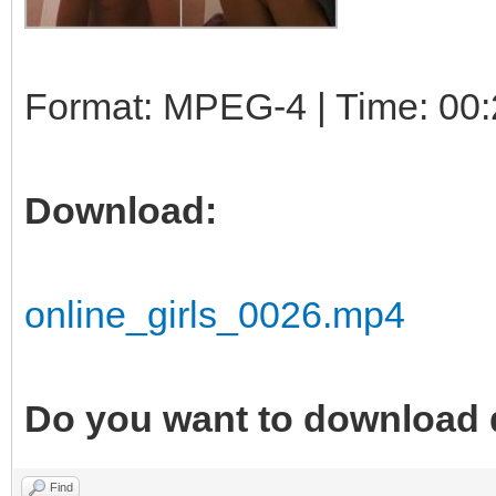
Format: MPEG-4 | Time: 00:
Download:
online_girls_0026.mp4
Do you want to download 
Find