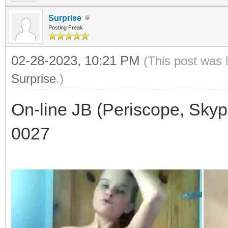
Surprise
Posting Freak
02-28-2023, 10:21 PM
(This post was 
Surprise
.)
On-line JB (Periscope, Skyp
0027