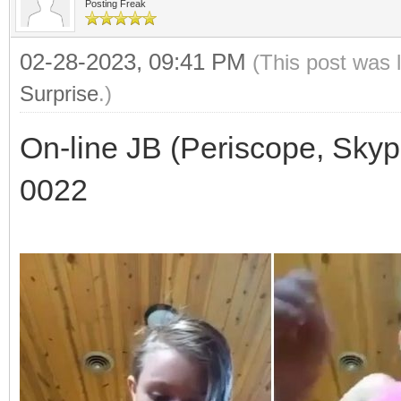
Posting Freak
02-28-2023, 09:41 PM
(This post was 
Surprise
.)
On-line JB (Periscope, Skyp
0022