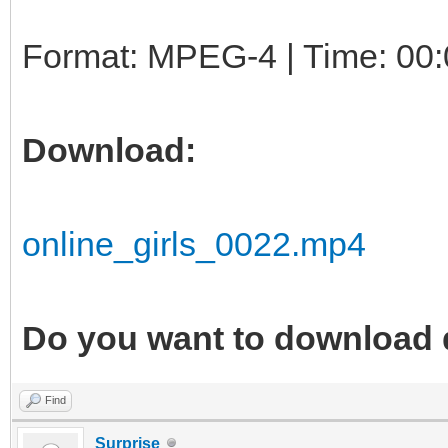
Format: MPEG-4 | Time: 00:
Download:
online_girls_0022.mp4
Do you want to download 
Find
Surprise