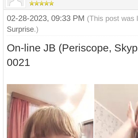
02-28-2023, 09:33 PM
(This post was 
Surprise
.)
On-line JB (Periscope, Skyp
0021