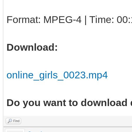
Format: MPEG-4 | Time: 00:
Download:
online_girls_0023.mp4
Do you want to download 
Find