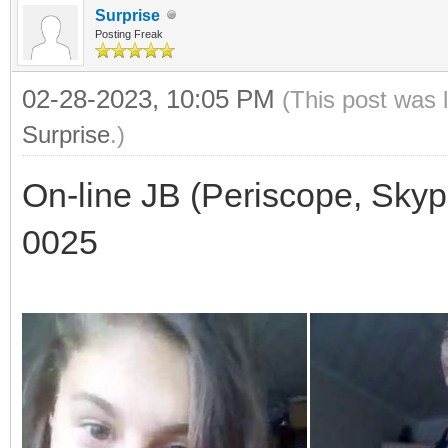
Surprise
Posting Freak
02-28-2023, 10:05 PM
(This post was 
Surprise
.)
On-line JB (Periscope, Skyp
0025