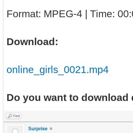
Format: MPEG-4 | Time: 00:
Download:
online_girls_0021.mp4
Do you want to download 
Find
Surprise