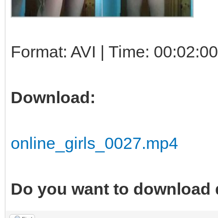
Format: AVI | Time: 00:02:00
Download:
online_girls_0027.mp4
Do you want to download 