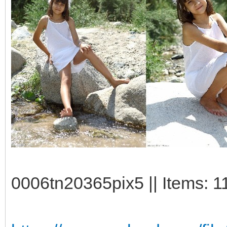
0006tn20365pix5 || Items: 1