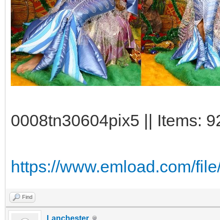
0008tn30604pix5 || Items: 9
https://www.emload.com/fi
Find
Lanchester