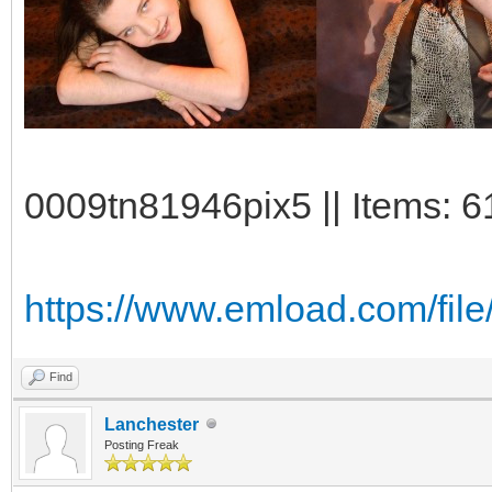
0009tn81946pix5 || Items: 6
https://www.emload.com/fil
Find
Lanchester
Posting Freak