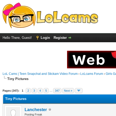
Hello There, Guest!
Login
Register
LoL Cams | Teen Snapchat and Stickam Video Forum
›
LoLcams Forum
›
Girls G
Tiny Pictures
Pages (347):
1
2
3
4
5
…
347
Next »
Tiny Pictures
Lanchester
Posting Freak