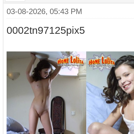
03-08-2026, 05:43 PM
0002tn97125pix5