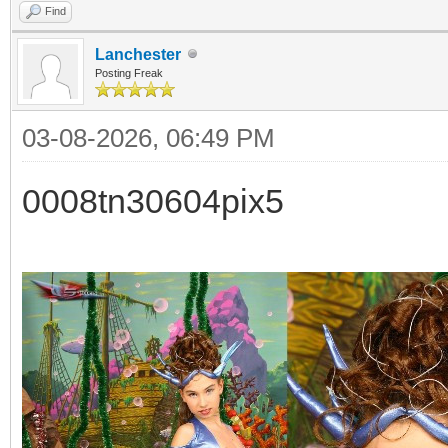
Find
Lanchester
Posting Freak
03-08-2026, 06:49 PM
0008tn30604pix5