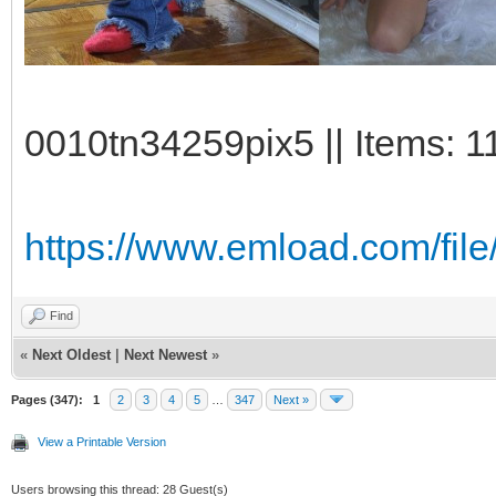
0010tn34259pix5 || Items: 1
https://www.emload.com/fil
Find
«
Next Oldest
|
Next Newest
»
Pages (347):
1
2
3
4
5
…
347
Next »
View a Printable Version
Users browsing this thread: 28 Guest(s)