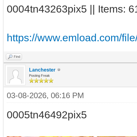
0004tn43263pix5 || Items: 6
https://www.emload.com/fil
Find
Lanchester
Posting Freak
03-08-2026, 06:16 PM
0005tn46492pix5