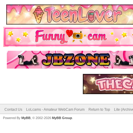
Contact Us
LoLcams - Amateur WebCam Forum
Return to Top
Lite (Archi
Powered By
MyBB
, © 2002-2026
MyBB Group
.