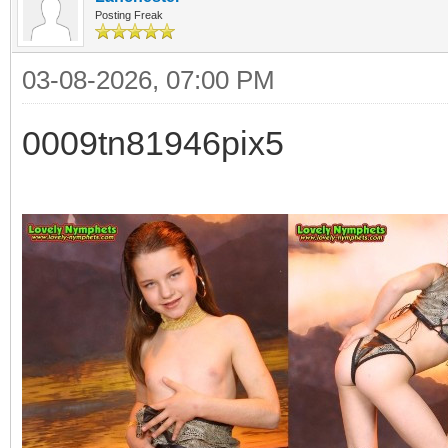
Posting Freak
03-08-2026, 07:00 PM
0009tn81946pix5