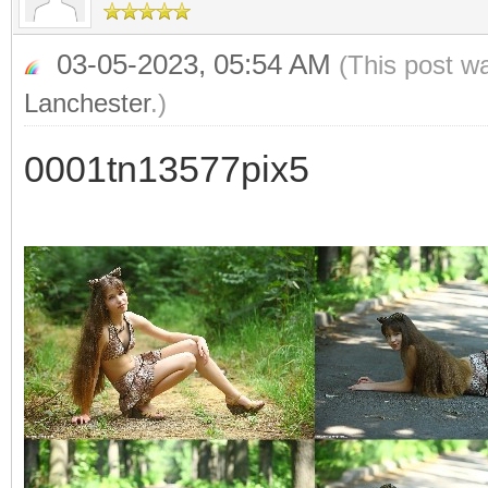
03-05-2023, 05:54 AM
(This post w
Lanchester
.)
0001tn13577pix5