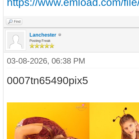
https://www.emload.com/fil
Find
Lanchester
Posting Freak
03-08-2026, 06:38 PM
0007tn65490pix5