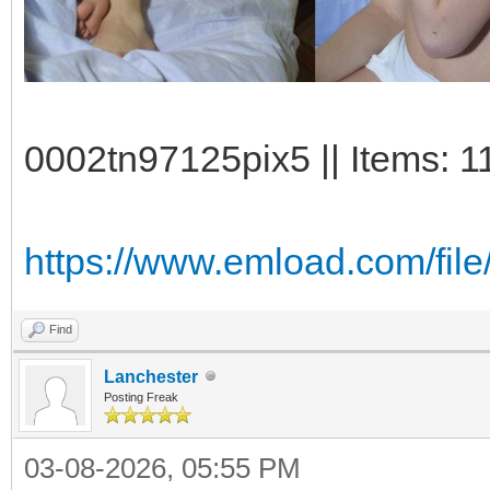
0002tn97125pix5 || Items: 1
https://www.emload.com/fi
Find
Lanchester
Posting Freak
03-08-2026, 05:55 PM