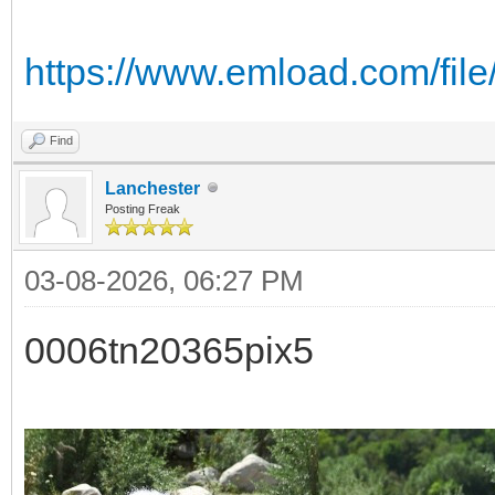
https://www.emload.com/fil
Find
Lanchester
Posting Freak
03-08-2026, 06:27 PM
0006tn20365pix5