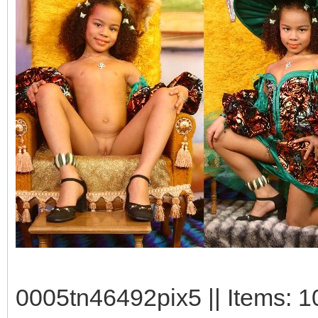
0005tn46492pix5 || Items: 1