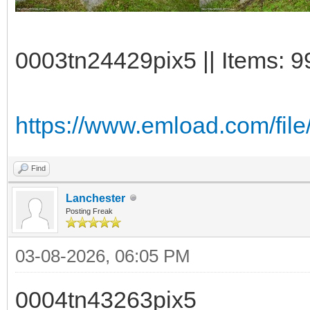
0003tn24429pix5 || Items: 9
https://www.emload.com/file
Find
Lanchester
Posting Freak
03-08-2026, 06:05 PM
0004tn43263pix5