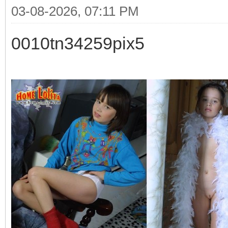
03-08-2026, 07:11 PM
0010tn34259pix5