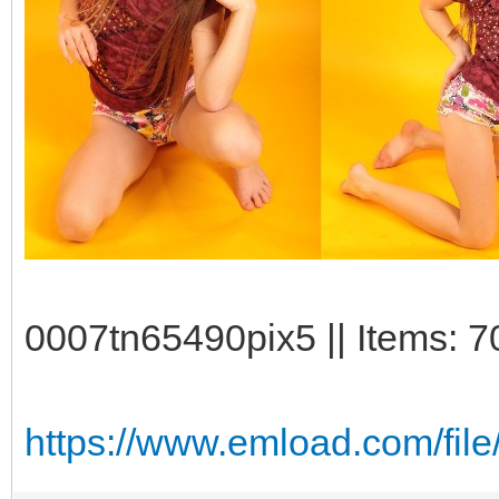
0007tn65490pix5 || Items: 7
https://www.emload.com/file