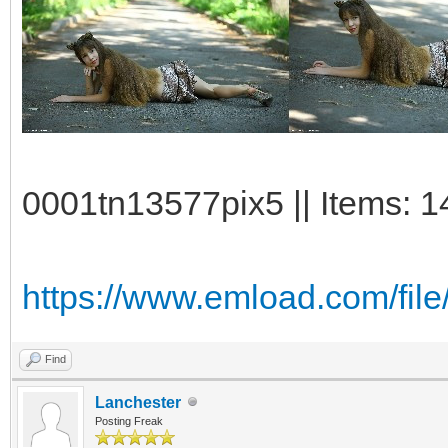
0001tn13577pix5 || Items: 1
https://www.emload.com/fil
Find
Lanchester
Posting Freak