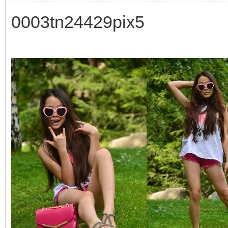
0003tn24429pix5